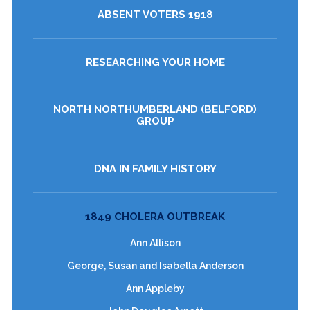
ABSENT VOTERS 1918
RESEARCHING YOUR HOME
NORTH NORTHUMBERLAND (BELFORD)
GROUP
DNA IN FAMILY HISTORY
1849 CHOLERA OUTBREAK
Ann Allison
George, Susan and Isabella Anderson
Ann Appleby