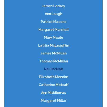
James Lockey
Ann Lough
Patrick Macone
Margaret Marshall
Mary Maule
Latitia McLaughlin
James McMillan
Thomas McMillan
Neil McNab
Elizabeth Mennim
Catherine Metcalf
Ann Middlemas
Margaret Millar