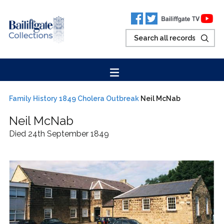
Family History
1849 Cholera Outbreak
Neil McNab
Neil
McNab
Died 24th September 1849