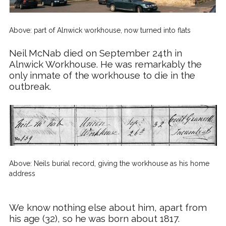
Above: part of Alnwick workhouse, now turned into flats
Neil
McNab
died on September 24th in
Alnwick Workhouse. He was remarkably the
only inmate of the workhouse to die in the
outbreak.
Above: Neils burial record, giving the workhouse as his home
address
We know nothing else about him, apart from
his age (32), so he was born about 1817.