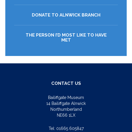
DONATE TO ALNWICK BRANCH
THE PERSON I’D MOST LIKE TO HAVE
MET
CONTACT US
Bailiffgate Museum
14 Bailiffgate Alnwick
Northumberland
NE66 1LX
Tel:
01665 605847