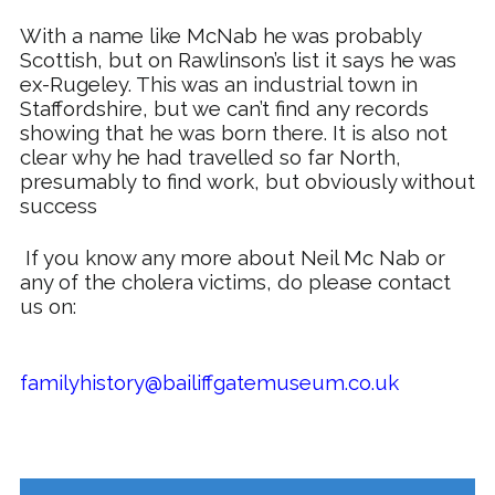
With a name like
McNab
he was probably
Scottish, but on Rawlinson’s list it says he was
ex-
Rugeley
. This was an industrial town in
Staffordshire, but we can’t find any records
showing that he was born there. It is also not
clear why he had travelled so far North,
presumably to find work, but obviously without
success
If you know any more about Neil Mc Nab or
any of the cholera victims, do please contact
us on:
familyhistory@bailiffgatemuseum.co.uk