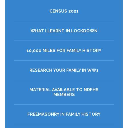
CENSUS 2021
WHAT I LEARNT IN LOCKDOWN
10,000 MILES FOR FAMILY HISTORY
RESEARCH YOUR FAMILY IN WW1
MATERIAL AVAILABLE TO NDFHS
MEMBERS
FREEMASONRY IN FAMILY HISTORY