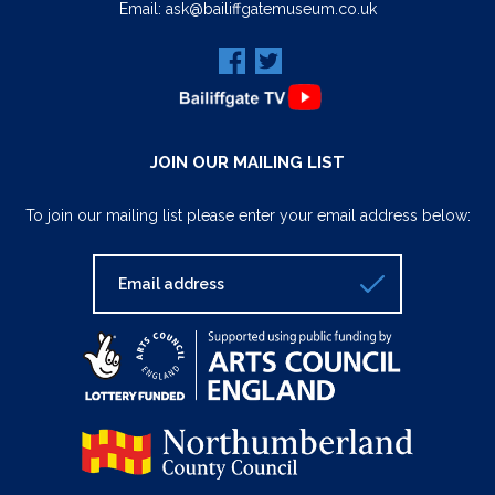
Email:
ask@bailiffgatemuseum.co.uk
JOIN OUR MAILING LIST
To join our mailing list please enter your email address below: