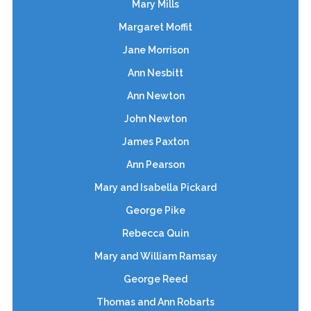
Mary Mills
Margaret Moffit
Jane Morrison
Ann Nesbitt
Ann Newton
John Newton
James Paxton
Ann Pearson
Mary and Isabella Pickard
George Pike
Rebecca Quin
Mary and William Ramsay
George Reed
Thomas and Ann Robarts