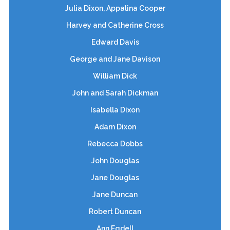
Julia Dixon, Appalina Cooper
Harvey and Catherine Cross
Edward Davis
George and Jane Davison
William Dick
John and Sarah Dickman
Isabella Dixon
Adam Dixon
Rebecca Dobbs
John Douglas
Jane Douglas
Jane Duncan
Robert Duncan
Ann Egdell