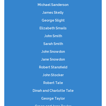
Michael Sanderson
James Skelly
George Slight
Elizabeth Smails
John Smith
Sarah Smith
John Snowdon
Jane Snowdon
Robert Stansfield
John Stocker
Robert Tate
Dinah and Charlotte Tate
George Taylor