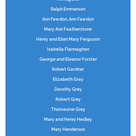
Ralph Emmerson
Ann Fawdon, Ann Fawdon
Mary Ann Featherstone
Henry and Ellen Mary Ferguson
Isabella Flannaghan
George and Eleanor Forster
Robert Gardner
Elizabeth Gray
Dorothy Grey
Robert Grey
Thomasine Grey
Mary and Henry Hedley
Mary Henderson