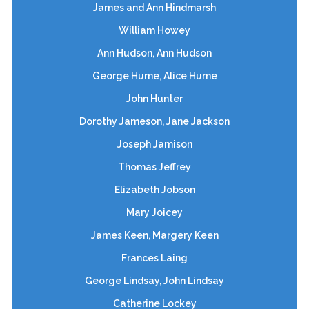
James and Ann Hindmarsh
William Howey
Ann Hudson, Ann Hudson
George Hume, Alice Hume
John Hunter
Dorothy Jameson, Jane Jackson
Joseph Jamison
Thomas Jeffrey
Elizabeth Jobson
Mary Joicey
James Keen, Margery Keen
Frances Laing
George Lindsay, John Lindsay
Catherine Lockey