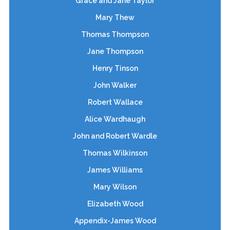
Grace and Jane Taylor
Mary Thew
Thomas Thompson
Jane Thompson
Henry Tinson
John Walker
Robert Wallace
Alice Wardhaugh
John and Robert Wardle
Thomas Wilkinson
James Williams
Mary Wilson
Elizabeth Wood
Appendix-James Wood