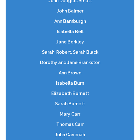
John Douglas Arnott
John Balmer
Ann Bamburgh
Isabella Bell
Jane Berkley
Sarah, Robert, Sarah Black
Dorothy and Jane Brankston
Ann Brown
Isabella Burn
Elizabeth Burnett
Sarah Burnett
Mary Carr
Thomas Carr
John Cavenah