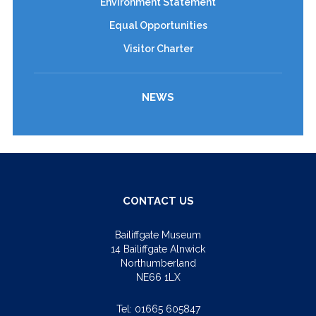
Environment Statement
Equal Opportunities
Visitor Charter
NEWS
CONTACT US
Bailiffgate Museum
14 Bailiffgate Alnwick
Northumberland
NE66 1LX
Tel:
01665 605847