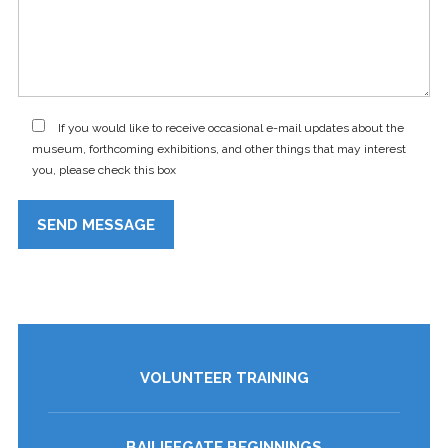
If you would like to receive occasional e-mail updates about the
museum, forthcoming exhibitions, and other things that may interest
you, please check this box
VOLUNTEER TRAINING
BAILIFFGATE BEGINNINGS