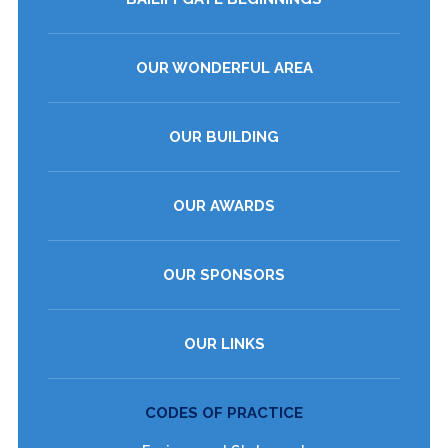
OUR WONDERFUL AREA
OUR BUILDING
OUR AWARDS
OUR SPONSORS
OUR LINKS
CODES OF PRACTICE