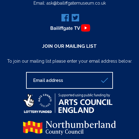
Email:
ask@bailiffgatemuseum.co.uk
JOIN OUR MAILING LIST
To join our mailing list please enter your email address below: