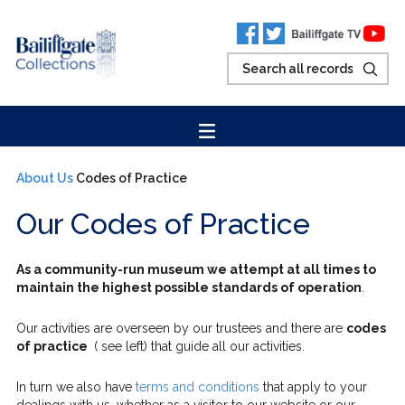
About Us
Codes of Practice
Our Codes of Practice
As a community-run museum we attempt at all times to
maintain the highest possible standards of operation
.
Our activities are overseen by our trustees and there are
codes
of practice
( see left) that guide all our activities.
In turn we also have
terms and conditions
that apply to your