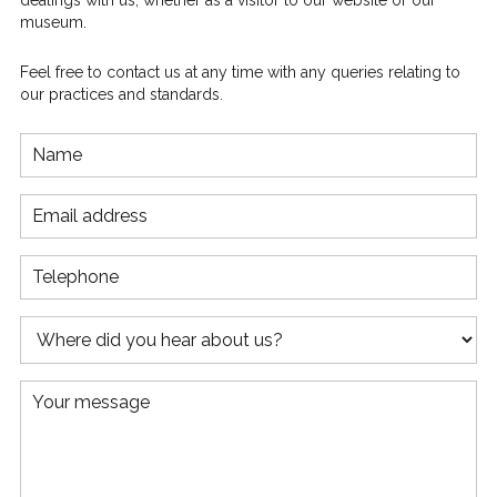
dealings with us, whether as a visitor to our website or our
museum.
Feel free to contact us at any time with any queries relating to
our practices and standards.