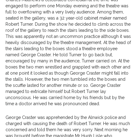
engaged to perform one Monday evening and the theatre was
full to overflowing with a very lively audience. Among them,
seated in the gallery, was a 32 year-old cabinet maker named
Robert Turner. During the show he decided to climb across the
roof of the gallery to reach the stairs leading to the side boxes.
This was apparently not an uncommon practice although it was
heavily discouraged by the theatre management. At the head of
the stairs leading to the boxes stood a theatre employee
named George Craster. He told Turner to go back but,
encouraged by many in the audience, Turner carried on. At the
boxes the two men wrestled and grappled with each other and
at one point it looked as though George Craster might fall into
the stalls. However, the two men tumbled into the boxes and
the scuffle lasted for another minute or so. George Craster
managed to extricate himself but Robert Turner lay
unconscious. He was carried home by his friends but by the
time a doctor arrived he was pronounced dead.
George Craster was apprehended by the Alnwick police and
charged with causing the death of Robert Turner. He was much
concerned and told them he was very sorry. Next morning he
was brought before the magistrate Mr Hugh Lisle who