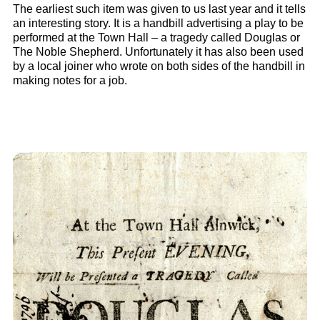
The earliest such item was given to us last year and it tells
an interesting story. It is a handbill advertising a play to be
performed at the Town Hall – a tragedy called Douglas or
The Noble Shepherd. Unfortunately it has also been used
by a local joiner who wrote on both sides of the handbill in
making notes for a job.