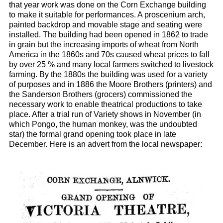
that year work was done on the Corn Exchange building
to make it suitable for performances. A proscenium arch,
painted backdrop and movable stage and seating were
installed. The building had been opened in 1862 to trade
in grain but the increasing imports of wheat from North
America in the 1860s and 70s caused wheat prices to fall
by over 25 % and many local farmers switched to livestock
farming. By the 1880s the building was used for a variety
of purposes and in 1886 the Moore Brothers (printers) and
the Sanderson Brothers (grocers) commissioned the
necessary work to enable theatrical productions to take
place. After a trial run of Variety shows in November (in
which Pongo, the human monkey, was the undoubted
star) the formal grand opening took place in late
December. Here is an advert from the local newspaper: