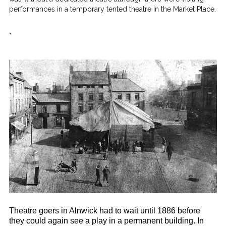
performances in a temporary tented theatre in the Market Place.
.
Theatre goers in Alnwick had to wait until 1886 before
they could again see a play in a permanent building. In