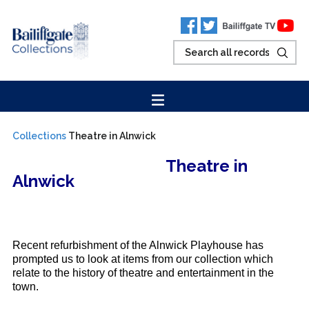
Collections
Theatre in Alnwick
Theatre in
Alnwick
Recent refurbishment of the Alnwick Playhouse has
prompted us to look at items from our collection which
relate to the history of theatre and entertainment in the
town.