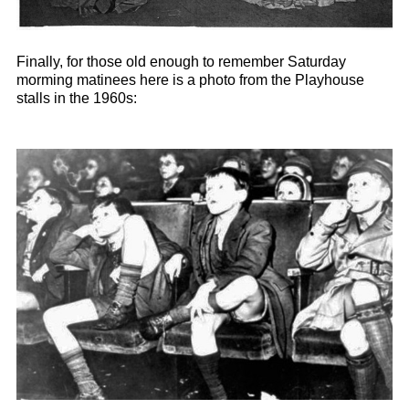
Finally, for those old enough to remember Saturday
morming matinees here is a photo from the Playhouse
stalls in the 1960s: