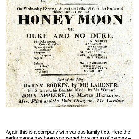
Again this is a company with various family ties. Here the
performance has been sponsored by a group of patrons –