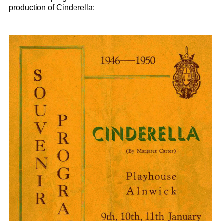
production of Cinderella: