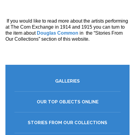
If you would like to read more about the artists performing
at The Corn Exchange in 1914 and 1915 you can turn to
the item about
Douglas Common
in the “Stories From
Our Collections” section of this website.
GALLERIES
OUR TOP OBJECTS ONLINE
STORIES FROM OUR COLLECTIONS