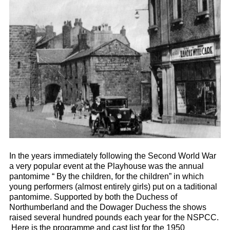
In the years immediately following the Second World War
a very popular event at the Playhouse was the annual
pantomime “ By the children, for the children” in which
young performers (almost entirely girls) put on a taditional
pantomime. Supported by both the Duchess of
Northumberland and the Dowager Duchess the shows
raised several hundred pounds each year for the NSPCC.
Here is the programme and cast list for the 1950