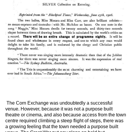
The Corn Exchange was undoubtedly a successful
venue. However, because it was not a purpose built
theatre or cinema, and also because access from the town
centre required climbing a steep flight of steps, there was
a growing feeling that the town needed a purpose built