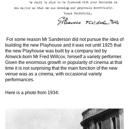
For some reason Mr Sanderson did not pursue the idea of
building the new Playhouse and it was not until 1925 that
the new Playhouse was built by a company led by
Alnwick-born Mr Fred Willcox, himself a variety performer.
Given the enormous growth in popularity of cinema at that
time it is not surprising that the main function of the new
venue was as a cinema, with occasional variety
performances.
Here is a photo from 1934: