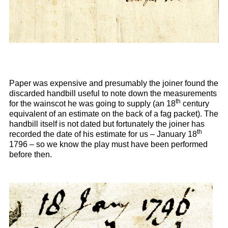
Paper was expensive and presumably the joiner found the
discarded handbill useful to note down the measurements
th
for the wainscot he was going to supply (an 18
century
equivalent of an estimate on the back of a fag packet). The
handbill itself is not dated but fortunately the joiner has
th
recorded the date of his estimate for us – January 18
1796 – so we know the play must have been performed
before then.