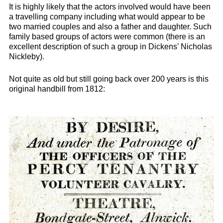
It is highly likely that the actors involved would have been
a travelling company including what would appear to be
two married couples and also a father and daughter. Such
family based groups of actors were common (there is an
excellent description of such a group in Dickens’ Nicholas
Nickleby)
.
Not quite as old but still going back over 200 years is this
original handbill from 1812: