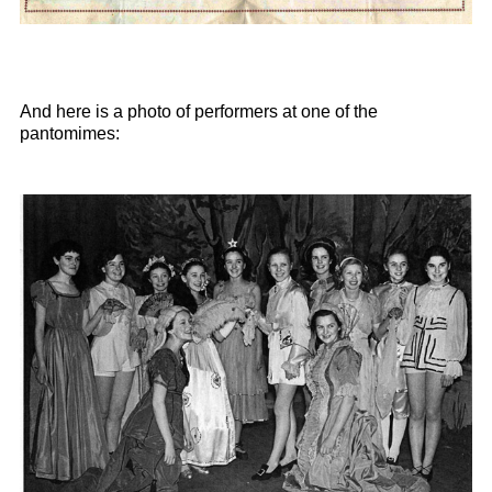
And here is a photo of performers at one of the
pantomimes: