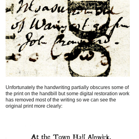
Unfortunately the handwriting partially obscures some of
the print on the handbill but some digital restoration work
has removed most of the writing so we can see the
original print more clearly: