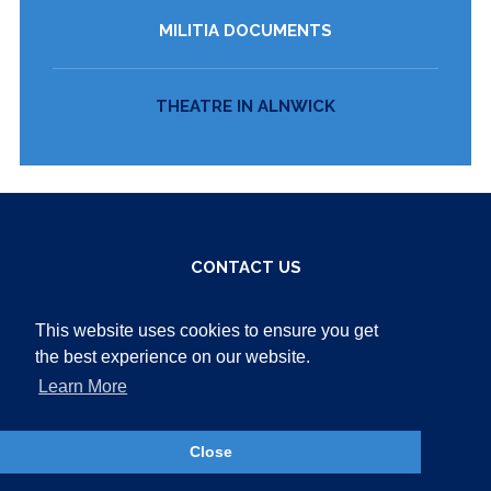
MILITIA DOCUMENTS
THEATRE IN ALNWICK
CONTACT US
Bailiffgate Museum
This website uses cookies to ensure you get
14 Bailiffgate Alnwick
the best experience on our website.
Northumberland
NE66 1LX
Learn More
Tel:
01665 605847
Close
Email:
ask@bailiffgatemuseum.co.uk