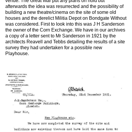
venue. The Great War put any plans on hold but
afterwards the idea was resurrected and the possibility of
building a new theatre/cinema on the site of some old
houses and the derelict Militia Depot on Bondgate Without
was considered. First to look into this was J H Sanderson
the owner of the Corn Exchange. We have in our archives
a copy of a letter sent to Mr Sanderson in 1921 by the
architects Reavell and Tebbs detailing the results of a site
survey they had undertaken for a possible new
Playhouse.