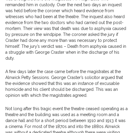
remanded him in custody. Over the next two days an inquest
was held before the coroner which heard evidence from
witnesses who had been at the theatre. The inquest also heard
evidence from the two doctors who had carried out the post-
mortem. Their view was that death was due to asphyxia caused
by pressure on the windpipe. The coroner asked the jury if
Craster had done any more than was necessary to protect
himself. The jury’s verdict was – Death from asphyxia caused in
a struggle with George Craster when in the discharge of his
duty.
A few days later the case came before the magistrates at the
Alnwick Petty Sessions. George Craster’s solicitor argued that
the evidence showed that this was an instance of excusable
homicide and his client should be discharged. This was an
opinion with which the magistrates agreed.
Not long after this tragic event the theatre ceased operating as a
theatre and the building was used as a meeting room and a
dance hall and for a short period between 1910 and 1913 it was
a cinema. For most of the 1870s and into the 1880s Alnwick
was without a dedicated theatre although there were visiting