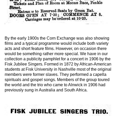
By the early 1900s the Corn Exchange was also showing
films and a typical programme would include both variety
acts and short feature films. However, on occasion there
would be something rather more special. We have in our
collection a publicity pamphlet for a concert in 1906 by the
Fisk Jubilee Singers. Formed in 1872 by African-American
students at Fisk University in Nashville most of the original
members were former slaves. They performed a capella
spirituals and gospel songs. Members of the group toured
the world and the trio who came to Alnwick in 1906 had
previously sung in Australia and South Africa.