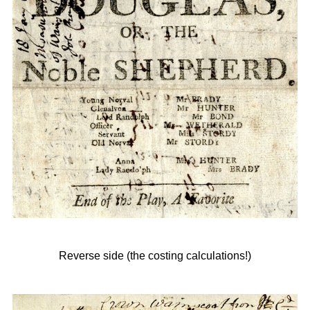
Reverse side (the costing calculations!)