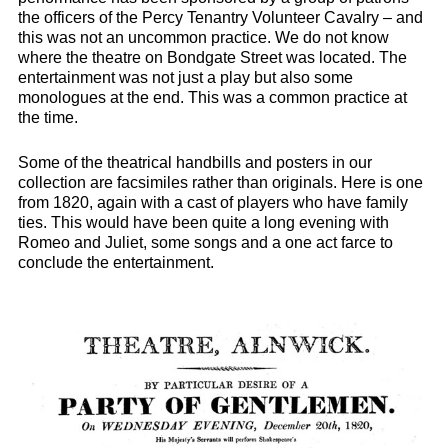
the officers of the Percy Tenantry Volunteer Cavalry – and
this was not an uncommon practice. We do not know
where the theatre on Bondgate Street was located. The
entertainment was not just a play but also some
monologues at the end. This was a common practice at
the time.
Some of the theatrical handbills and posters in our
collection are facsimiles rather than originals. Here is one
from 1820, again with a cast of players who have family
ties. This would have been quite a long evening with
Romeo and Juliet, some songs and a one act farce to
conclude the entertainment.