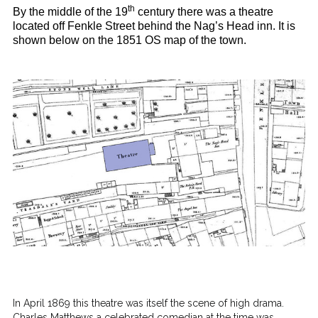
th
By the middle of the 19
century there was a theatre
located off Fenkle Street behind the Nag’s Head inn. It is
shown below on the 1851 OS map of the town.
In April 1869 this theatre was itself the scene of high drama.
Charles Matthews a celebrated comedian at the time was