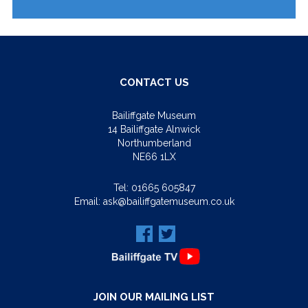
CONTACT US
Bailiffgate Museum
14 Bailiffgate Alnwick
Northumberland
NE66 1LX
Tel:
01665 605847
Email:
ask@bailiffgatemuseum.co.uk
JOIN OUR MAILING LIST