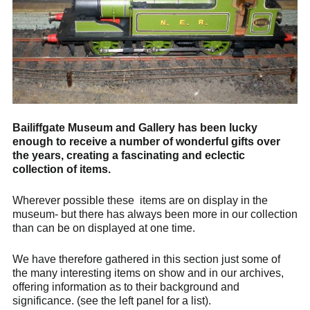
Bailiffgate Museum and Gallery has been lucky
enough to receive a number of wonderful gifts over
the years, creating a fascinating and eclectic
collection of items.
Wherever possible these items are on display in the
museum- but there has always been more in our collection
than can be on displayed at one time.
We have therefore gathered in this section just some of
the many interesting items on show and in our archives,
offering information as to their background and
significance. (see the left panel for a list).