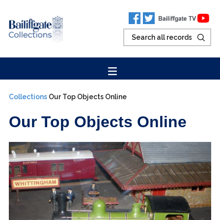
Collections
Our Top Objects Online
Our Top Objects Online