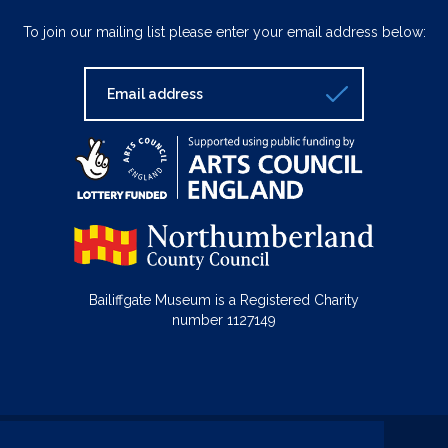
To join our mailing list please enter your email address below:
Bailiffgate Museum is a Registered Charity
number 1127149