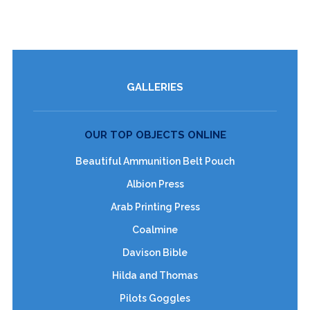
GALLERIES
OUR TOP OBJECTS ONLINE
Beautiful Ammunition Belt Pouch
Albion Press
Arab Printing Press
Coalmine
Davison Bible
Hilda and Thomas
Pilots Goggles