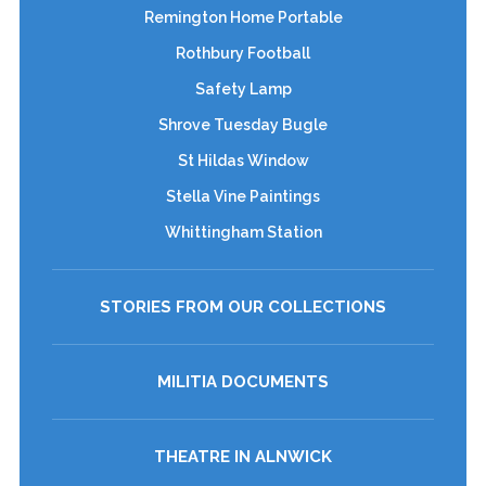
Remington Home Portable
Rothbury Football
Safety Lamp
Shrove Tuesday Bugle
St Hildas Window
Stella Vine Paintings
Whittingham Station
STORIES FROM OUR COLLECTIONS
MILITIA DOCUMENTS
THEATRE IN ALNWICK