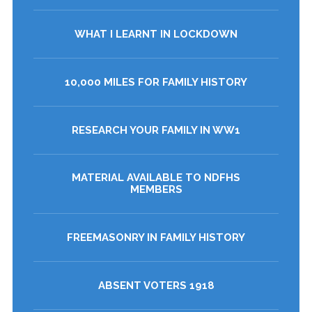
WHAT I LEARNT IN LOCKDOWN
10,000 MILES FOR FAMILY HISTORY
RESEARCH YOUR FAMILY IN WW1
MATERIAL AVAILABLE TO NDFHS
MEMBERS
FREEMASONRY IN FAMILY HISTORY
ABSENT VOTERS 1918