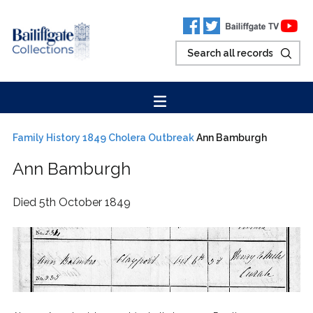
Family History
1849 Cholera Outbreak
Ann Bamburgh
Ann Bamburgh
Died 5th October 1849