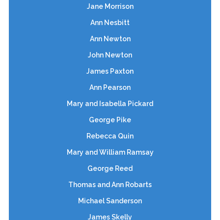
Jane Morrison
Ann Nesbitt
Ann Newton
John Newton
James Paxton
Ann Pearson
Mary and Isabella Pickard
George Pike
Rebecca Quin
Mary and William Ramsay
George Reed
Thomas and Ann Robarts
Michael Sanderson
James Skelly