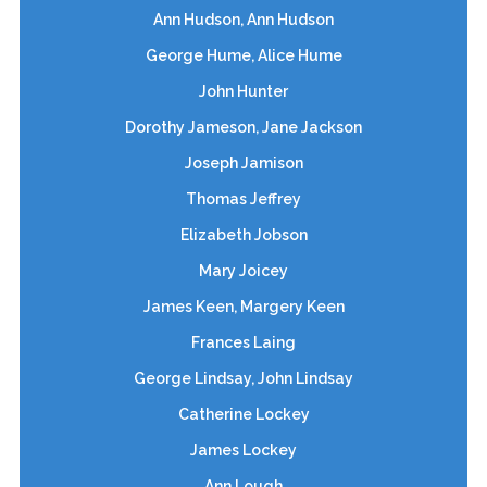
Ann Hudson, Ann Hudson
George Hume, Alice Hume
John Hunter
Dorothy Jameson, Jane Jackson
Joseph Jamison
Thomas Jeffrey
Elizabeth Jobson
Mary Joicey
James Keen, Margery Keen
Frances Laing
George Lindsay, John Lindsay
Catherine Lockey
James Lockey
Ann Lough