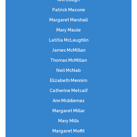
Patrick Macone
Margaret Marshall
Mary Maule
Latitia McLaughlin
James McMillan
Thomas McMillan
Neil McNab
Elizabeth Mennim
Catherine Metcalf
Ann Middlemas
Margaret Millar
Mary Mills
Margaret Moffit