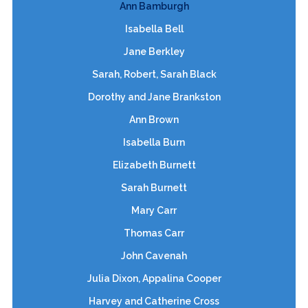
Ann Bamburgh
Isabella Bell
Jane Berkley
Sarah, Robert, Sarah Black
Dorothy and Jane Brankston
Ann Brown
Isabella Burn
Elizabeth Burnett
Sarah Burnett
Mary Carr
Thomas Carr
John Cavenah
Julia Dixon, Appalina Cooper
Harvey and Catherine Cross