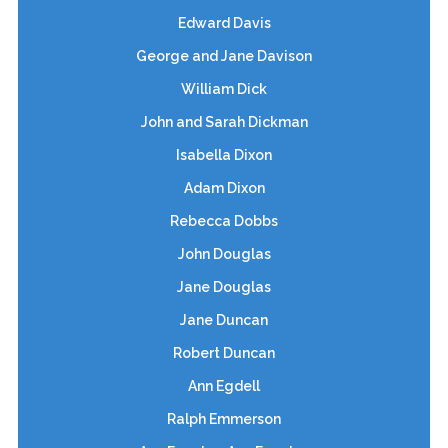
Edward Davis
George and Jane Davison
William Dick
John and Sarah Dickman
Isabella Dixon
Adam Dixon
Rebecca Dobbs
John Douglas
Jane Douglas
Jane Duncan
Robert Duncan
Ann Egdell
Ralph Emmerson