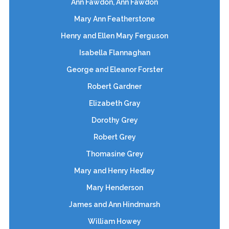
Ann Fawdon, Ann Fawdon
Mary Ann Featherstone
Henry and Ellen Mary Ferguson
Isabella Flannaghan
George and Eleanor Forster
Robert Gardner
Elizabeth Gray
Dorothy Grey
Robert Grey
Thomasine Grey
Mary and Henry Hedley
Mary Henderson
James and Ann Hindmarsh
William Howey