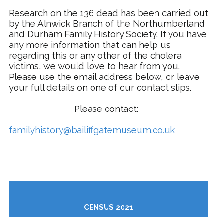
Research on the 136 dead has been carried out
by the Alnwick Branch of the Northumberland
and Durham Family History Society. If you have
any more information that can help us
regarding this or any other of the cholera
victims, we would love to hear from you.
Please use the email address below, or leave
your full details on one of our contact slips.
Please contact:
familyhistory@bailiffgatemuseum.co.uk
CENSUS 2021