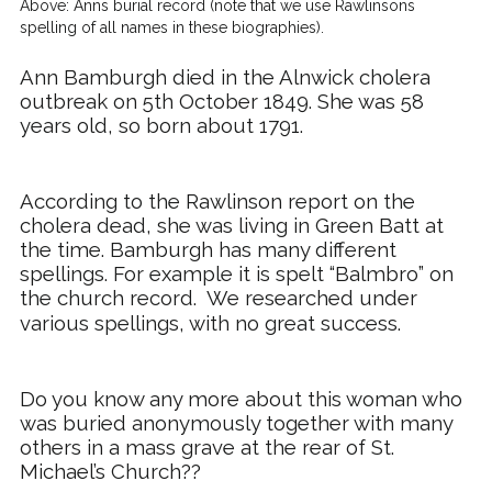
Above: Anns burial record (note that we use Rawlinsons
spelling of all names in these biographies).
Ann Bamburgh died in the Alnwick cholera
outbreak on 5th October 1849. She was 58
years old, so born about 1791.
According to the Rawlinson report on the
cholera dead, she was living in Green Batt at
the time. Bamburgh has many different
spellings. For example it is spelt “
Balmbro
” on
the church record.
We researched under
various spellings, with no great success.
Do you know any more about this woman who
was buried anonymously together with many
others in a mass grave at the rear of St.
Michael’s Church??