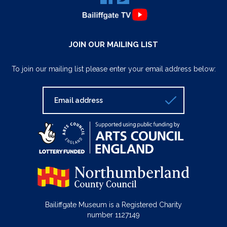
JOIN OUR MAILING LIST
To join our mailing list please enter your email address below:
Bailiffgate Museum is a Registered Charity
number 1127149