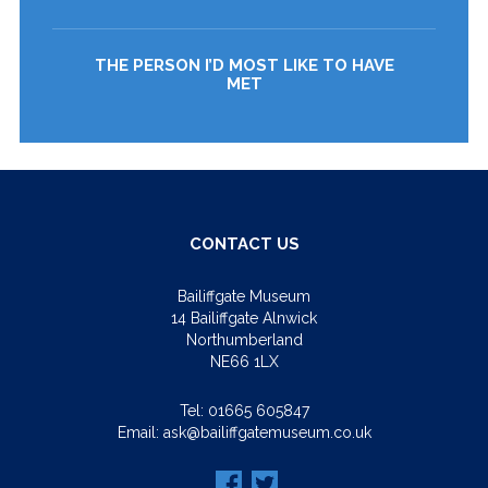
THE PERSON I’D MOST LIKE TO HAVE
MET
CONTACT US
Bailiffgate Museum
14 Bailiffgate Alnwick
Northumberland
NE66 1LX
Tel:
01665 605847
Email:
ask@bailiffgatemuseum.co.uk