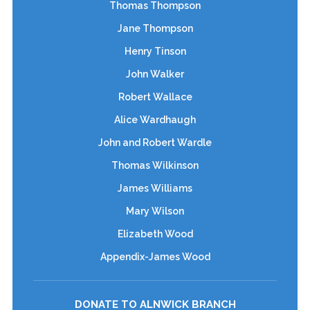
Thomas Thompson
Jane Thompson
Henry Tinson
John Walker
Robert Wallace
Alice Wardhaugh
John and Robert Wardle
Thomas Wilkinson
James Williams
Mary Wilson
Elizabeth Wood
Appendix-James Wood
DONATE TO ALNWICK BRANCH