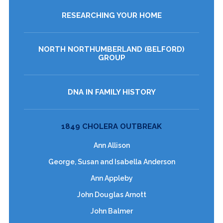
RESEARCHING YOUR HOME
NORTH NORTHUMBERLAND (BELFORD)
GROUP
DNA IN FAMILY HISTORY
1849 CHOLERA OUTBREAK
Ann Allison
George, Susan and Isabella Anderson
Ann Appleby
John Douglas Arnott
John Balmer