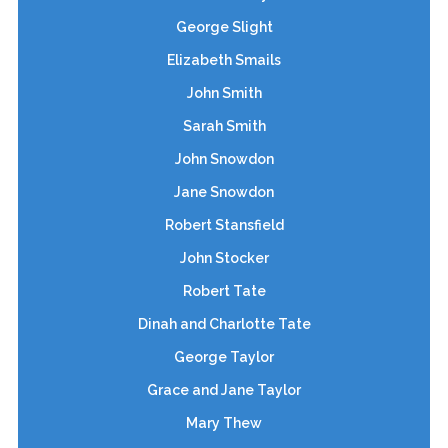
George Slight
Elizabeth Smails
John Smith
Sarah Smith
John Snowdon
Jane Snowdon
Robert Stansfield
John Stocker
Robert Tate
Dinah and Charlotte Tate
George Taylor
Grace and Jane Taylor
Mary Thew