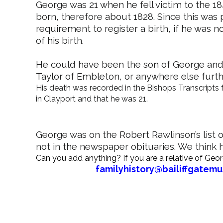
George was 21 when he fell victim to the 
born, therefore about 1828. Since this was 
requirement to register a birth, if he was n
of his birth.
He could have been the son of George and
Taylor of Embleton, or anywhere else further 
His death was recorded in the Bishops Transcripts 
in Clayport and that he was 21.
George was on the Robert Rawlinson’s list of 
not in the newspaper obituaries. We think
Can you add anything? If you are a relative of Geo
familyhistory@bailiffgatem