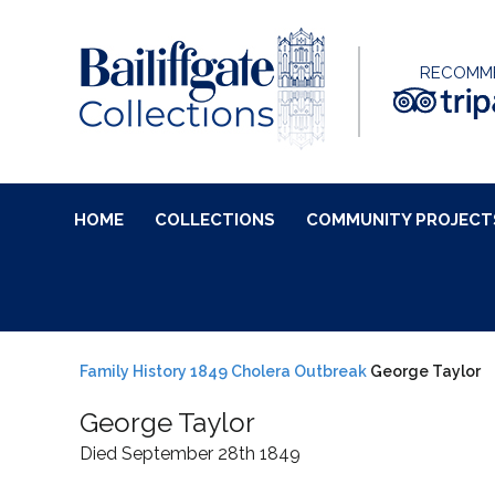
RECOMM
HOME
COLLECTIONS
COMMUNITY PROJECT
Family History
1849 Cholera Outbreak
George Taylor
George Taylor
Died September 28th 1849