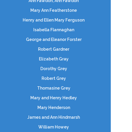
Ann Fawdon, Ann Fawdon
Mary Ann Featherstone
Henry and Ellen Mary Ferguson
Isabella Flannaghan
George and Eleanor Forster
Robert Gardner
Elizabeth Gray
Dorothy Grey
Robert Grey
Thomasine Grey
Mary and Henry Hedley
Mary Henderson
James and Ann Hindmarsh
William Howey