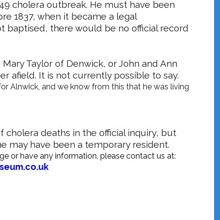
1849 cholera outbreak. He must have been
pre 1837, when it became a legal
ot baptised, there would be no official record
 Mary Taylor of Denwick, or John and Ann
afield. It is not currently possible to say.
for Alnwick, and we know from this that he was living
cholera deaths in the official inquiry, but
 he may have been a temporary resident.
rge or have any information, please contact us at:
useum.co.uk