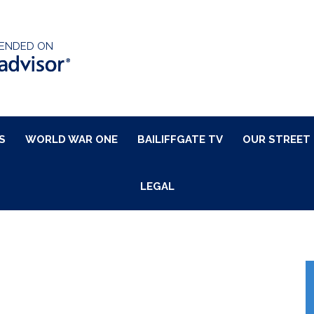
ENDED ON
S
WORLD WAR ONE
BAILIFFGATE TV
OUR STREET
LEGAL