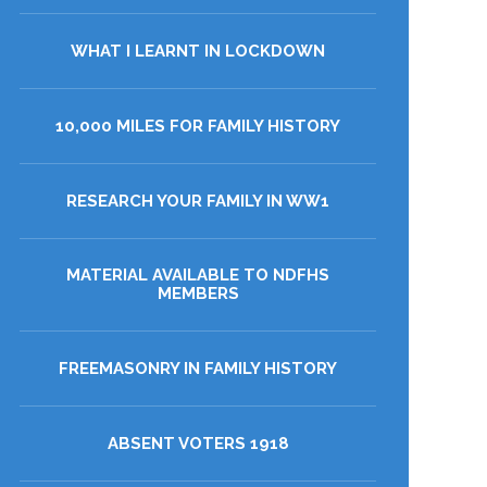
WHAT I LEARNT IN LOCKDOWN
10,000 MILES FOR FAMILY HISTORY
RESEARCH YOUR FAMILY IN WW1
MATERIAL AVAILABLE TO NDFHS
MEMBERS
FREEMASONRY IN FAMILY HISTORY
ABSENT VOTERS 1918