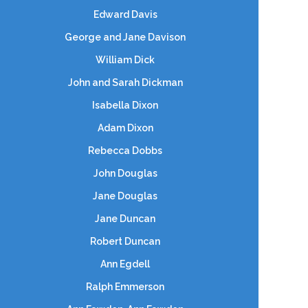
Edward Davis
George and Jane Davison
William Dick
John and Sarah Dickman
Isabella Dixon
Adam Dixon
Rebecca Dobbs
John Douglas
Jane Douglas
Jane Duncan
Robert Duncan
Ann Egdell
Ralph Emmerson