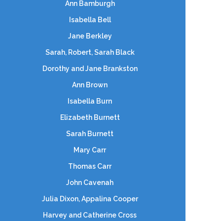
Ann Bamburgh
Isabella Bell
Jane Berkley
Sarah, Robert, Sarah Black
Dorothy and Jane Brankston
Ann Brown
Isabella Burn
Elizabeth Burnett
Sarah Burnett
Mary Carr
Thomas Carr
John Cavenah
Julia Dixon, Appalina Cooper
Harvey and Catherine Cross