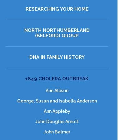
RESEARCHING YOUR HOME
NORTH NORTHUMBERLAND
(BELFORD) GROUP
DNA IN FAMILY HISTORY
1849 CHOLERA OUTBREAK
Ann Allison
George, Susan and Isabella Anderson
Ann Appleby
John Douglas Arnott
John Balmer