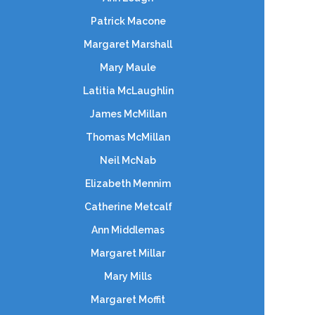
Patrick Macone
Margaret Marshall
Mary Maule
Latitia McLaughlin
James McMillan
Thomas McMillan
Neil McNab
Elizabeth Mennim
Catherine Metcalf
Ann Middlemas
Margaret Millar
Mary Mills
Margaret Moffit