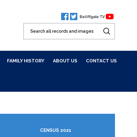
FAMILY HISTORY
ABOUT US
CONTACT US
CENSUS 2021