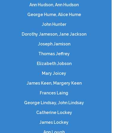
Ann Hudson, Ann Hudson
George Hume, Alice Hume
John Hunter
Dorothy Jameson, Jane Jackson
Joseph Jamison
Thomas Jeffrey
Elizabeth Jobson
Mary Joicey
James Keen, Margery Keen
Frances Laing
George Lindsay, John Lindsay
Catherine Lockey
James Lockey
Ann Lough