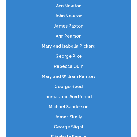
Ann Newton
John Newton
James Paxton
Ann Pearson
Mary and Isabella Pickard
George Pike
Rebecca Quin
Mary and William Ramsay
George Reed
Thomas and Ann Robarts
Michael Sanderson
James Skelly
George Slight
Elizabeth Smails