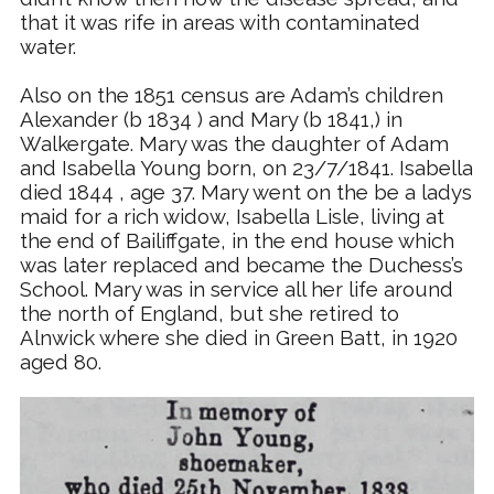
that it was rife in areas with contaminated
water.
Also on the 1851 census are Adam’s children
Alexander (b 1834 ) and Mary (b 1841,) in
Walkergate.
Mary was the daughter of Adam
and Isabella Young born, on 23/7/1841. Isabella
died 1844 , age 37. Mary went on the be a ladys
maid for a rich widow, Isabella Lisle, living at
the end of Bailiffgate, in the end house which
was later replaced and became the Duchess’s
School. Mary was in service all her life around
the north of England, but she retired to
Alnwick where she died in Green Batt, in 1920
aged 80.