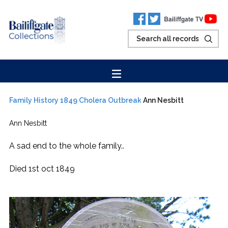
Family History
1849 Cholera Outbreak
Ann Nesbitt
Ann Nesbitt
A sad end to the whole family..
Died 1st oct 1849