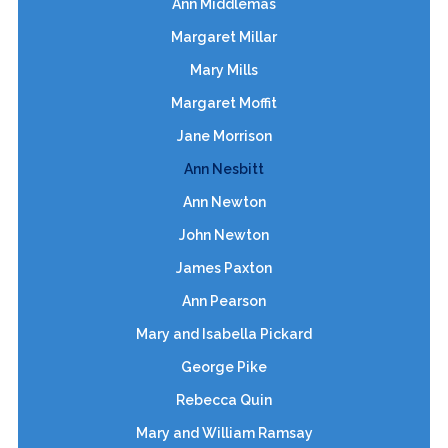
Ann Middlemas
Margaret Millar
Mary Mills
Margaret Moffit
Jane Morrison
Ann Nesbitt
Ann Newton
John Newton
James Paxton
Ann Pearson
Mary and Isabella Pickard
George Pike
Rebecca Quin
Mary and William Ramsay