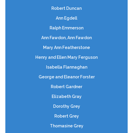
Robert Duncan
Ann Egdell
Ralph Emmerson
Ann Fawdon, Ann Fawdon
Mary Ann Featherstone
Henry and Ellen Mary Ferguson
Isabella Flannaghan
George and Eleanor Forster
Robert Gardner
Elizabeth Gray
Dorothy Grey
Robert Grey
Thomasine Grey