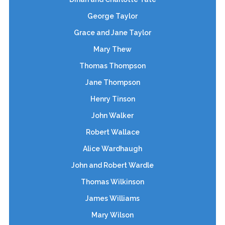
George Taylor
Grace and Jane Taylor
Mary Thew
Thomas Thompson
Jane Thompson
Henry Tinson
John Walker
Robert Wallace
Alice Wardhaugh
John and Robert Wardle
Thomas Wilkinson
James Williams
Mary Wilson