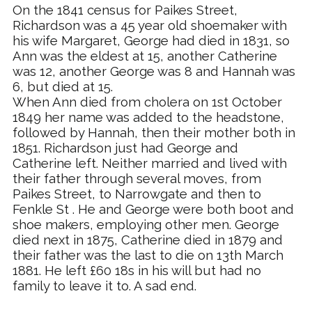
On the 1841 census for Paikes Street,
Richardson was a 45 year old shoemaker with
his wife Margaret, George had died in 1831, so
Ann was the eldest at 15, another Catherine
was 12, another George was 8 and Hannah was
6, but died at 15.
When Ann died from cholera on 1st October
1849 her name was added to the headstone,
followed by Hannah, then their mother both in
1851. Richardson just had George and
Catherine left. Neither married and lived with
their father through several moves, from
Paikes Street, to Narrowgate and then to
Fenkle
S
t
. He and George were both boot and
shoe makers, employing other men. George
died next in 1875, Catherine died in 1879 and
their father was the last to die on 13th March
1881. He left £60 18s in his will but had no
family to leave it to. A sad end.