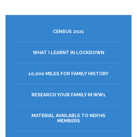
CENSUS 2021
WHAT I LEARNT IN LOCKDOWN
10,000 MILES FOR FAMILY HISTORY
RESEARCH YOUR FAMILY IN WW1
MATERIAL AVAILABLE TO NDFHS
MEMBERS