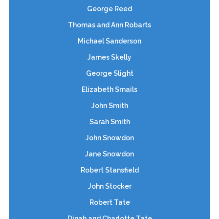
George Reed
Thomas and Ann Robarts
Michael Sanderson
James Skelly
George Slight
Elizabeth Smails
John Smith
Sarah Smith
John Snowdon
Jane Snowdon
Robert Stansfield
John Stocker
Robert Tate
Dinah and Charlotte Tate