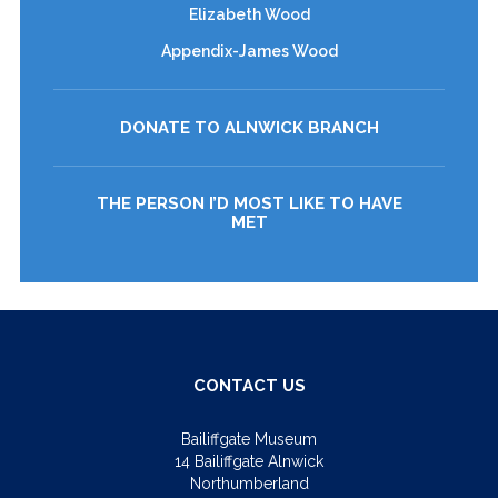
Elizabeth Wood
Appendix-James Wood
DONATE TO ALNWICK BRANCH
THE PERSON I’D MOST LIKE TO HAVE
MET
CONTACT US
Bailiffgate Museum
14 Bailiffgate Alnwick
Northumberland