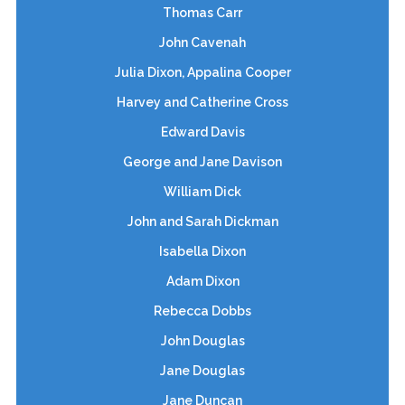
Thomas Carr
John Cavenah
Julia Dixon, Appalina Cooper
Harvey and Catherine Cross
Edward Davis
George and Jane Davison
William Dick
John and Sarah Dickman
Isabella Dixon
Adam Dixon
Rebecca Dobbs
John Douglas
Jane Douglas
Jane Duncan