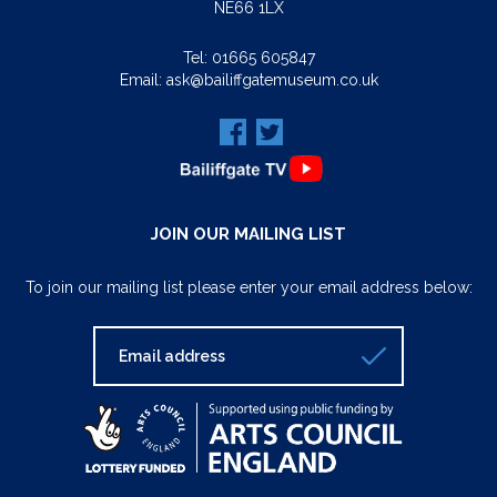
NE66 1LX
Tel:
01665 605847
Email:
ask@bailiffgatemuseum.co.uk
JOIN OUR MAILING LIST
To join our mailing list please enter your email address below: