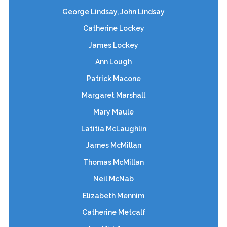
George Lindsay, John Lindsay
Catherine Lockey
James Lockey
Ann Lough
Patrick Macone
Margaret Marshall
Mary Maule
Latitia McLaughlin
James McMillan
Thomas McMillan
Neil McNab
Elizabeth Mennim
Catherine Metcalf