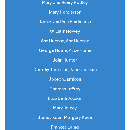
Mary and Henry Hedley
Mary Henderson
James and Ann Hindmarsh
William Howey
Ann Hudson, Ann Hudson
George Hume, Alice Hume
John Hunter
Dorothy Jameson, Jane Jackson
Joseph Jamison
Thomas Jeffrey
Elizabeth Jobson
Mary Joicey
James Keen, Margery Keen
Frances Laing