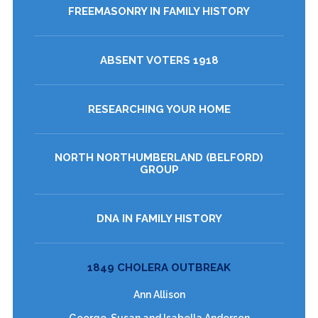
FREEMASONRY IN FAMILY HISTORY
ABSENT VOTERS 1918
RESEARCHING YOUR HOME
NORTH NORTHUMBERLAND (BELFORD)
GROUP
DNA IN FAMILY HISTORY
1849 CHOLERA OUTBREAK
Ann Allison
George, Susan and Isabella Anderson