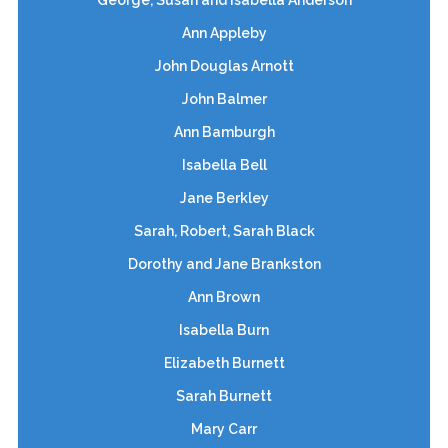
Ann Appleby
John Douglas Arnott
John Balmer
Ann Bamburgh
Isabella Bell
Jane Berkley
Sarah, Robert, Sarah Black
Dorothy and Jane Brankston
Ann Brown
Isabella Burn
Elizabeth Burnett
Sarah Burnett
Mary Carr