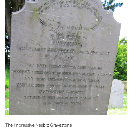
The Impressive Nesbitt Gravestone