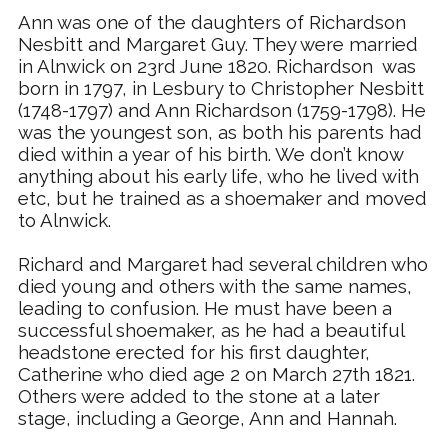
Ann was one of the daughters of Richardson
Nesbitt and Margaret Guy. They were married
in Alnwick on 23rd June 1820. Richardson was
born in 1797, in Lesbury to Christopher Nesbitt
(1748-1797) and Ann Richardson (1759-1798). He
was the youngest son, as both his parents had
died within a year of his birth. We don’t know
anything about his early life, who he lived with
etc, but he trained as a shoemaker and moved
to Alnwick.
Richard and Margaret
had several children who
died young and others with the same names,
leading to confusion. He must have been a
successful shoemaker, as he had a beautiful
headstone erected for his first daughter,
Catherine who died age 2 on March 27th 1821.
Others were added to the stone at a later
stage, including a George, Ann and Hannah.