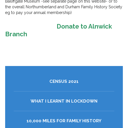
Bailiffgate Museum -see separate page on this website- or to
the overall Northumberland and Durham Family History Society
eg to pay your annual membership)
Donate to Alnwick
Branch
CENSUS 2021
WHAT I LEARNT IN LOCKDOWN
10,000 MILES FOR FAMILY HISTORY