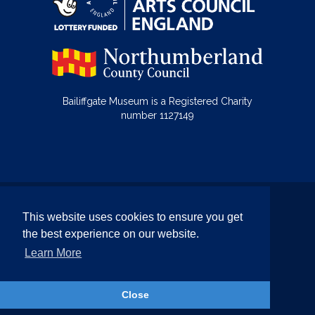
Bailiffgate Museum is a Registered Charity
number 1127149
© Bailiffgate Collections 2026
This website uses cookies to ensure you get
Terms & Conditions
Privacy Policy
the best experience on our website.
Equality and Diversity Policy
Learn More
Website by Team Valley Web
Close