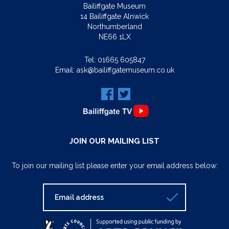
Bailiffgate Museum
14 Bailiffgate Alnwick
Northumberland
NE66 1LX
Tel:
01665 605847
Email:
ask@bailiffgatemuseum.co.uk
JOIN OUR MAILING LIST
To join our mailing list please enter your email address below: