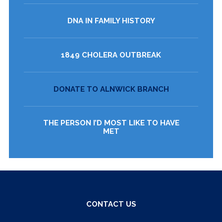
DNA IN FAMILY HISTORY
1849 CHOLERA OUTBREAK
DONATE TO ALNWICK BRANCH
THE PERSON I’D MOST LIKE TO HAVE
MET
CONTACT US