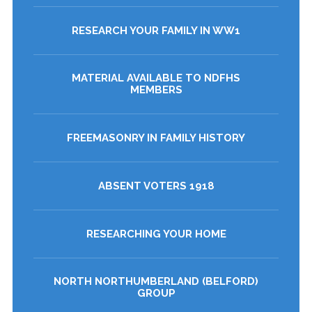
RESEARCH YOUR FAMILY IN WW1
MATERIAL AVAILABLE TO NDFHS
MEMBERS
FREEMASONRY IN FAMILY HISTORY
ABSENT VOTERS 1918
RESEARCHING YOUR HOME
NORTH NORTHUMBERLAND (BELFORD)
GROUP