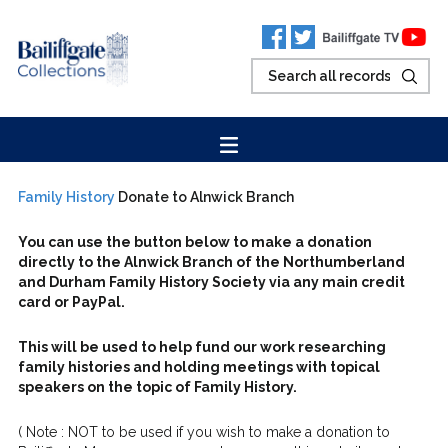
Family History
Donate to Alnwick Branch
You can use the button below to make a donation
directly to the
Alnwick
Branch of the Northumberland
and Durham Family History Society
via any main credit
card or PayPal.
This will be used to help fund our work researching
family histories and holding meetings with topical
speakers on the topic of Family History.
( Note : NOT to be used if you wish to make a donation to