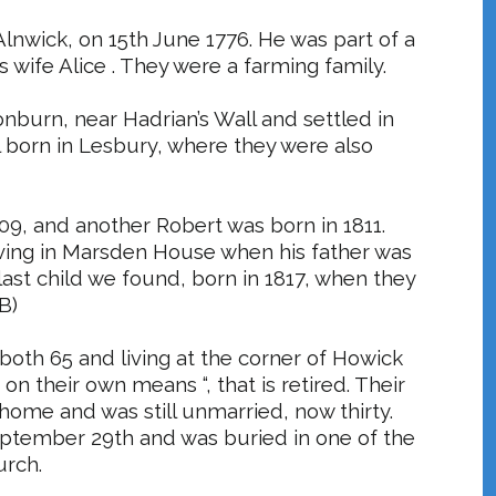
lnwick, on 15th June 1776. He was part of a
 wife Alice . They were a farming family.
onburn
, near Hadrian’s Wall and settled in
ll born in Lesbury, where they were also
809, and another Robert was born in 1811.
ving in Marsden House when his father was
st child we found, born in 1817, when they
B)
oth 65 and living at the corner of Howick
on their own means “, that is retired. Their
t home and was still unmarried, now thirty.
eptember 29th and was buried in one of the
urch.