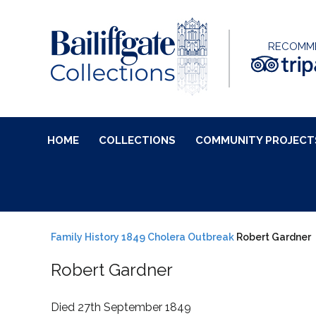
RECOMM
HOME
COLLECTIONS
COMMUNITY PROJECT
Family History
1849 Cholera Outbreak
Robert Gardner
Robert Gardner
Died 27th September 1849