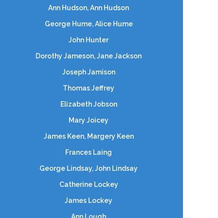
Ann Hudson, Ann Hudson
George Hume, Alice Hume
John Hunter
Dorothy Jameson, Jane Jackson
Joseph Jamison
Thomas Jeffrey
Elizabeth Jobson
Mary Joicey
James Keen, Margery Keen
Frances Laing
George Lindsay, John Lindsay
Catherine Lockey
James Lockey
Ann Lough