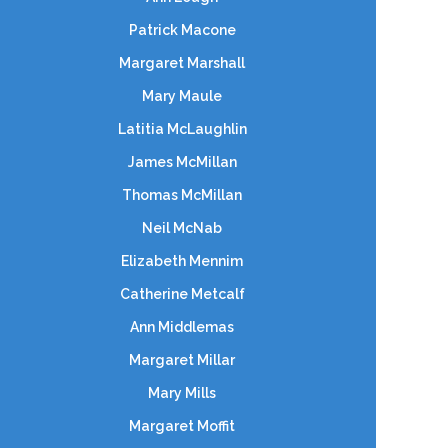
Patrick Macone
Margaret Marshall
Mary Maule
Latitia McLaughlin
James McMillan
Thomas McMillan
Neil McNab
Elizabeth Mennim
Catherine Metcalf
Ann Middlemas
Margaret Millar
Mary Mills
Margaret Moffit