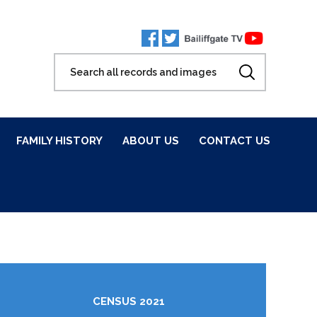
FAMILY HISTORY
ABOUT US
CONTACT US
CENSUS 2021