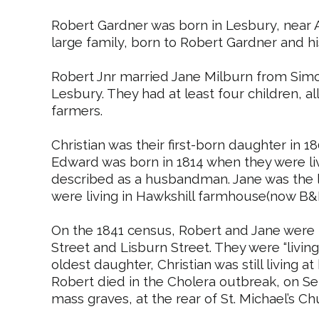
Robert Gardner was born in Lesbury, near A
large family, born to Robert Gardner and his
Robert
Jnr
married Jane Milburn from
Sim
Lesbury. They had at least four children, a
farmers.
Christian was their first-born daughter in 1
Edward was born in 1814 when they were li
described as a husbandman. Jane was the la
were living in
Hawkshill
farmhouse(now B&
On the 1841 census, Robert and Jane were b
Street and Lisburn Street. They were “living 
oldest daughter, Christian was still living a
Robert died in the Cholera outbreak, on S
mass graves, at the rear of St. Michael’s Ch