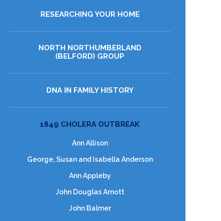
RESEARCHING YOUR HOME
NORTH NORTHUMBERLAND
(BELFORD) GROUP
DNA IN FAMILY HISTORY
1849 CHOLERA OUTBREAK
Ann Allison
George, Susan and Isabella Anderson
Ann Appleby
John Douglas Arnott
John Balmer