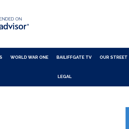
ENDED ON
S
WORLD WAR ONE
BAILIFFGATE TV
OUR STREET
LEGAL