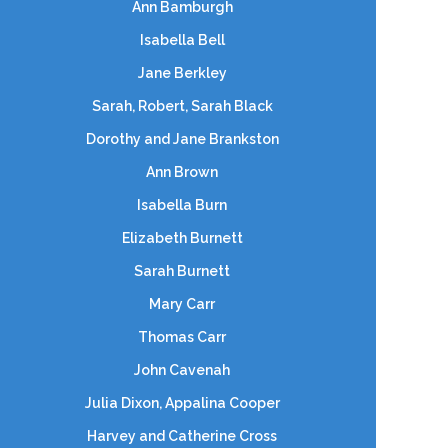
Ann Bamburgh
Isabella Bell
Jane Berkley
Sarah, Robert, Sarah Black
Dorothy and Jane Brankston
Ann Brown
Isabella Burn
Elizabeth Burnett
Sarah Burnett
Mary Carr
Thomas Carr
John Cavenah
Julia Dixon, Appalina Cooper
Harvey and Catherine Cross