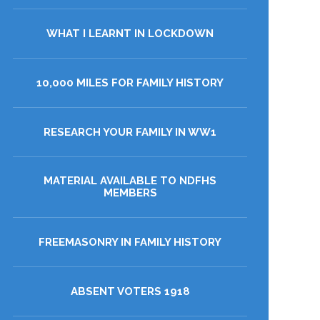
WHAT I LEARNT IN LOCKDOWN
10,000 MILES FOR FAMILY HISTORY
RESEARCH YOUR FAMILY IN WW1
MATERIAL AVAILABLE TO NDFHS
MEMBERS
FREEMASONRY IN FAMILY HISTORY
ABSENT VOTERS 1918