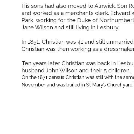
His sons had also moved to Alnwick. Son R
and worked as a merchant’s clerk. Edward w
Park, working for the Duke of Northumberl
Jane Wilson and still living in Lesbury.
In 1851, Christian was 41 and still unmarried
Christian was then working as a dressmake
Ten years later Christian was back in Lesbur
husband John Wilson and their 5 children.
On the 1871 census Christian was still with the sam
November, and was buried in St Mary’s Churchyard,