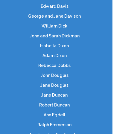
Edward Davis
George and Jane Davison
William Dick
John and Sarah Dickman
Isabella Dixon
Adam Dixon
Rebecca Dobbs
John Douglas
Jane Douglas
Jane Duncan
Robert Duncan
Ann Egdell
Ralph Emmerson