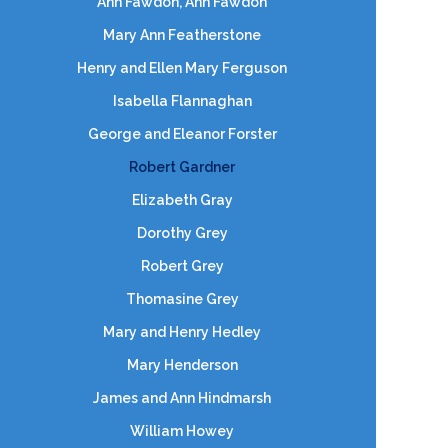
Ann Fawdon, Ann Fawdon
Mary Ann Featherstone
Henry and Ellen Mary Ferguson
Isabella Flannaghan
George and Eleanor Forster
Robert Gardner
Elizabeth Gray
Dorothy Grey
Robert Grey
Thomasine Grey
Mary and Henry Hedley
Mary Henderson
James and Ann Hindmarsh
William Howey