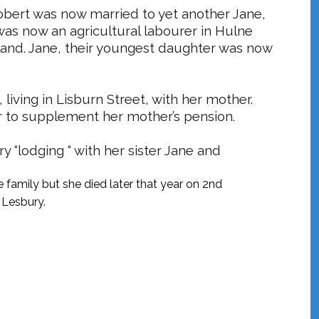
obert was now married to yet another Jane,
as now an agricultural labourer in
Hulne
and. Jane, their youngest daughter was now
, living in Lisburn Street, with her mother.
r to supplement her mother’s pension.
y “lodging “ with her sister Jane and
e family but she died later that year on 2nd
 Lesbury.