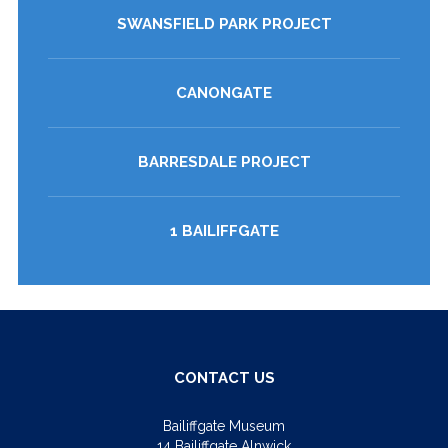
SWANSFIELD PARK PROJECT
CANONGATE
BARRESDALE PROJECT
1 BAILIFFGATE
CONTACT US
Bailiffgate Museum
14 Bailiffgate Alnwick