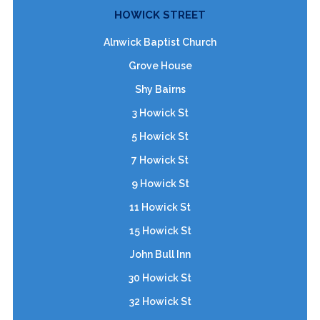
HOWICK STREET
Alnwick Baptist Church
Grove House
Shy Bairns
3 Howick St
5 Howick St
7 Howick St
9 Howick St
11 Howick St
15 Howick St
John Bull Inn
30 Howick St
32 Howick St