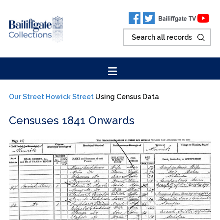
Our Street
Howick Street
Using Census Data
Censuses 1841 Onwards