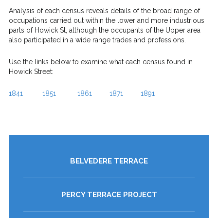
Analysis of each census reveals details of the broad range of
occupations carried out within the lower and more industrious
parts of Howick St, although the occupants of the Upper area
also participated in a wide range trades and professions.
Use the links below to examine what each census found in
Howick Street:
1841
1851
1861
1871
1891
BELVEDERE TERRACE
PERCY TERRACE PROJECT