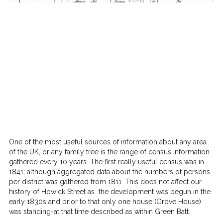
One of the most useful sources of information about any area
of the UK, or any family tree is the range of census information
gathered every 10 years. The first really useful census was in
1841; although aggregated data about the numbers of persons
per district was gathered from 1811. This does not affect our
history of Howick Street as the development was begun in the
early 1830s and prior to that only one house (Grove House)
was standing-at that time described as within Green Batt.