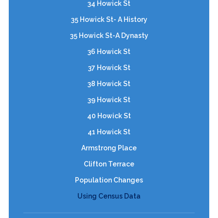
34 Howick St
35 Howick St- A History
35 Howick St-A Dynasty
36 Howick St
37 Howick St
38 Howick St
39 Howick St
40 Howick St
41 Howick St
Armstrong Place
Clifton Terrace
Population Changes
Using Census Data