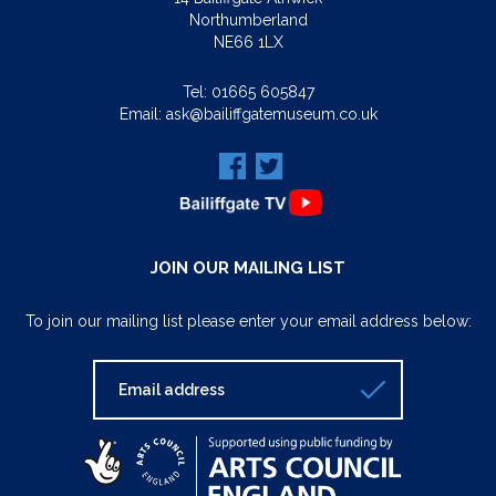
Northumberland
NE66 1LX
Tel:
01665 605847
Email:
ask@bailiffgatemuseum.co.uk
JOIN OUR MAILING LIST
To join our mailing list please enter your email address below: