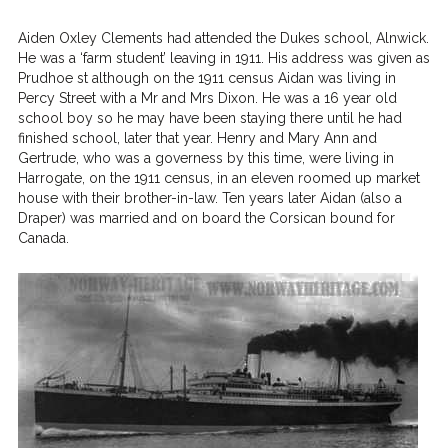
Aiden Oxley Clements had attended the Dukes school, Alnwick.
He was a ‘farm student’ leaving in 1911. His address was given as
Prudhoe st although on the 1911 census Aidan was living in
Percy Street with a Mr and Mrs Dixon. He was a 16 year old
school boy so he may have been staying there until he had
finished school, later that year. Henry and Mary Ann and
Gertrude, who was a governess by this time, were living in
Harrogate, on the 1911 census, in an eleven roomed up market
house with their brother-in-law. Ten years later Aidan (also a
Draper) was married and on board the Corsican bound for
Canada.