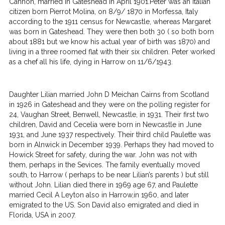
Cannon, married in Gateshead in April 1901.Peter was an Italian
citizen born Pierrot Molina, on 8/9/ 1870 in Morfessa, Italy
according to the 1911 census for Newcastle, whereas Margaret
was born in Gateshead. They were then both 30 ( so both born
about 1881 but we know his actual year of birth was 1870) and
living in a three roomed flat with their six children. Peter worked
as a chef all his life, dying in Harrow on 11/6/1943.
Daughter Lilian married John D Meichan Cairns from Scotland
in 1926 in Gateshead and they were on the polling register for
24, Vaughan Street, Benwell, Newcastle, in 1931. Their first two
children, David and Cecelia were born in Newcastle in June
1931, and June 1937 respectively. Their third child Paulette was
born in Alnwick in December 1939. Perhaps they had moved to
Howick Street for safety, during the war. John was not with
them, perhaps in the Sevices. The family eventually moved
south, to Harrow ( perhaps to be near Lilian’s parents ) but still
without John. Lilian died there in 1969 age 67, and Paulette
married Cecil A Leyton also in Harrow,in 1960, and later
emigrated to the US. Son David also emigrated and died in
Florida, USA in 2007.