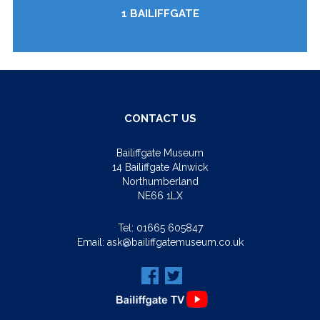
1 BAILIFFGATE
CONTACT US
Bailiffgate Museum
14 Bailiffgate Alnwick
Northumberland
NE66 1LX
Tel:
01665 605847
Email:
ask@bailiffgatemuseum.co.uk