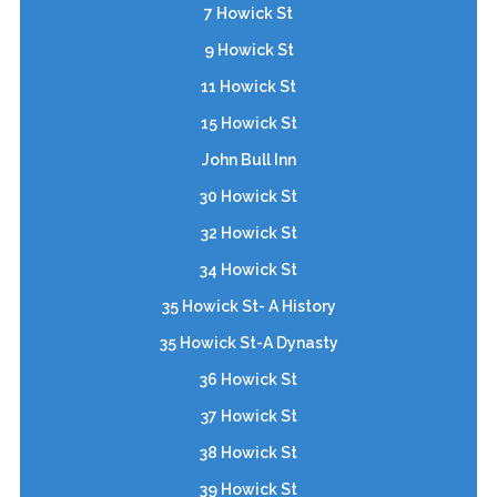
7 Howick St
9 Howick St
11 Howick St
15 Howick St
John Bull Inn
30 Howick St
32 Howick St
34 Howick St
35 Howick St- A History
35 Howick St-A Dynasty
36 Howick St
37 Howick St
38 Howick St
39 Howick St