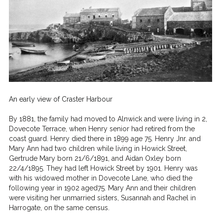
An early view of Craster Harbour
By 1881, the family had moved to Alnwick and were living in 2,
Dovecote Terrace, when Henry senior had retired from the
coast guard. Henry died there in 1899 age 75.
Henry Jnr. and
Mary Ann had two children while living in Howick Street,
Gertrude Mary born 21/6/1891, and Aidan Oxley born
22/4/1895. They had left Howick Street by 1901. Henry was
with his widowed mother in Dovecote Lane, who died the
following year in 1902 aged75. Mary Ann and their children
were visiting her unmarried sisters, Susannah and Rachel in
Harrogate, on the same census.