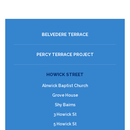
BELVEDERE TERRACE
PERCY TERRACE PROJECT
HOWICK STREET
Alnwick Baptist Church
Grove House
Shy Bairns
3 Howick St
5 Howick St