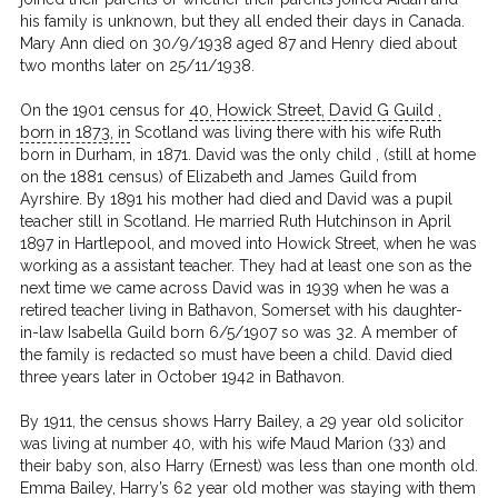
his family is unknown, but they all ended their days in Canada.
Mary Ann died on 30/9/1938 aged 87 and Henry died about
two months later on 25/11/1938.
40, Howick Street, David G Guild ,
On the 1901 census for
born in 1873, in
Scotland was living there with his wife Ruth
born in Durham, in 1871. David was the only child , (still at home
on the 1881 census) of Elizabeth and James Guild from
Ayrshire. By 1891 his mother had died and David was a pupil
teacher still in Scotland. He married Ruth Hutchinson in April
1897 in Hartlepool, and moved into Howick Street, when he was
working as a assistant teacher. They had at least one son as the
next time we came across David was in 1939 when he was a
retired teacher living in Bathavon, Somerset with his daughter-
in-law Isabella Guild born 6/5/1907 so was 32. A member of
the family is redacted so must have been a child. David died
three years later in October 1942 in Bathavon.
By 1911, the census shows Harry Bailey, a 29 year old solicitor
was living at number 40, with his wife Maud Marion (33) and
their baby son, also Harry (Ernest) was less than one month old.
Emma Bailey, Harry’s 62 year old mother was staying with them