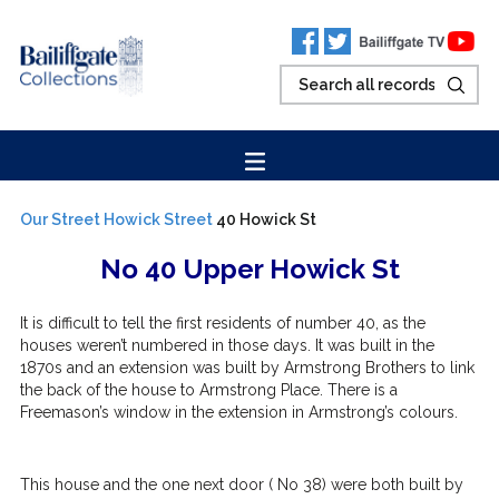
Our Street
Howick Street
40 Howick St
No 40 Upper Howick St
It is difficult to tell the first residents of number 40, as the
houses weren’t numbered in those days. It was built in the
1870s and an extension was built by Armstrong Brothers to link
the back of the house to Armstrong Place. There is a
Freemason’s window in the extension in Armstrong’s colours.
This house and the one next door ( No 38) were both built by