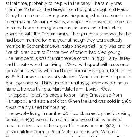
at that time, probably to help with the baby. The family was
from the Midlands, the Baileys from Loughborough and Maud
Caley from Leicester. Harry was the youngest of four sons born
to Emma and William H Bailey, a draper. He moved to Leicester
to study Law and on 1901 census, he was a solicitor’s clerk,
boarding with the Chown family. The 1911 census shows that he
had been married for one year, although they were actually
married in September 1909. It also shows that Harry was one of
five children born to Emma, two of whom had died young.
The next census wasn’t until the eve of war in 1939. Harry Bailey
and his wife were then living in West Hartlepool with a second
son Arthur J Bailey who had been born in Easington, Durham, in
1918. Arthur was a university student. Maud died in Hartlepool in
April 1941 age 60. Harry lived on until 1959 when according to
his will, he was living at Martindale Farm, Elwick, West
Hartlepool. He left his effects to son Harry Ernest also from
Hartlepool, and also a solicitor. When the land was sold in 1960
it was mainly used for housing.
The people living in number 40 Howick Street by the following
census in 1939 were Lilian cairns and two others who were
redacted because of their ages. Lilian was born in 1902, the first
of six children born to Peter Molina and his wife Margaret