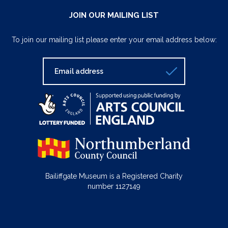
JOIN OUR MAILING LIST
To join our mailing list please enter your email address below:
Bailiffgate Museum is a Registered Charity
number 1127149