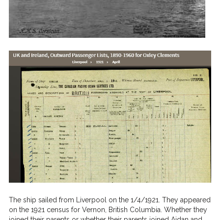
The ship sailed from Liverpool on the 1/4/1921. They appeared
on the 1921 census for Vernon, British Columbia. Whether they
joined their parents or whether their parents joined Aidan and