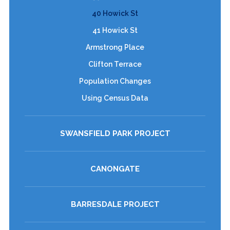
40 Howick St
41 Howick St
Armstrong Place
Clifton Terrace
Population Changes
Using Census Data
SWANSFIELD PARK PROJECT
CANONGATE
BARRESDALE PROJECT