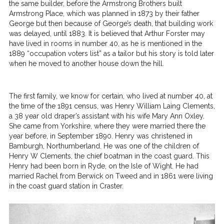
the same builder, before the Armstrong Brothers built
Armstrong Place, which was planned in 1873 by their father
George but then because of George’s death, that building work
was delayed, until 1883. It is believed that Arthur Forster may
have lived in rooms in number 40, as he is mentioned in the
1889 “occupation voters list” as a tailor but his story is told later
when he moved to another house down the hill.
The first family, we know for certain, who lived at number 40, at
the time of the 1891 census, was Henry William Laing Clements,
a 38 year old draper’s assistant with his wife Mary Ann Oxley.
She came from Yorkshire, where they were married there the
year before, in September 1890. Henry was christened in
Bamburgh, Northumberland. He was one of the children of
Henry W Clements, the chief boatman in the coast guard. This
Henry had been born in Ryde, on the Isle of Wight. He had
married Rachel from Berwick on Tweed and in 1861 were living
in the coast guard station in Craster.