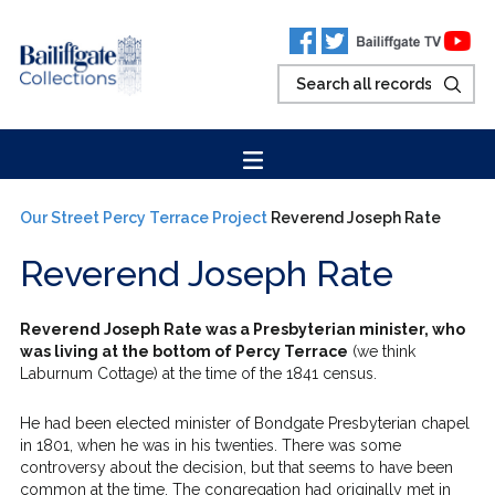
Our Street
Percy Terrace Project
Reverend Joseph Rate
Reverend Joseph Rate
Reverend Joseph Rate was a Presbyterian minister, who
was living at the bottom of Percy Terrace
(we think
Laburnum Cottage) at the time of the 1841 census.
He had been elected minister of Bondgate Presbyterian chapel
in 1801, when he was in his twenties. There was some
controversy about the decision, but that seems to have been
common at the time. The congregation had originally met in