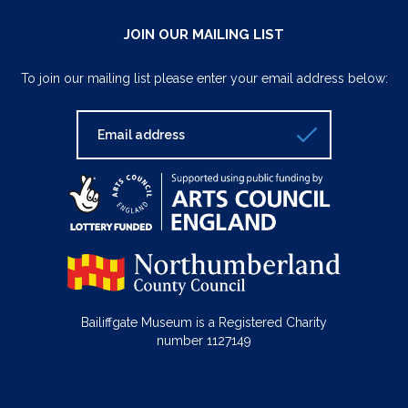
JOIN OUR MAILING LIST
To join our mailing list please enter your email address below:
Bailiffgate Museum is a Registered Charity
number 1127149