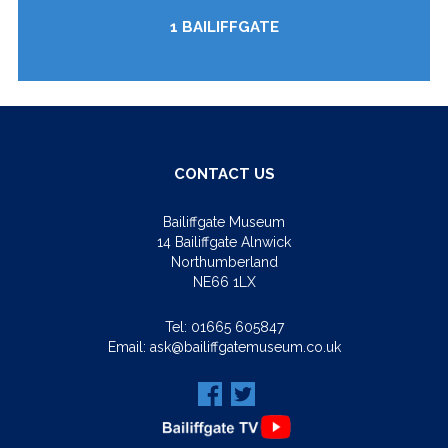
1 BAILIFFGATE
CONTACT US
Bailiffgate Museum
14 Bailiffgate Alnwick
Northumberland
NE66 1LX
Tel:
01665 605847
Email:
ask@bailiffgatemuseum.co.uk