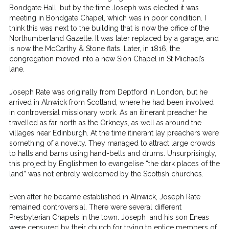
Bondgate Hall, but by the time Joseph was elected it was
meeting in Bondgate Chapel, which was in poor condition. I
think this was next to the building that is now the office of the
Northumberland Gazette. It was later replaced by a garage, and
is now the McCarthy & Stone flats. Later, in 1816, the
congregation moved into a new Sion Chapel in St Michael’s
lane.
Joseph Rate was originally from Deptford in London, but he
arrived in Alnwick from Scotland, where he had been involved
in controversial missionary work. As an itinerant preacher he
travelled as far north as the Orkneys, as well as around the
villages near Edinburgh. At the time itinerant lay preachers were
something of a novelty. They managed to attract large crowds
to halls and barns using hand-bells and drums. Unsurprisingly,
this project by Englishmen to evangelise “the dark places of the
land” was not entirely welcomed by the Scottish churches.
Even after he became established in Alnwick, Joseph Rate
remained controversial. There were several different
Presbyterian Chapels in the town. Joseph and his son Eneas
were censured by their church for trying to entice members of