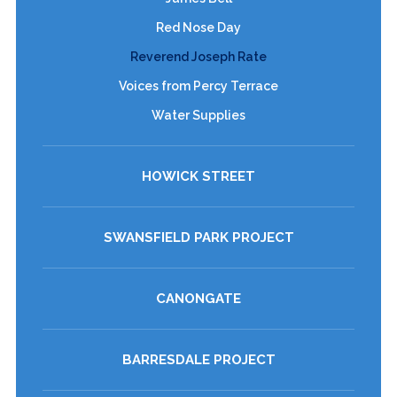
Red Nose Day
Reverend Joseph Rate
Voices from Percy Terrace
Water Supplies
HOWICK STREET
SWANSFIELD PARK PROJECT
CANONGATE
BARRESDALE PROJECT