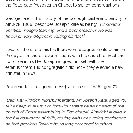
the Pottergate Presbyterian Chapel to switch congregations.
George Tate, in his History of the borough castle and barony of
Alnwick (1866) describes Joseph Rate as being: “
Of slender
abilities, meagre learning, and a poor preacher. He was,
however, very diligent in visiting his flock
”.
Towards the end of his life there were disagreements within the
Presbyterian church over relations with the church of Scotland.
For once in his life, Joseph aligned himself with the
establishment. His congregation did not – they elected a new
minister in 1843.
Reverend Rate resigned in 1844, and died in 1846 aged 70.
“Dec. 5,at Alnwick, Northumberland, Mr. Joseph Rate, aged 70,
fell asleep in Jesus. For forty-four years he was pastor of the
church of Christ assembling in Zion chapel, Alnwick He died in
the full assurance of faith, resting with unwavering confidence
on that precious Saviour he so long preached to others”.