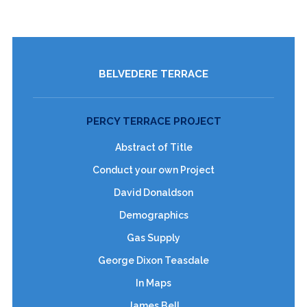
BELVEDERE TERRACE
PERCY TERRACE PROJECT
Abstract of Title
Conduct your own Project
David Donaldson
Demographics
Gas Supply
George Dixon Teasdale
In Maps
James Bell