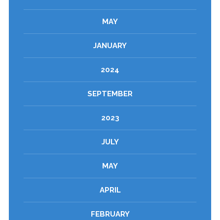
MAY
JANUARY
2024
SEPTEMBER
2023
JULY
MAY
APRIL
FEBRUARY