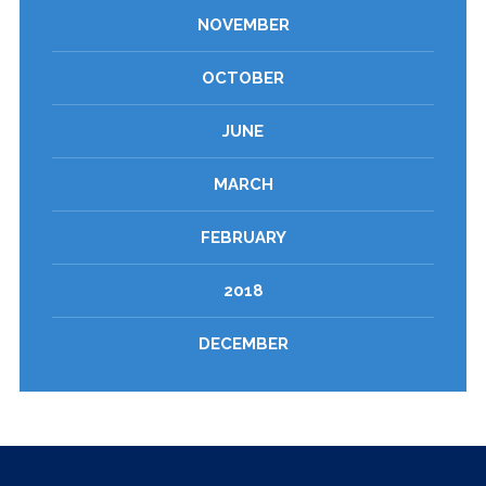
NOVEMBER
OCTOBER
JUNE
MARCH
FEBRUARY
2018
DECEMBER