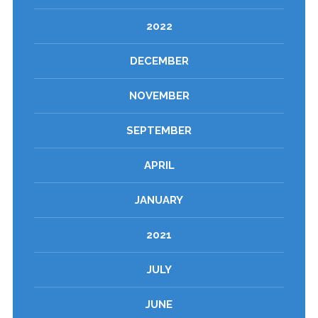
2022
DECEMBER
NOVEMBER
SEPTEMBER
APRIL
JANUARY
2021
JULY
JUNE