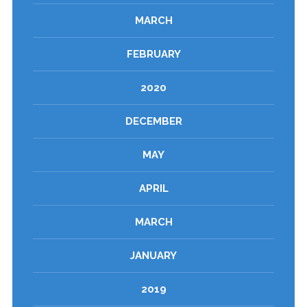
MARCH
FEBRUARY
2020
DECEMBER
MAY
APRIL
MARCH
JANUARY
2019