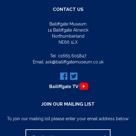
CONTACT US
Bailiffgate Museum
14 Bailiffgate Alnwick
Northumberland
NE66 1LX
Tel:
01665 605847
Email:
ask@bailiffgatemuseum.co.uk
JOIN OUR MAILING LIST
To join our mailing list please enter your email address below: