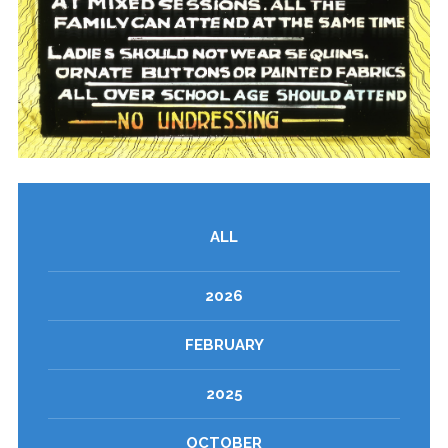
ALL
2026
FEBRUARY
2025
OCTOBER