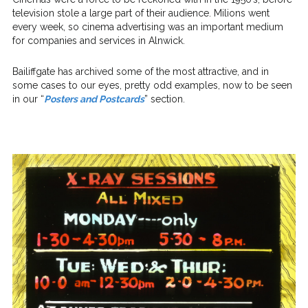
television stole a large part of their audience. Milions went
every week, so cinema advertising was an important medium
for companies and services in Alnwick.
Bailiffgate has archived some of the most attractive, and in
some cases to our eyes, pretty odd examples, now to be seen
in our “
Posters and Postcards
” section.