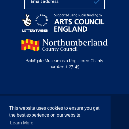
Bailiffgate Museum is a Registered Charity
number 1127149
© Bailiffgate Collections 2026
This website uses cookies to ensure you get
Terms & Conditions
Privacy Policy
the best experience on our website.
Equality and Diversity Policy
Learn More