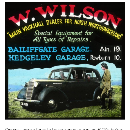
Cinemas were a force to be reckoned with in the 1950’s, before