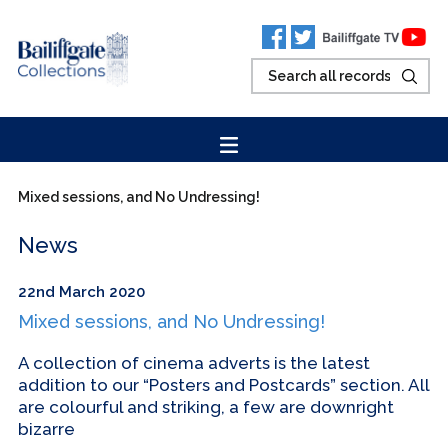
Mixed sessions, and No Undressing!
News
22nd March 2020
Mixed sessions, and No Undressing!
A collection of cinema adverts is the latest
addition to our “Posters and Postcards” section. All
are colourful and striking, a few are downright
bizarre