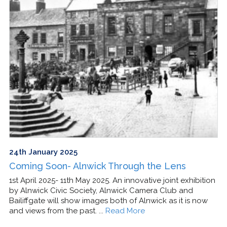
24th January 2025
Coming Soon- Alnwick Through the Lens
1st April 2025- 11th May 2025. An innovative joint exhibition
by Alnwick Civic Society, Alnwick Camera Club and
Bailiffgate will show images both of Alnwick as it is now
and views from the past. ...
Read More