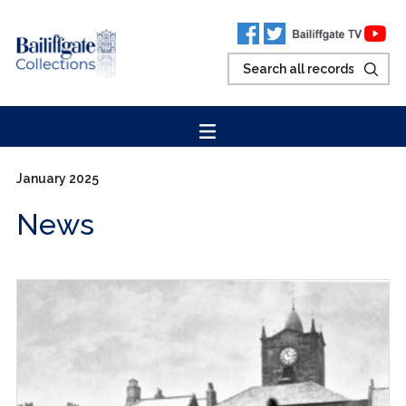
January 2025
News