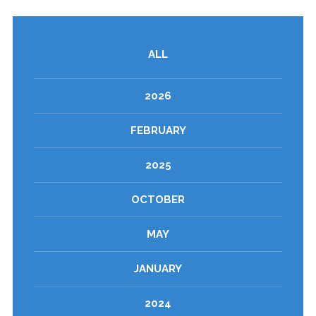
ALL
2026
FEBRUARY
2025
OCTOBER
MAY
JANUARY
2024