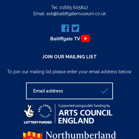
Tel:
01665 605847
Email:
ask@bailiffgatemuseum.co.uk
JOIN OUR MAILING LIST
To join our mailing list please enter your email address below: