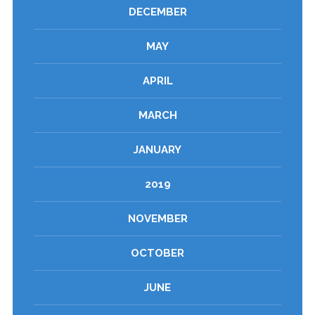
DECEMBER
MAY
APRIL
MARCH
JANUARY
2019
NOVEMBER
OCTOBER
JUNE