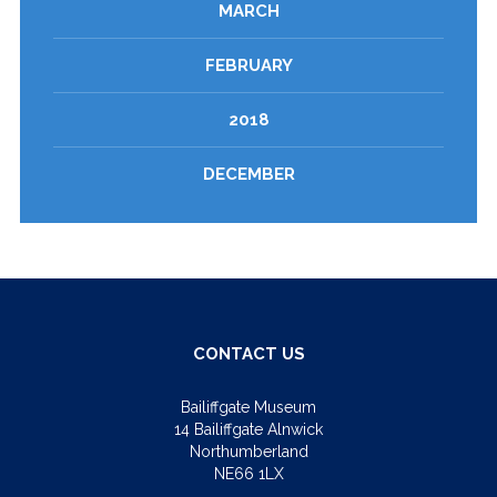
MARCH
FEBRUARY
2018
DECEMBER
CONTACT US
Bailiffgate Museum
14 Bailiffgate Alnwick
Northumberland
NE66 1LX