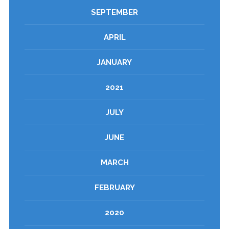
SEPTEMBER
APRIL
JANUARY
2021
JULY
JUNE
MARCH
FEBRUARY
2020