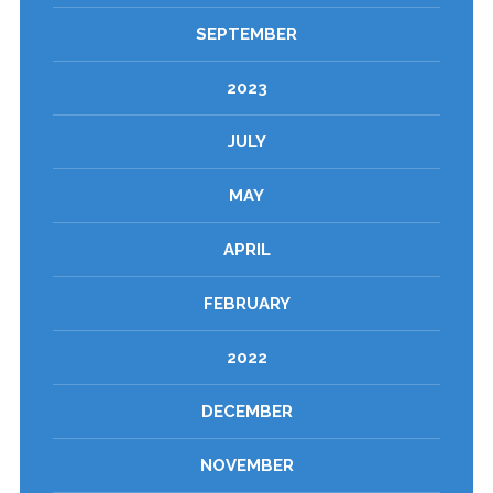
SEPTEMBER
2023
JULY
MAY
APRIL
FEBRUARY
2022
DECEMBER
NOVEMBER