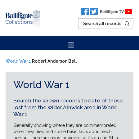
World War 1
Robert Anderson Bell
World War 1
Search the known records to date of those
lost from the wider Alnwick area in World
War 1
Generally showing where they are commemorated,
when they died and some basic facts about each
person. There are gaps, however, so if you can fill in