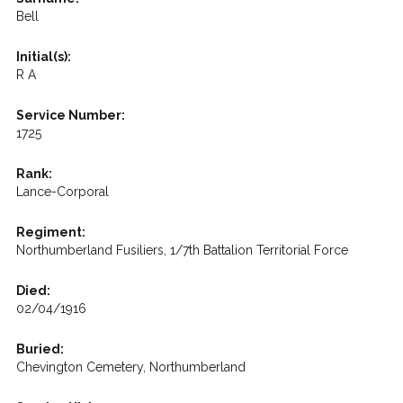
Bell
Initial(s):
R A
Service Number:
1725
Rank:
Lance-Corporal
Regiment:
Northumberland Fusiliers, 1/7th Battalion Territorial Force
Died:
02/04/1916
Buried:
Chevington Cemetery, Northumberland