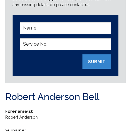
any missing details do please contact us.
SUBMIT
Robert Anderson Bell
Forename(s):
Robert Anderson
Surname: