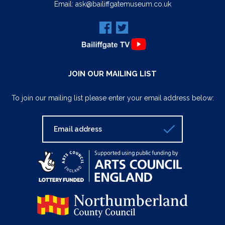
Email:
ask@bailiffgatemuseum.co.uk
JOIN OUR MAILING LIST
To join our mailing list please enter your email address below: