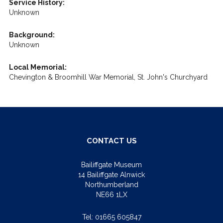
Service History:
Unknown
Background:
Unknown
Local Memorial:
Chevington & Broomhill War Memorial, St. John's Churchyard
CONTACT US
Bailiffgate Museum
14 Bailiffgate Alnwick
Northumberland
NE66 1LX
Tel:
01665 605847