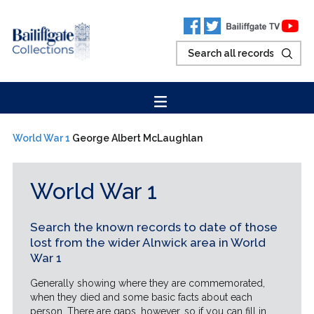
World War 1
George Albert McLaughlan
World War 1
Search the known records to date of those
lost from the wider Alnwick area in World
War 1
Generally showing where they are commemorated,
when they died and some basic facts about each
person. There are gaps, however, so if you can fill in