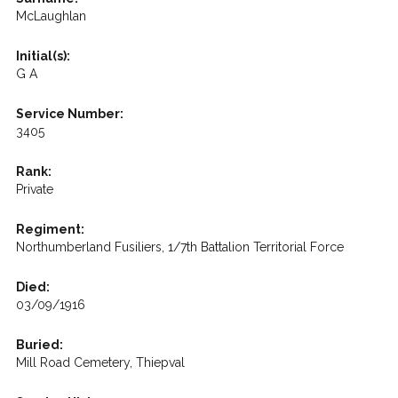
McLaughlan
Initial(s):
G A
Service Number:
3405
Rank:
Private
Regiment:
Northumberland Fusiliers, 1/7th Battalion Territorial Force
Died:
03/09/1916
Buried:
Mill Road Cemetery, Thiepval