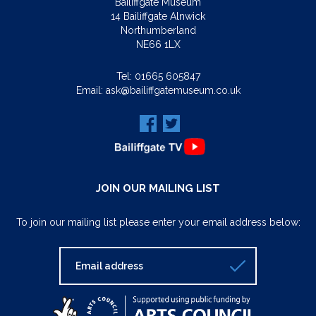
Bailiffgate Museum
14 Bailiffgate Alnwick
Northumberland
NE66 1LX
Tel:
01665 605847
Email:
ask@bailiffgatemuseum.co.uk
JOIN OUR MAILING LIST
To join our mailing list please enter your email address below: