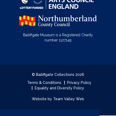
Bailiffgate Museum is a Registered Charity
number 1127149
© Bailiffgate Collections 2026
Terms & Conditions
Privacy Policy
Equality and Diversity Policy
Website by Team Valley Web