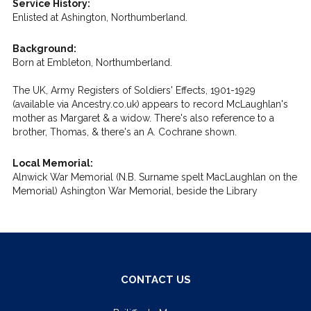
Service History:
Enlisted at Ashington, Northumberland.
Background:
Born at Embleton, Northumberland.
The UK, Army Registers of Soldiers' Effects, 1901-1929
(available via Ancestry.co.uk) appears to record McLaughlan's
mother as Margaret & a widow. There's also reference to a
brother, Thomas, & there's an A. Cochrane shown.
Local Memorial:
Alnwick War Memorial (N.B. Surname spelt MacLaughlan on the
Memorial) Ashington War Memorial, beside the Library
CONTACT US