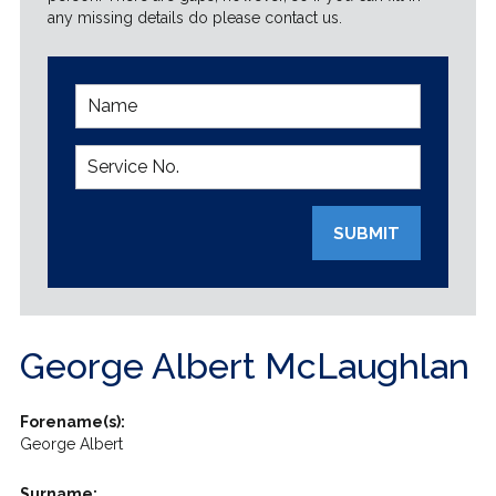
any missing details do please contact us.
SUBMIT
George Albert McLaughlan
Forename(s):
George Albert
Surname: