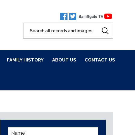
FAMILY HISTORY
ABOUT US
CONTACT US