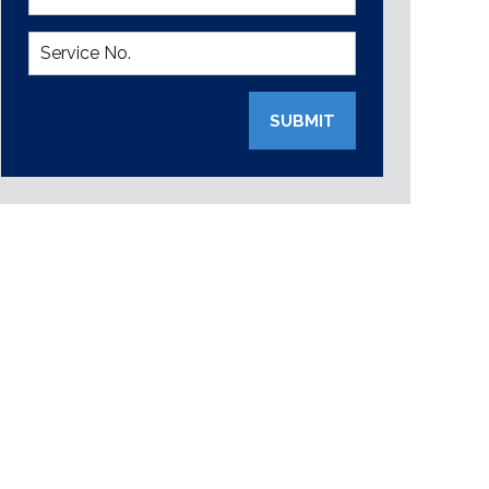
SUBMIT