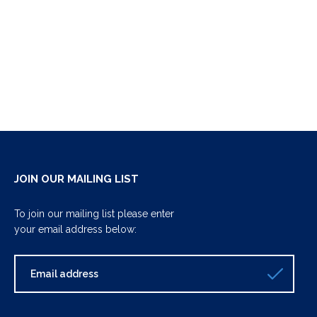
JOIN OUR MAILING LIST
To join our mailing list please enter
your email address below: