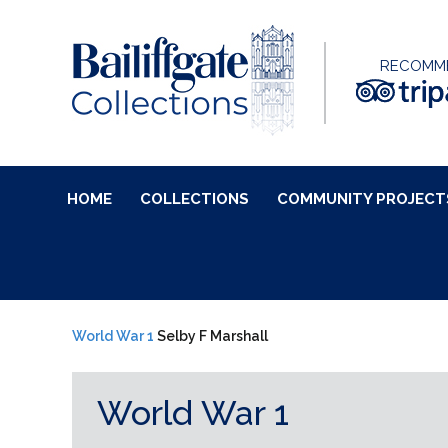
RECOMM
HOME
COLLECTIONS
COMMUNITY PROJECT
World War 1
Selby F Marshall
World War 1