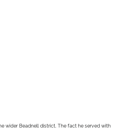
he wider Beadnell district. The fact he served with