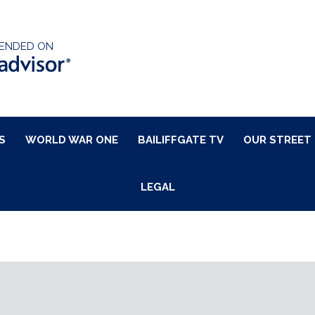
ENDED ON
S
WORLD WAR ONE
BAILIFFGATE TV
OUR STREET
LEGAL