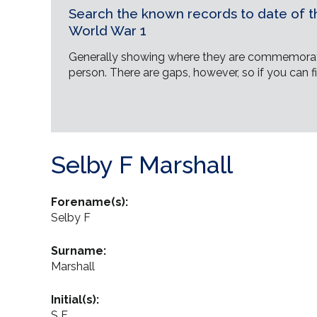
Search the known records to date of th
World War 1
Generally showing where they are commemorat
person. There are gaps, however, so if you can fi
Selby F Marshall
Forename(s):
Selby F
Surname:
Marshall
Initial(s):
S F