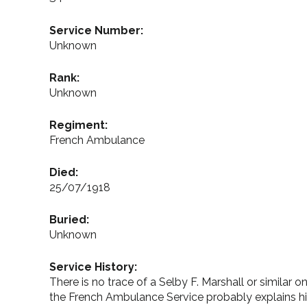
Service Number:
Unknown
Rank:
Unknown
Regiment:
French Ambulance
Died:
25/07/1918
Buried:
Unknown
Service History:
There is no trace of a Selby F. Marshall or similar
the French Ambulance Service probably explains 