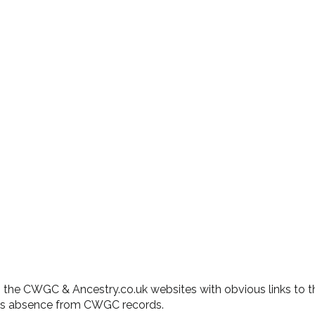
 on the CWGC & Ancestry.co.uk websites with obvious links to t
his absence from CWGC records.