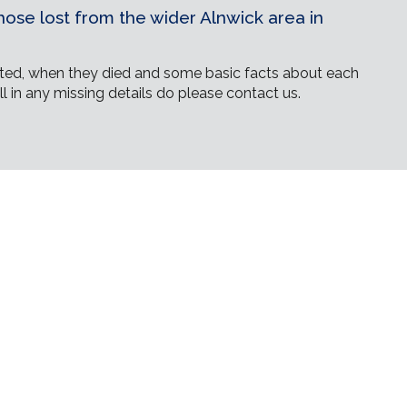
ose lost from the wider Alnwick area in
ed, when they died and some basic facts about each
ll in any missing details do please contact us.