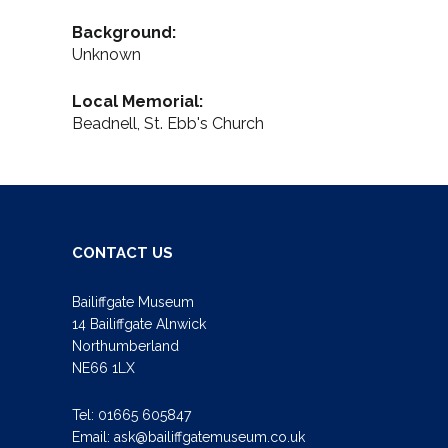
Background:
Unknown
Local Memorial:
Beadnell, St. Ebb's Church
CONTACT US
Bailiffgate Museum
14 Bailiffgate Alnwick
Northumberland
NE66 1LX
Tel:
01665 605847
Email:
ask@bailiffgatemuseum.co.uk