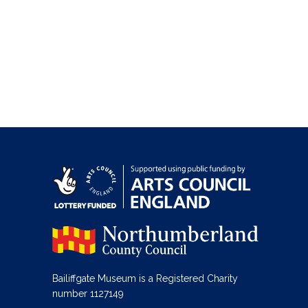
Bailiffgate Museum is a Registered Charity
number 1127149