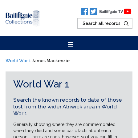
World War 1
James Mackenzie
World War 1
Search the known records to date of those
lost from the wider Alnwick area in World
War 1
Generally showing where they are commemorated,
when they died and some basic facts about each
person. There are gaps, however, so if you can fill in