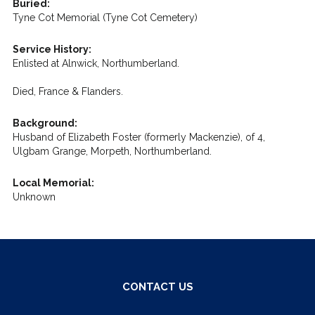
Buried:
Tyne Cot Memorial (Tyne Cot Cemetery)
Service History:
Enlisted at Alnwick, Northumberland.
Died, France & Flanders.
Background:
Husband of Elizabeth Foster (formerly Mackenzie), of 4,
Ulgbam Grange, Morpeth, Northumberland.
Local Memorial:
Unknown
CONTACT US