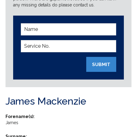
any missing details do please contact us.
SUBMIT
James Mackenzie
Forename(s):
James
Surname: