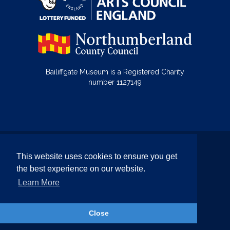
Bailiffgate Museum is a Registered Charity
number 1127149
© Bailiffgate Collections 2026
This website uses cookies to ensure you get
Terms & Conditions
Privacy Policy
the best experience on our website.
Equality and Diversity Policy
Learn More
Website by Team Valley Web
Close