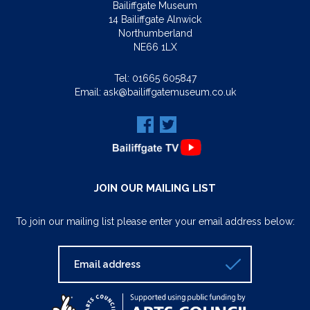
Bailiffgate Museum
14 Bailiffgate Alnwick
Northumberland
NE66 1LX
Tel:
01665 605847
Email:
ask@bailiffgatemuseum.co.uk
JOIN OUR MAILING LIST
To join our mailing list please enter your email address below: