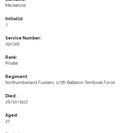
Mackenzie
Initial(s):
J
Service Number:
290746
Rank:
Private
Regiment:
Northumberland Fusiliers, 1/7th Battalion Territorial Force
Died:
26/10/1917
Aged:
27