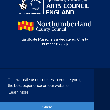
Bailiffgate Museum is a Registered Charity
number 1127149
© Bailiffgate Collections 2026
This website uses cookies to ensure you get
Terms & Conditions
Privacy Policy
the best experience on our website.
Equality and Diversity Policy
Learn More
Website by Team Valley Web
Close