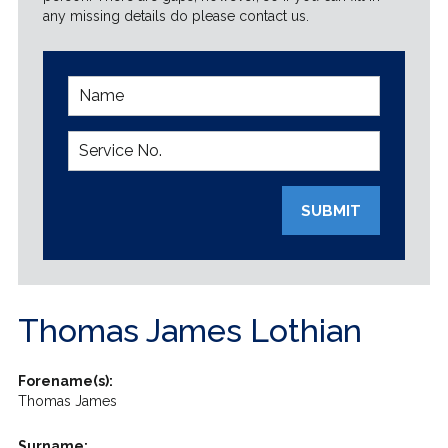
any missing details do please contact us.
SUBMIT
Thomas James Lothian
Forename(s):
Thomas James
Surname: