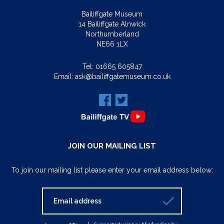
Bailiffgate Museum
14 Bailiffgate Alnwick
Northumberland
NE66 1LX
Tel:
01665 605847
Email:
ask@bailiffgatemuseum.co.uk
JOIN OUR MAILING LIST
To join our mailing list please enter your email address below: