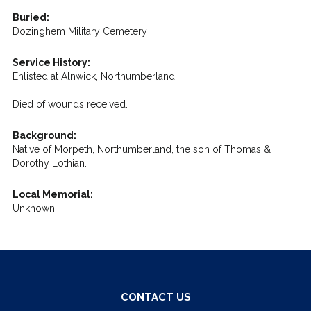
Buried:
Dozinghem Military Cemetery
Service History:
Enlisted at Alnwick, Northumberland.
Died of wounds received.
Background:
Native of Morpeth, Northumberland, the son of Thomas &
Dorothy Lothian.
Local Memorial:
Unknown
CONTACT US