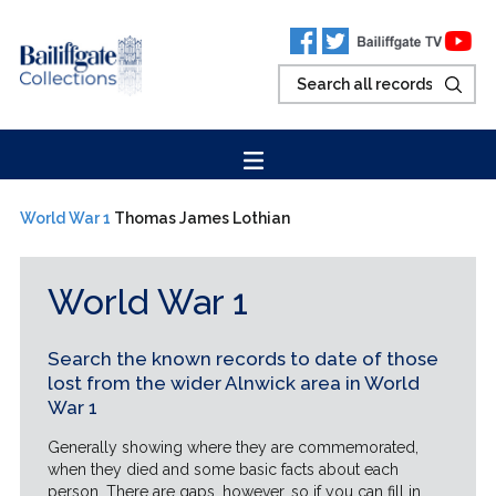
World War 1
Thomas James Lothian
World War 1
Search the known records to date of those
lost from the wider Alnwick area in World
War 1
Generally showing where they are commemorated,
when they died and some basic facts about each
person. There are gaps, however, so if you can fill in