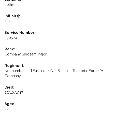
Lothian
Initial(s):
T J
Service Number:
290520
Rank:
Company Sergeant Major
Regiment:
Northumberland Fusiliers, 1/7th Battalion Territorial Force, 'A'
Company
Died:
27/10/1917
Aged:
22