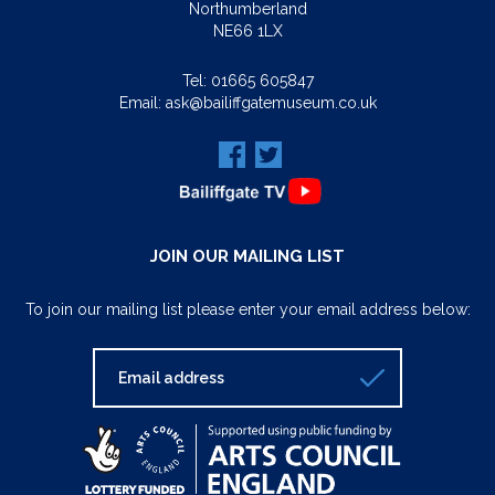
Northumberland
NE66 1LX
Tel:
01665 605847
Email:
ask@bailiffgatemuseum.co.uk
JOIN OUR MAILING LIST
To join our mailing list please enter your email address below: