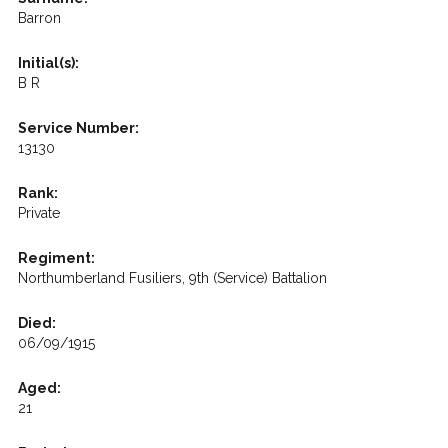
Barron
Initial(s):
B R
Service Number:
13130
Rank:
Private
Regiment:
Northumberland Fusiliers, 9th (Service) Battalion
Died:
06/09/1915
Aged:
21