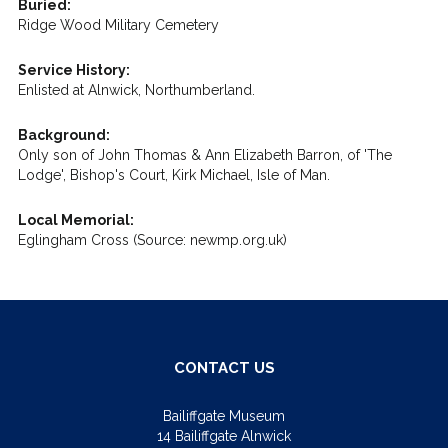
Buried:
Ridge Wood Military Cemetery
Service History:
Enlisted at Alnwick, Northumberland.
Background:
Only son of John Thomas & Ann Elizabeth Barron, of 'The
Lodge', Bishop's Court, Kirk Michael, Isle of Man.
Local Memorial:
Eglingham Cross (Source: newmp.org.uk)
CONTACT US
Bailiffgate Museum
14 Bailiffgate Alnwick