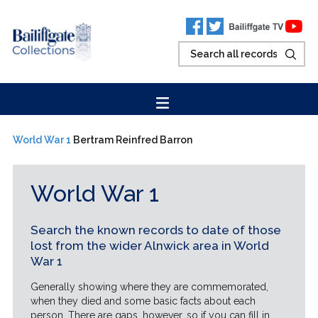
World War 1
Bertram Reinfred Barron
World War 1
Search the known records to date of those
lost from the wider Alnwick area in World
War 1
Generally showing where they are commemorated,
when they died and some basic facts about each
person. There are gaps, however, so if you can fill in