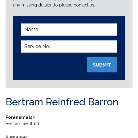
any missing details do please contact us.
SUBMIT
Bertram Reinfred Barron
Forename(s):
Bertram Reinfred
Surname: