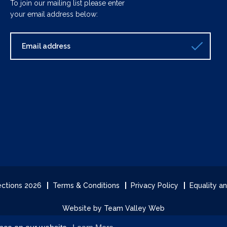
To join our mailing list please enter
your email address below:
lections 2026
Terms & Conditions
Privacy Policy
Equality an
Website by Team Valley Web