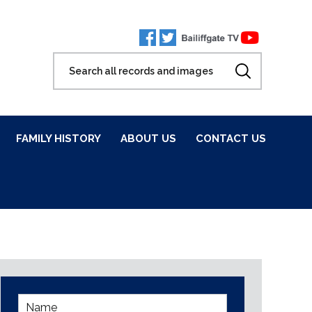
FAMILY HISTORY
ABOUT US
CONTACT US