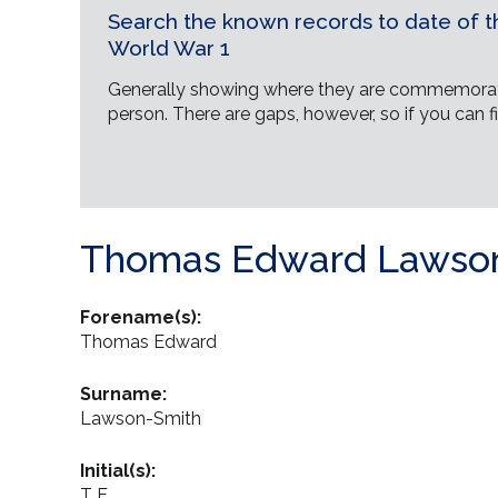
Search the known records to date of th
World War 1
Generally showing where they are commemorat
person. There are gaps, however, so if you can fi
Thomas Edward Lawso
Forename(s):
Thomas Edward
Surname:
Lawson-Smith
Initial(s):
T E