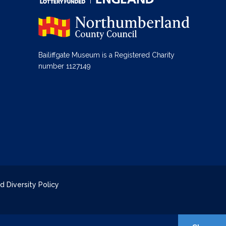
Bailiffgate Museum is a Registered Charity
number 1127149
d Diversity Policy