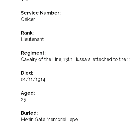
Service Number:
Officer
Rank:
Lieutenant
Regiment:
Cavalry of the Line, 13th Hussars, attached to the 
Died:
01/11/1914
Aged:
25
Buried:
Menin Gate Memorial, Ieper