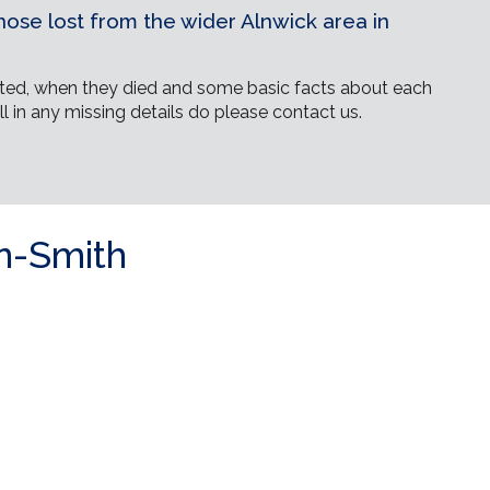
ose lost from the wider Alnwick area in
ed, when they died and some basic facts about each
ll in any missing details do please contact us.
n-Smith