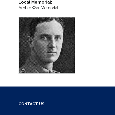
Local Memorial:
Amble War Memorial
CONTACT US