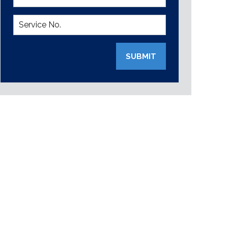
SUBMIT