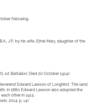
ctober following.
, J.P., by his wife, Ethel Mary, daughter of the
, 1st Battalion; Died 20 October 1914).
everend Edward Lawson of Longhirst. This land,
 Smith. In 1880 Edward Lawson also adopted the
each other in 1914.
is; 2014; p. 14)