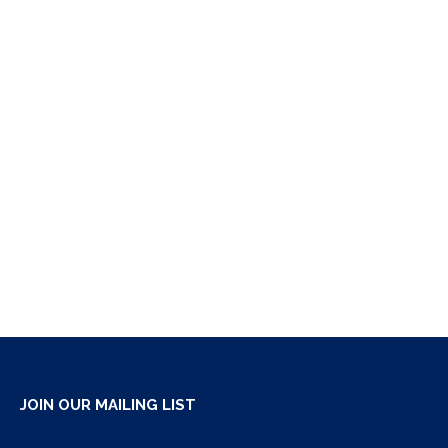
JOIN OUR MAILING LIST