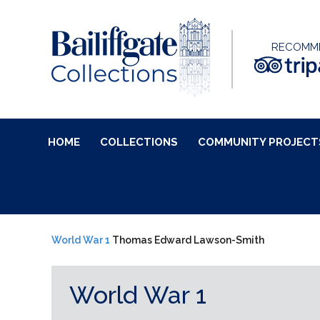
RECOMM
HOME
COLLECTIONS
COMMUNITY PROJECT
World War 1
Thomas Edward Lawson-Smith
World War 1