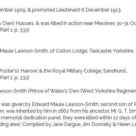
ptember 1909, & promoted Lieutenant 6 December 1913.
s Own) Hussars, & was killed in action near Messines 30-31 O
art 1; p. 333)
aule Lawson-Smith, of Colton Lodge, Tadcaster, Yorkshire, B.A.
oster's); Harrow; & the Royal Military College, Sandhurst.
art 1; p. 333)
awson-Smith (Prince of Wales's Own [West Yorkshire Regiment]
 was given by Edward Maule Lawson-Smith, second son of R
n, was inherited by him in 1862 from his ancestor, Mr. G. T.
emorial dedication panel, they were killed within 12 days of 
ding area'; Compiled by Jane Dargue, Jim Donnelly & Helen Lew