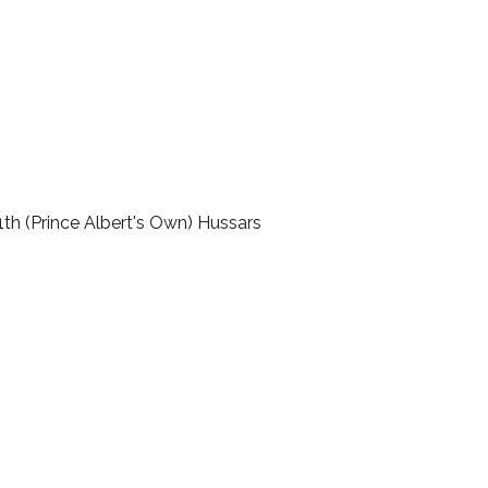
11th (Prince Albert's Own) Hussars