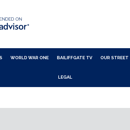
ENDED ON
S
WORLD WAR ONE
BAILIFFGATE TV
OUR STREET
LEGAL