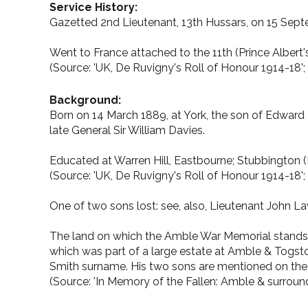
Service History:
Gazetted 2nd Lieutenant, 13th Hussars, on 15 Se
Went to France attached to the 11th (Prince Albert'
(Source: 'UK, De Ruvigny's Roll of Honour 1914-18'; P
Background:
Born on 14 March 1889, at York, the son of Edward M
late General Sir William Davies.
Educated at Warren Hill, Eastbourne; Stubbington (F
(Source: 'UK, De Ruvigny's Roll of Honour 1914-18'; P
One of two sons lost: see, also, Lieutenant John L
The land on which the Amble War Memorial stands
which was part of a large estate at Amble & Togsto
Smith surname. His two sons are mentioned on the m
(Source: 'In Memory of the Fallen: Amble & surroun