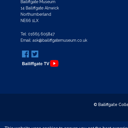
Bailiffgate Museum
14 Bailiffgate Alnwick
Northumberland
NE66 1LX
Tel:
01665 605847
Email:
ask@bailiffgatemuseum.co.uk
© Bailiffgate Col