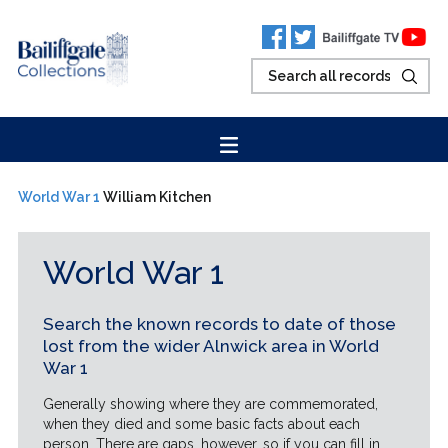
World War 1
William Kitchen
World War 1
Search the known records to date of those
lost from the wider Alnwick area in World
War 1
Generally showing where they are commemorated,
when they died and some basic facts about each
person. There are gaps, however, so if you can fill in