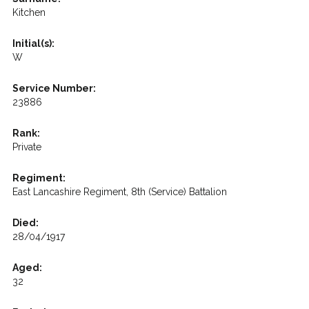
Kitchen
Initial(s):
W
Service Number:
23886
Rank:
Private
Regiment:
East Lancashire Regiment, 8th (Service) Battalion
Died:
28/04/1917
Aged:
32