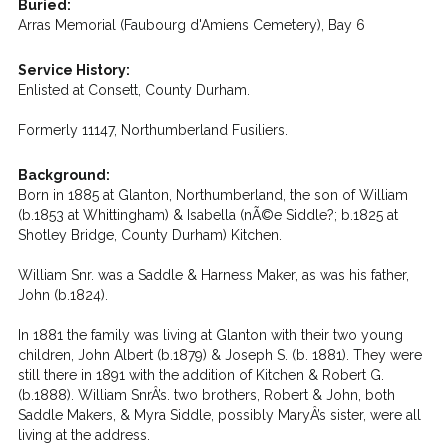
Buried:
Arras Memorial (Faubourg d'Amiens Cemetery), Bay 6
Service History:
Enlisted at Consett, County Durham.
Formerly 11147, Northumberland Fusiliers.
Background:
Born in 1885 at Glanton, Northumberland, the son of William
(b.1853 at Whittingham) & Isabella (nÃ©e Siddle?; b.1825 at
Shotley Bridge, County Durham) Kitchen.
William Snr. was a Saddle & Harness Maker, as was his father,
John (b.1824).
In 1881 the family was living at Glanton with their two young
children, John Albert (b.1879) & Joseph S. (b. 1881). They were
still there in 1891 with the addition of Kitchen & Robert G.
(b.1888). William SnrÂ’s. two brothers, Robert & John, both
Saddle Makers, & Myra Siddle, possibly MaryÂ’s sister, were all
living at the address.