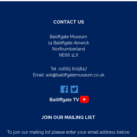
CONTACT US
Bailiffgate Museum
14 Bailiffgate Alnwick
Northumberland
NE66 1LX
Tel:
01665 605847
Email:
ask@bailiffgatemuseum.co.uk
JOIN OUR MAILING LIST
To join our mailing list please enter your email address below: