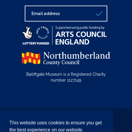
Bailiffgate Museum is a Registered Charity
number 1127149
© Bailiffgate Collections 2026
This website uses cookies to ensure you get
Terms & Conditions
Privacy Policy
the best experience on our website.