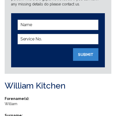
any missing details do please contact us.
SUBMIT
William Kitchen
Forename(s):
William
Surname: