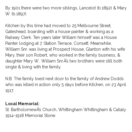
By 1901 there were two more siblings, Lancelot (b.1892) & Mary
W. (b.1897).
Kitchen by this time had moved to 25 Melbourne Street,
Gateshead, boarding with a house painter & working as a
Railway Clerk. Ten years later William himself was a House
Painter lodging at 7, Station Terrace, Consett. Meanwhile,
William Snr. was living at Prospect House, Glanton with his wife
Mary, their son Robert, who worked in the family business, &
daughter Mary W.. William Snr.Â’s two brothers were still both
single & living with the family.
N.B. The family lived next door to the family of Andrew Dodds
who was killed in action only 5 days before Kitchen, on 23 April
1917.
Local Memorial:
St. BartholomewÂ’s Church, Whittingham Whittingham & Callaly
1914-1918 Memorial Stone.