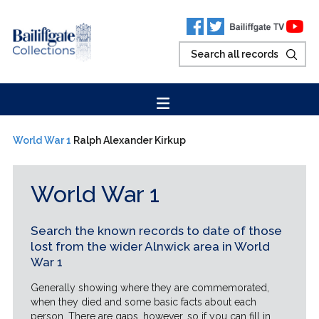
World War 1
Ralph Alexander Kirkup
World War 1
Search the known records to date of those
lost from the wider Alnwick area in World
War 1
Generally showing where they are commemorated,
when they died and some basic facts about each
person. There are gaps, however, so if you can fill in