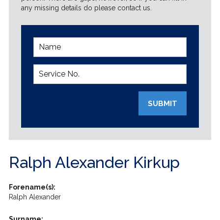
any missing details do please contact us.
SUBMIT
Ralph Alexander Kirkup
Forename(s):
Ralph Alexander
Surname: