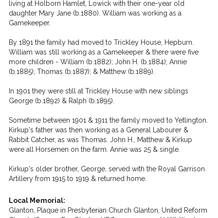
living at Holborn Hamlet, Lowick with their one-year old
daughter Mary Jane (b.1880). William was working as a
Gamekeeper.
By 1891 the family had moved to Trickley House, Hepburn.
William was still working as a Gamekeeper & there were five
more children - William (b.1882); John H. (b.1884); Annie
(b.1885); Thomas (b.1887); & Matthew (b.1889).
In 1901 they were still at Trickley House with new siblings
George (b.1892) & Ralph (b.1895).
Sometime between 1901 & 1911 the family moved to Yetlington.
Kirkup's father was then working as a General Labourer &
Rabbit Catcher, as was Thomas. John H., Matthew & Kirkup
were all Horsemen on the farm. Annie was 25 & single.
Kirkup's older brother, George, served with the Royal Garrison
Artillery from 1915 to 1919 & returned home.
Local Memorial:
Glanton, Plaque in Presbyterian Church Glanton, United Reform