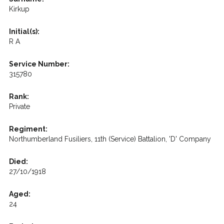
Kirkup
Initial(s):
R A
Service Number:
315780
Rank:
Private
Regiment:
Northumberland Fusiliers, 11th (Service) Battalion, 'D' Company
Died:
27/10/1918
Aged:
24