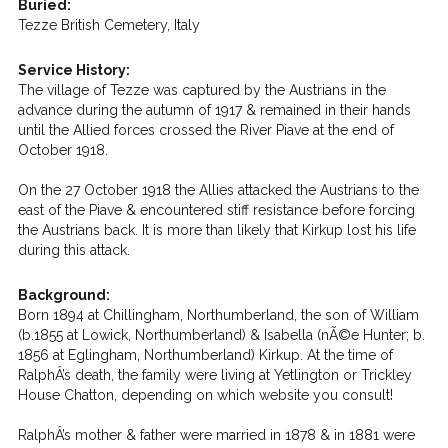
Buried:
Tezze British Cemetery, Italy
Service History:
The village of Tezze was captured by the Austrians in the
advance during the autumn of 1917 & remained in their hands
until the Allied forces crossed the River Piave at the end of
October 1918.
On the 27 October 1918 the Allies attacked the Austrians to the
east of the Piave & encountered stiff resistance before forcing
the Austrians back. It is more than likely that Kirkup lost his life
during this attack.
Background:
Born 1894 at Chillingham, Northumberland, the son of William
(b.1855 at Lowick, Northumberland) & Isabella (nÃ©e Hunter; b.
1856 at Eglingham, Northumberland) Kirkup. At the time of
RalphÂ’s death, the family were living at Yetlington or Trickley
House Chatton, depending on which website you consult!
RalphÂ’s mother & father were married in 1878 & in 1881 were