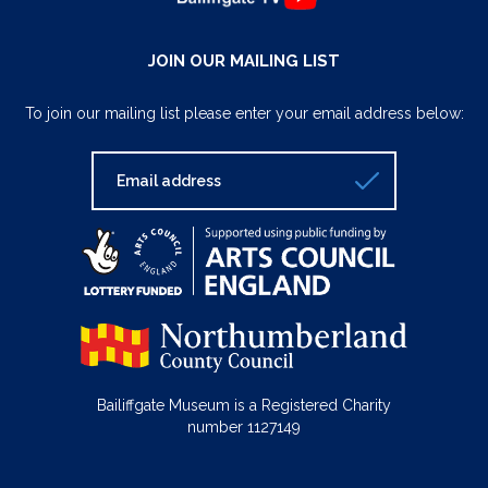
JOIN OUR MAILING LIST
To join our mailing list please enter your email address below:
Bailiffgate Museum is a Registered Charity
number 1127149