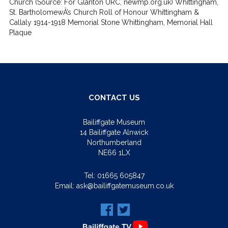
Church (Source: For Glanton URC, newmp.org.uk) Whittingham,
St. BartholomewÂ’s Church Roll of Honour Whittingham &
Callaly 1914-1918 Memorial Stone Whittingham, Memorial Hall
Plaque
CONTACT US
Bailiffgate Museum
14 Bailiffgate Alnwick
Northumberland
NE66 1LX
Tel:
01665 605847
Email:
ask@bailiffgatemuseum.co.uk