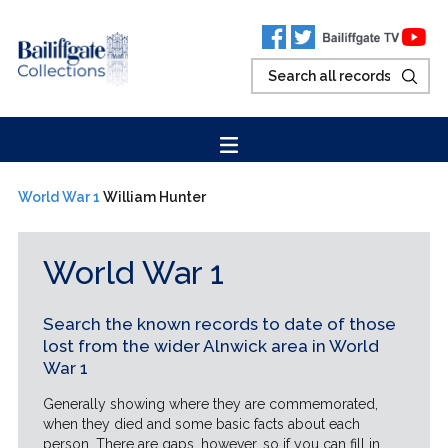
World War 1
William Hunter
World War 1
Search the known records to date of those
lost from the wider Alnwick area in World
War 1
Generally showing where they are commemorated,
when they died and some basic facts about each
person. There are gaps, however, so if you can fill in