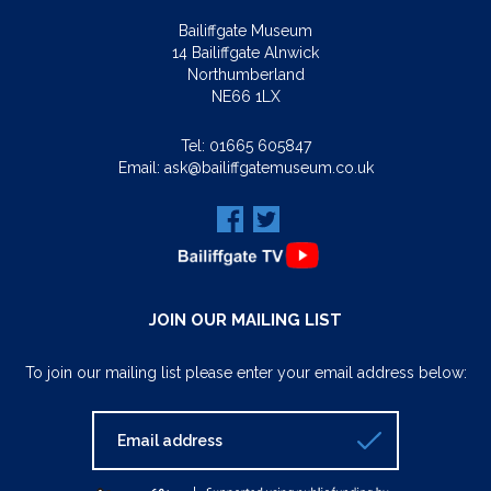
Bailiffgate Museum
14 Bailiffgate Alnwick
Northumberland
NE66 1LX
Tel:
01665 605847
Email:
ask@bailiffgatemuseum.co.uk
JOIN OUR MAILING LIST
To join our mailing list please enter your email address below: