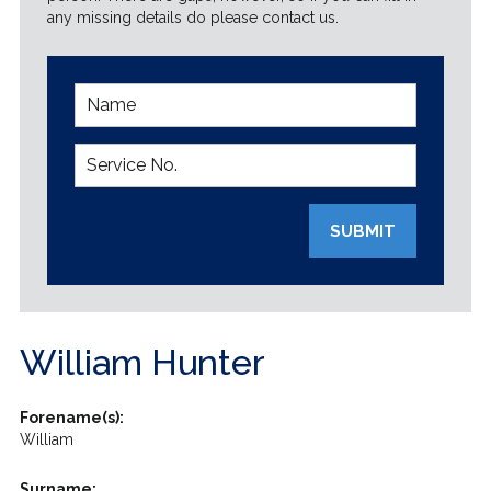
any missing details do please contact us.
SUBMIT
William Hunter
Forename(s):
William
Surname: