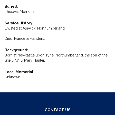
Buried:
Thiepval Memorial
Service History:
Enlisted at Alnwick, Northumberland.
Died, France & Flanders.
Background:
Born at Newcastle upon Tyne, Northumberland, the son of the
late J. W. & Mary Hunter.
Local Memorial:
Unknown
CONTACT US