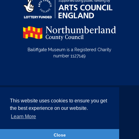
Bailiffgate Museum is a Registered Charity
number 1127149
© Bailiffgate Collections 2026
This website uses cookies to ensure you get
Terms & Conditions
Privacy Policy
the best experience on our website.
Equality and Diversity Policy
Learn More
Website by Team Valley Web
Close