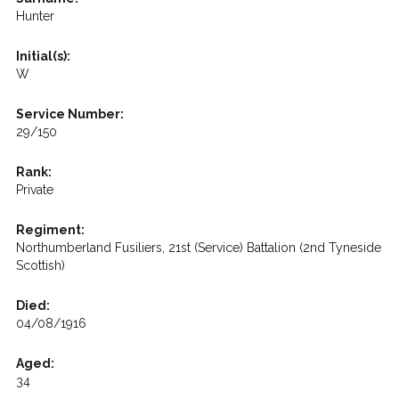
Hunter
Initial(s):
W
Service Number:
29/150
Rank:
Private
Regiment:
Northumberland Fusiliers, 21st (Service) Battalion (2nd Tyneside
Scottish)
Died:
04/08/1916
Aged:
34