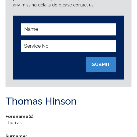
any missing details do please contact us.
SUBMIT
Thomas Hinson
Forename(s):
Thomas
Surname: