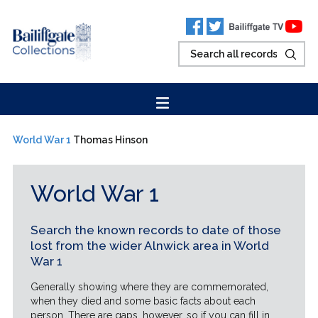
World War 1
Thomas Hinson
World War 1
Search the known records to date of those
lost from the wider Alnwick area in World
War 1
Generally showing where they are commemorated,
when they died and some basic facts about each
person. There are gaps, however, so if you can fill in