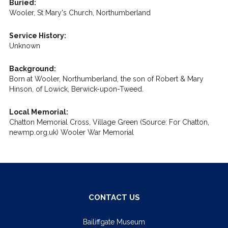
Buried:
Wooler, St Mary's Church, Northumberland
Service History:
Unknown
Background:
Born at Wooler, Northumberland, the son of Robert & Mary
Hinson, of Lowick, Berwick-upon-Tweed.
Local Memorial:
Chatton Memorial Cross, Village Green (Source: For Chatton,
newmp.org.uk) Wooler War Memorial
CONTACT US
Bailiffgate Museum