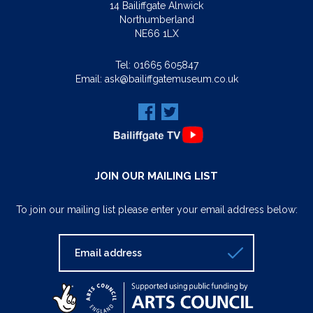
14 Bailiffgate Alnwick
Northumberland
NE66 1LX
Tel:
01665 605847
Email:
ask@bailiffgatemuseum.co.uk
JOIN OUR MAILING LIST
To join our mailing list please enter your email address below: