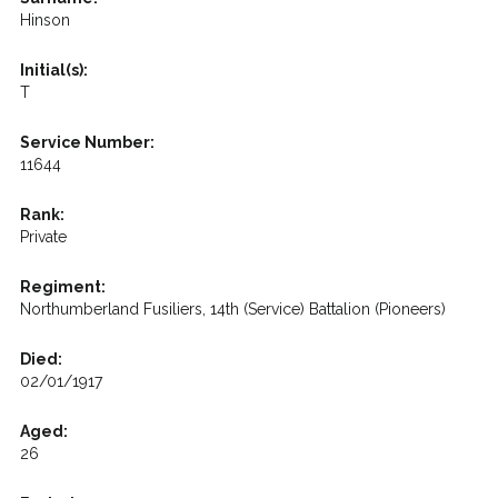
Hinson
Initial(s):
T
Service Number:
11644
Rank:
Private
Regiment:
Northumberland Fusiliers, 14th (Service) Battalion (Pioneers)
Died:
02/01/1917
Aged:
26