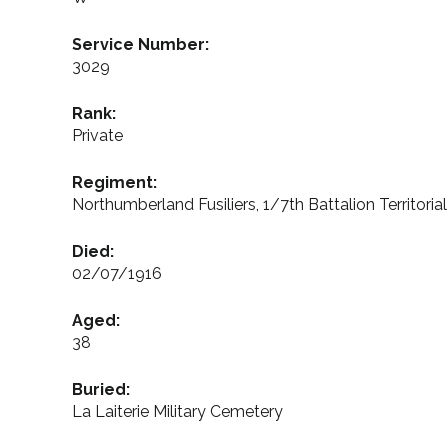
Service Number:
3029
Rank:
Private
Regiment:
Northumberland Fusiliers, 1/7th Battalion Territoria
Died:
02/07/1916
Aged:
38
Buried:
La Laiterie Military Cemetery