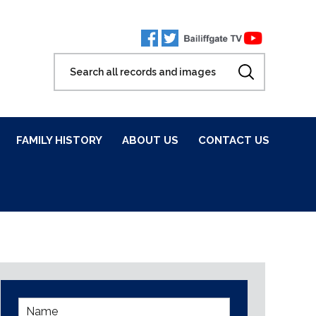
FAMILY HISTORY
ABOUT US
CONTACT US