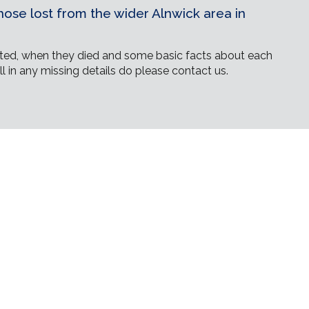
ose lost from the wider Alnwick area in
ed, when they died and some basic facts about each
ll in any missing details do please contact us.