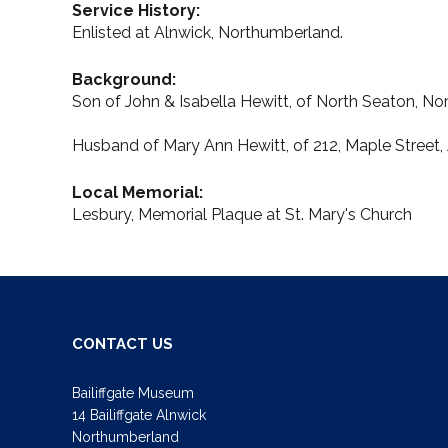
Service History:
Enlisted at Alnwick, Northumberland.
Background:
Son of John & Isabella Hewitt, of North Seaton, N
Husband of Mary Ann Hewitt, of 212, Maple Street,
Local Memorial:
Lesbury, Memorial Plaque at St. Mary's Church
CONTACT US
Bailiffgate Museum
14 Bailiffgate Alnwick
Northumberland