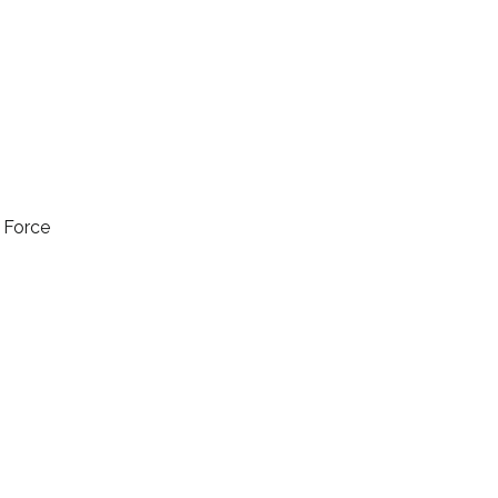
l Force