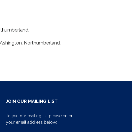
orthumberland.
 Ashington, Northumberland.
JOIN OUR MAILING LIST
To join our mailing list please enter
your email address below: