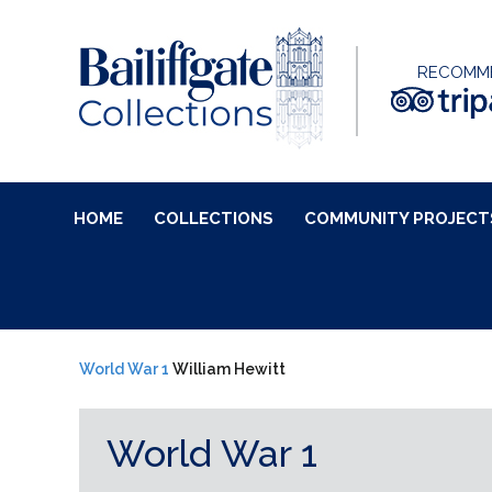
RECOMM
HOME
COLLECTIONS
COMMUNITY PROJECT
World War 1
William Hewitt
World War 1