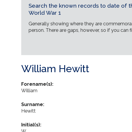
Search the known records to date of th
World War 1
Generally showing where they are commemorat
person. There are gaps, however, so if you can fi
William Hewitt
Forename(s):
William
Surname:
Hewitt
Initial(s):
W