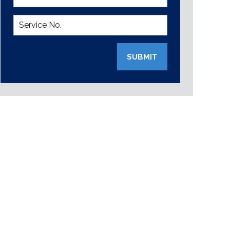
SUBMIT