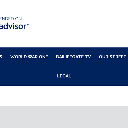
ENDED ON
S
WORLD WAR ONE
BAILIFFGATE TV
OUR STREET
LEGAL