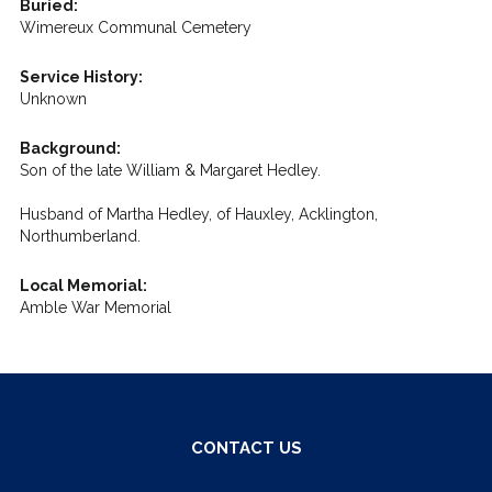
Buried:
Wimereux Communal Cemetery
Service History:
Unknown
Background:
Son of the late William & Margaret Hedley.
Husband of Martha Hedley, of Hauxley, Acklington,
Northumberland.
Local Memorial:
Amble War Memorial
CONTACT US