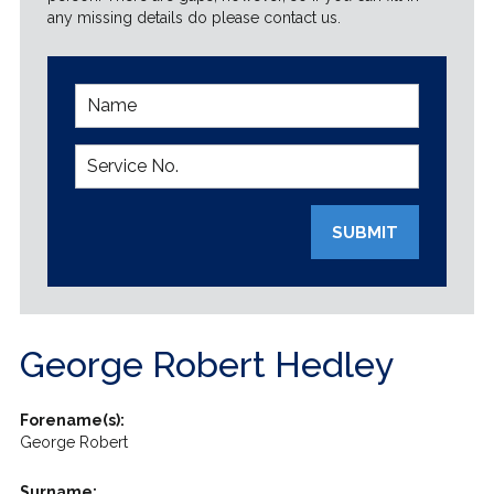
any missing details do please contact us.
SUBMIT
George Robert Hedley
Forename(s):
George Robert
Surname: