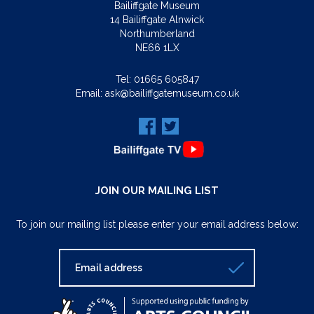
Bailiffgate Museum
14 Bailiffgate Alnwick
Northumberland
NE66 1LX
Tel:
01665 605847
Email:
ask@bailiffgatemuseum.co.uk
JOIN OUR MAILING LIST
To join our mailing list please enter your email address below: