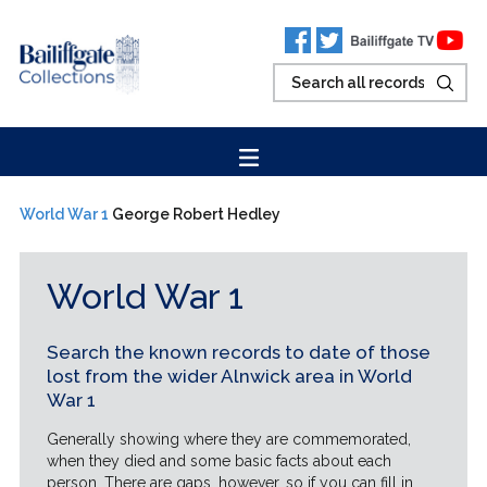
World War 1
George Robert Hedley
World War 1
Search the known records to date of those
lost from the wider Alnwick area in World
War 1
Generally showing where they are commemorated,
when they died and some basic facts about each
person. There are gaps, however, so if you can fill in