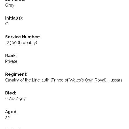
Grey
Initial(s):
G
Service Number:
12300 (Probably)
Rank:
Private
Regiment:
Cavalry of the Line, 10th (Prince of Wales's Own Royal) Hussars
Died:
11/04/1917
Aged:
22