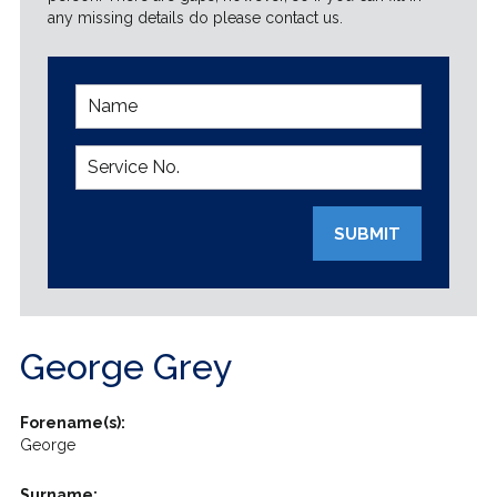
any missing details do please contact us.
SUBMIT
George Grey
Forename(s):
George
Surname: