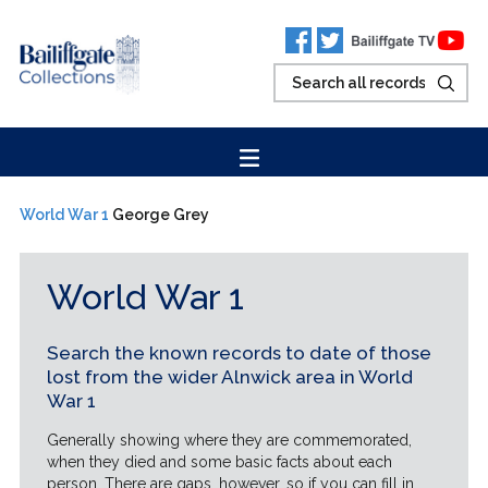
World War 1
George Grey
World War 1
Search the known records to date of those
lost from the wider Alnwick area in World
War 1
Generally showing where they are commemorated,
when they died and some basic facts about each
person. There are gaps, however, so if you can fill in