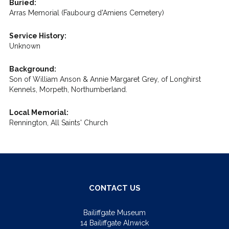
Buried:
Arras Memorial (Faubourg d'Amiens Cemetery)
Service History:
Unknown
Background:
Son of William Anson & Annie Margaret Grey, of Longhirst
Kennels, Morpeth, Northumberland.
Local Memorial:
Rennington, All Saints' Church
CONTACT US
Bailiffgate Museum
14 Bailiffgate Alnwick