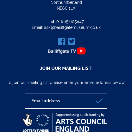
Northumberland
NE66 1LX
Tel:
01665 605847
Email:
ask@bailiffgatemuseum.co.uk
JOIN OUR MAILING LIST
To join our mailing list please enter your email address below: