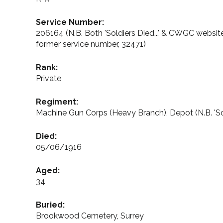
Service Number:
206164 (N.B. Both 'Soldiers Died...' & CWGC websit
former service number, 32471)
Rank:
Private
Regiment:
Machine Gun Corps (Heavy Branch), Depot (N.B. 'So
Died:
05/06/1916
Aged:
34
Buried:
Brookwood Cemetery, Surrey