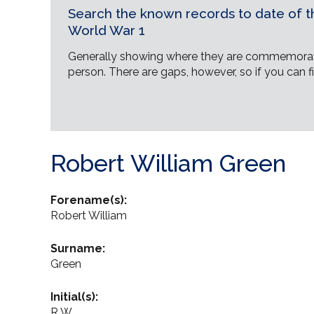
Search the known records to date of th
World War 1
Generally showing where they are commemorat
person. There are gaps, however, so if you can fi
Robert William Green
Forename(s):
Robert William
Surname:
Green
Initial(s):
R W