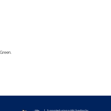
 Green.