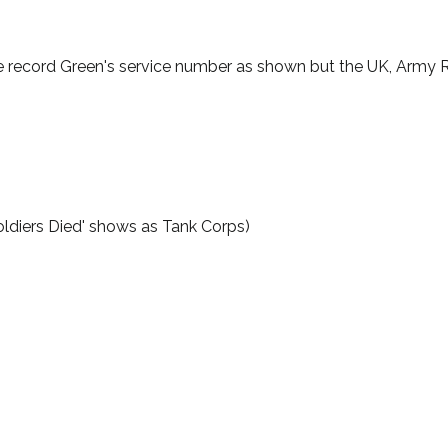
e record Green's service number as shown but the UK, Army Re
ldiers Died' shows as Tank Corps)