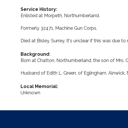
Service History:
Enlisted at Morpeth, Northumberland.
Formerly 32471, Machine Gun Corps.
Died at Bisley, Surrey. It's unclear if this was due t
Background:
Born at Chatton, Northumberland, the son of Mrs. 
Husband of Edith L. Green, of Eglingham, Alnwick,
Local Memorial:
Unknown