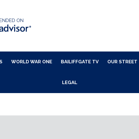
ENDED ON
S
WORLD WAR ONE
BAILIFFGATE TV
OUR STREET
LEGAL