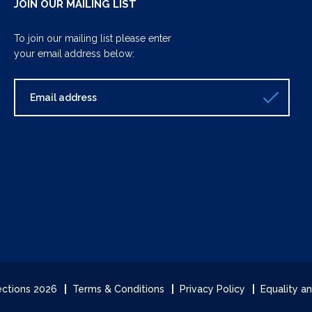
JOIN OUR MAILING LIST
To join our mailing list please enter
your email address below:
lections 2026
Terms & Conditions
Privacy Policy
Equality an