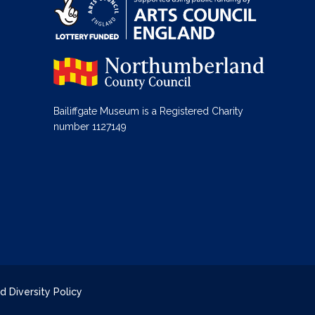
Bailiffgate Museum is a Registered Charity
number 1127149
d Diversity Policy