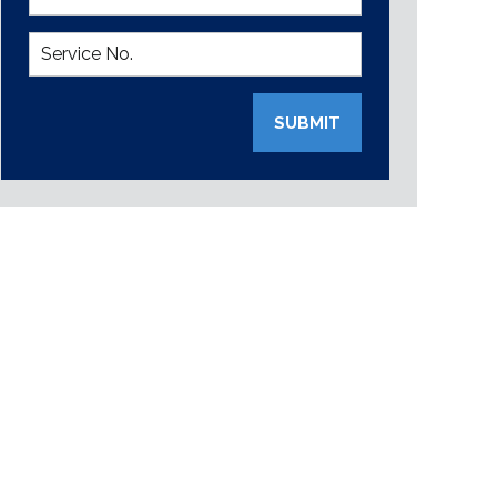
SUBMIT