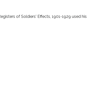
gisters of Soldiers' Effects, 1901-1929 used his