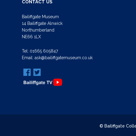
CONTACT US
Bailiffgate Museum
14 Bailiffgate Alnwick
Northumberland
NE66 1LX
Tel:
01665 605847
Email:
ask@bailiffgatemuseum.co.uk
© Bailiffgate Col