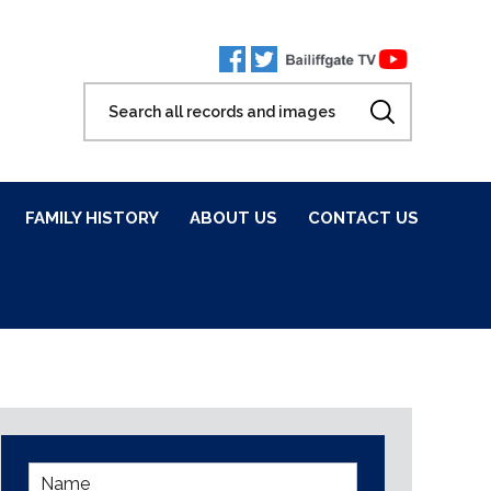
FAMILY HISTORY
ABOUT US
CONTACT US