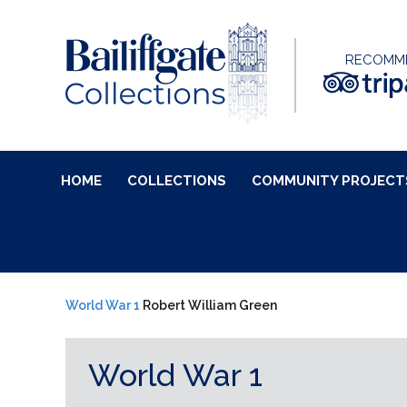
RECOMM
HOME
COLLECTIONS
COMMUNITY PROJECT
World War 1
Robert William Green
World War 1