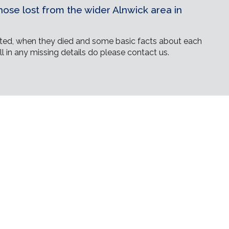
ose lost from the wider Alnwick area in
ed, when they died and some basic facts about each
ll in any missing details do please contact us.