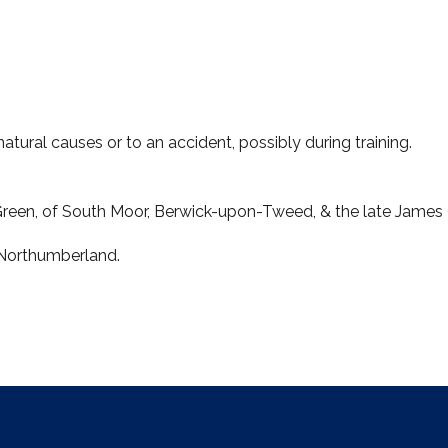
o natural causes or to an accident, possibly during training.
Green, of South Moor, Berwick-upon-Tweed, & the late James
 Northumberland.