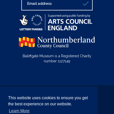
Bailiffgate Museum is a Registered Charity
number 1127149
© Bailiffgate Collections 2026
This website uses cookies to ensure you get
Terms & Conditions
Privacy Policy
the best experience on our website.
Equality and Diversity Policy
Learn More