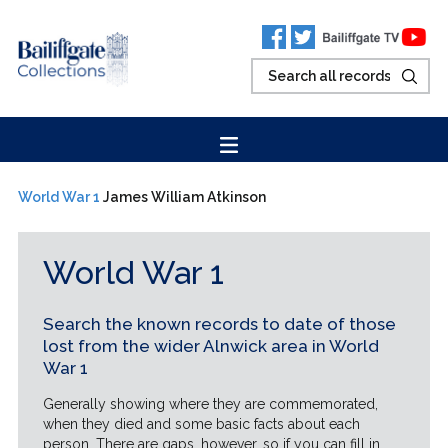
World War 1
James William Atkinson
World War 1
Search the known records to date of those
lost from the wider Alnwick area in World
War 1
Generally showing where they are commemorated,
when they died and some basic facts about each
person. There are gaps, however, so if you can fill in