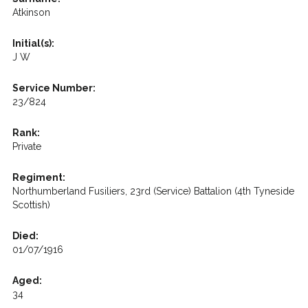
Atkinson
Initial(s):
J W
Service Number:
23/824
Rank:
Private
Regiment:
Northumberland Fusiliers, 23rd (Service) Battalion (4th Tyneside
Scottish)
Died:
01/07/1916
Aged:
34