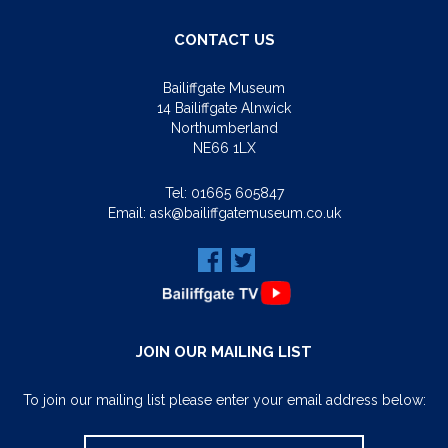
CONTACT US
Bailiffgate Museum
14 Bailiffgate Alnwick
Northumberland
NE66 1LX
Tel:
01665 605847
Email:
ask@bailiffgatemuseum.co.uk
JOIN OUR MAILING LIST
To join our mailing list please enter your email address below: