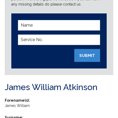
any missing details do please contact us.
SUBMIT
James William Atkinson
Forename(s):
James William
Surname: