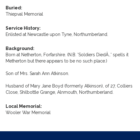
Buried:
Thiepval Memorial
Service History:
Enlisted at Newcastle upon Tyne, Northumberland.
Background:
Born at Netherton, Forfarshire. (N.B. 'Soldiers DiedÂ…' spells it
Metherton but there appears to be no such place.)
Son of Mrs. Sarah Ann Atkinson.
Husband of Mary Jane Boyd (formerly Atkinson), of 27, Colliers
Close, Shilbottle Grange, Alnmouth, Northumberland.
Local Memorial:
Wooler War Memorial