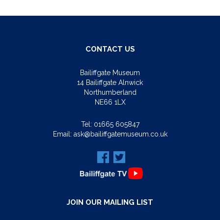
CONTACT US
Bailiffgate Museum
14 Bailiffgate Alnwick
Northumberland
NE66 1LX
Tel:
01665 605847
Email:
ask@bailiffgatemuseum.co.uk
JOIN OUR MAILING LIST