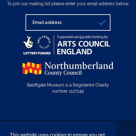
To join our mailing list please enter your email address below:
Bailiffgate Museum is a Registered Charity
number 1127149
© Bailiffgate Collections 2026
This website uses cookies to ensure you get