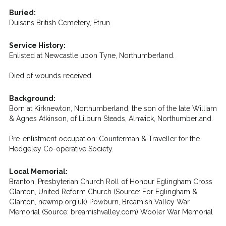
Buried:
Duisans British Cemetery, Etrun
Service History:
Enlisted at Newcastle upon Tyne, Northumberland.
Died of wounds received.
Background:
Born at Kirknewton, Northumberland, the son of the late William
& Agnes Atkinson, of Lilburn Steads, Alnwick, Northumberland.
Pre-enlistment occupation: Counterman & Traveller for the
Hedgeley Co-operative Society.
Local Memorial:
Branton, Presbyterian Church Roll of Honour Eglingham Cross
Glanton, United Reform Church (Source: For Eglingham &
Glanton, newmp.org.uk) Powburn, Breamish Valley War
Memorial (Source: breamishvalley.com) Wooler War Memorial