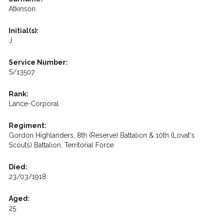
Atkinson
Initial(s):
J
Service Number:
S/13507
Rank:
Lance-Corporal
Regiment:
Gordon Highlanders, 8th (Reserve) Battalion & 10th (Lovat's
Scouts) Battalion, Territorial Force
Died:
23/03/1918
Aged:
25