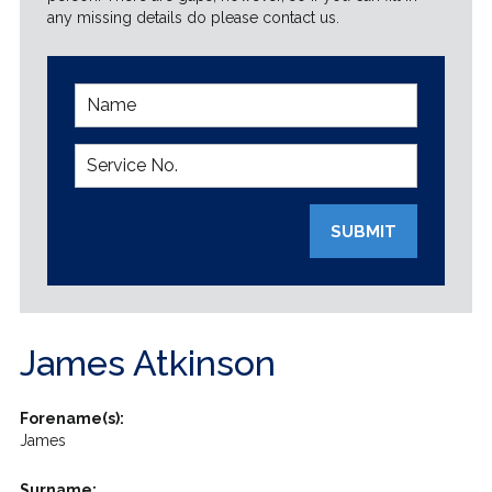
any missing details do please contact us.
SUBMIT
James Atkinson
Forename(s):
James
Surname: