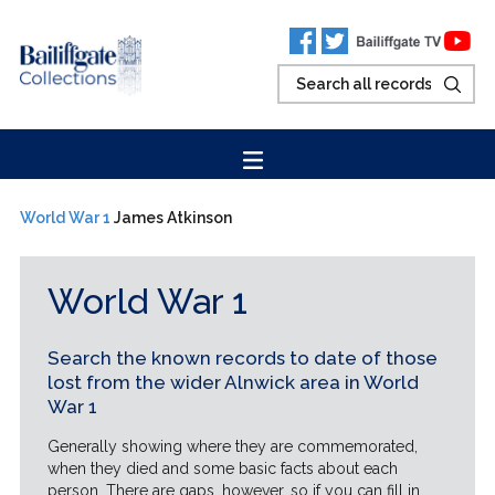
World War 1
James Atkinson
World War 1
Search the known records to date of those
lost from the wider Alnwick area in World
War 1
Generally showing where they are commemorated,
when they died and some basic facts about each
person. There are gaps, however, so if you can fill in