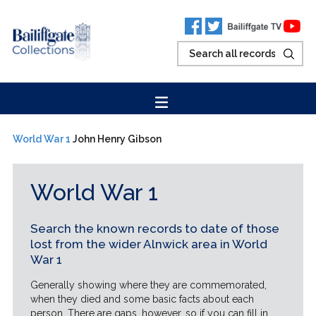
World War 1
John Henry Gibson
World War 1
Search the known records to date of those
lost from the wider Alnwick area in World
War 1
Generally showing where they are commemorated,
when they died and some basic facts about each
person. There are gaps, however, so if you can fill in