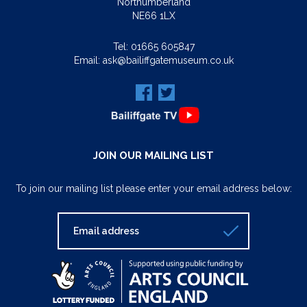
Northumberland
NE66 1LX
Tel:
01665 605847
Email:
ask@bailiffgatemuseum.co.uk
JOIN OUR MAILING LIST
To join our mailing list please enter your email address below: