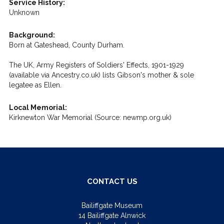
Service History:
Unknown
Background:
Born at Gateshead, County Durham.
The UK, Army Registers of Soldiers' Effects, 1901-1929
(available via Ancestry.co.uk) lists Gibson's mother & sole
legatee as Ellen.
Local Memorial:
Kirknewton War Memorial (Source: newmp.org.uk)
CONTACT US
Bailiffgate Museum
14 Bailiffgate Alnwick