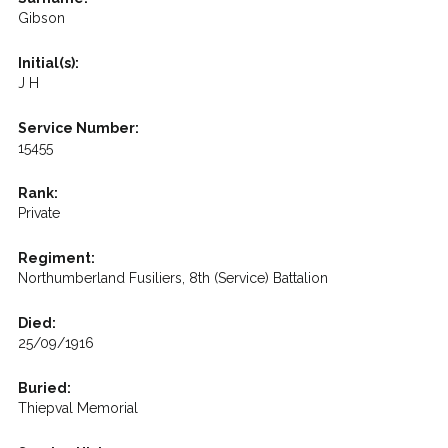
Gibson
Initial(s):
J H
Service Number:
15455
Rank:
Private
Regiment:
Northumberland Fusiliers, 8th (Service) Battalion
Died:
25/09/1916
Buried:
Thiepval Memorial