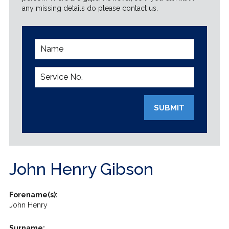
any missing details do please contact us.
SUBMIT
John Henry Gibson
Forename(s):
John Henry
Surname: