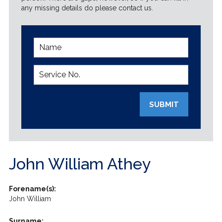
any missing details do please contact us.
SUBMIT
John William Athey
Forename(s):
John William
Surname: