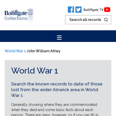
World War 1
John William Athey
World War 1
Search the known records to date of those
lost from the wider Alnwick area in World
War 1
Generally showing where they are commemorated,
when they died and some basic facts about each
person. There are gaps, however, so if you can fill in