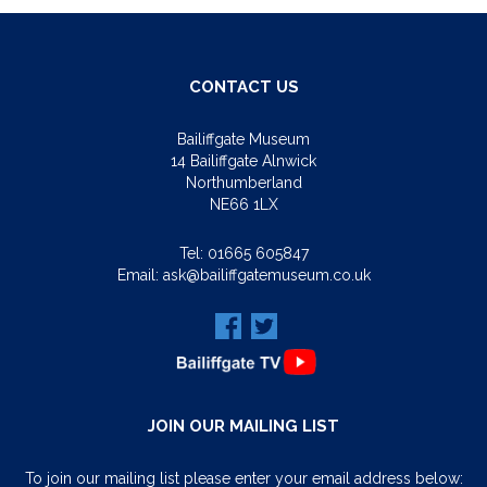
CONTACT US
Bailiffgate Museum
14 Bailiffgate Alnwick
Northumberland
NE66 1LX
Tel:
01665 605847
Email:
ask@bailiffgatemuseum.co.uk
JOIN OUR MAILING LIST
To join our mailing list please enter your email address below: