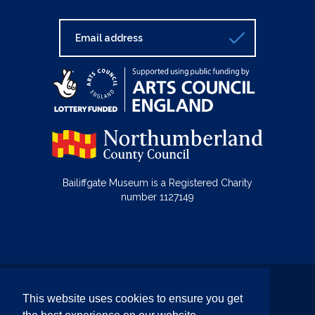
Bailiffgate Museum is a Registered Charity
number 1127149
© Bailiffgate Collections 2026
This website uses cookies to ensure you get
Terms & Conditions
Privacy Policy