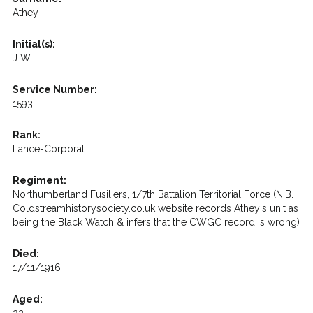
Athey
Initial(s):
J W
Service Number:
1593
Rank:
Lance-Corporal
Regiment:
Northumberland Fusiliers, 1/7th Battalion Territorial Force (N.B.
Coldstreamhistorysociety.co.uk website records Athey's unit as
being the Black Watch & infers that the CWGC record is wrong)
Died:
17/11/1916
Aged: