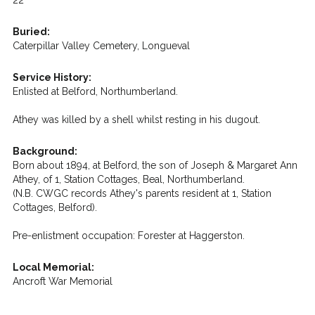
22
Buried:
Caterpillar Valley Cemetery, Longueval
Service History:
Enlisted at Belford, Northumberland.
Athey was killed by a shell whilst resting in his dugout.
Background:
Born about 1894, at Belford, the son of Joseph & Margaret Ann
Athey, of 1, Station Cottages, Beal, Northumberland.
(N.B. CWGC records Athey's parents resident at 1, Station
Cottages, Belford).
Pre-enlistment occupation: Forester at Haggerston.
Local Memorial:
Ancroft War Memorial