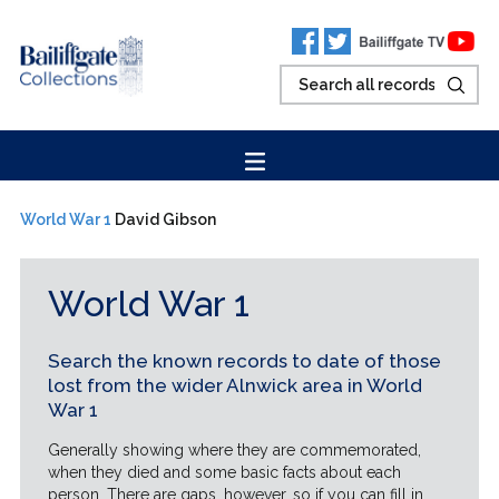
World War 1
David Gibson
World War 1
Search the known records to date of those
lost from the wider Alnwick area in World
War 1
Generally showing where they are commemorated,
when they died and some basic facts about each
person. There are gaps, however, so if you can fill in