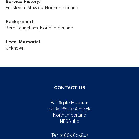
Service History:
Enlisted at Alnwick, Northumberland.
Background:
Born Eglingham, Northumberland.
Local Memorial:
Unknown
CONTACT US
Bailiffgate Museum
14 Bailiffgate Alnwick
Northumberland
NE66 1LX
Tel:
01665 605847