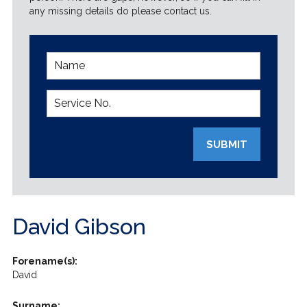
any missing details do please contact us.
SUBMIT
David Gibson
Forename(s):
David
Surname: