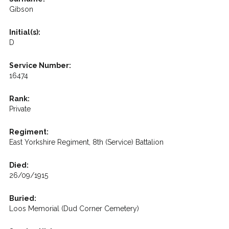
Gibson
Initial(s):
D
Service Number:
16474
Rank:
Private
Regiment:
East Yorkshire Regiment, 8th (Service) Battalion
Died:
26/09/1915
Buried:
Loos Memorial (Dud Corner Cemetery)