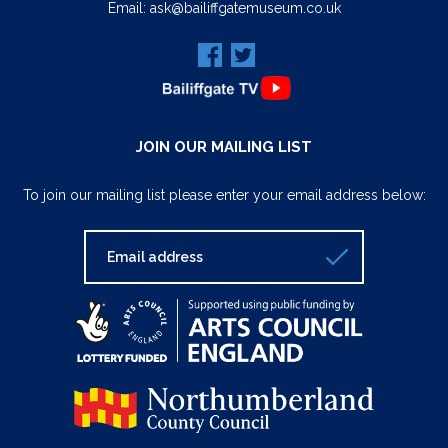
Email:
ask@bailiffgatemuseum.co.uk
JOIN OUR MAILING LIST
To join our mailing list please enter your email address below: