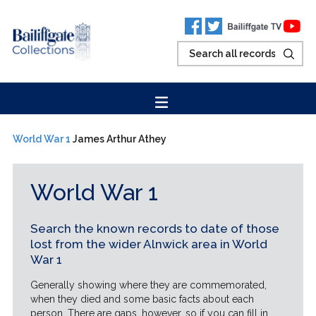
World War 1
James Arthur Athey
World War 1
Search the known records to date of those
lost from the wider Alnwick area in World
War 1
Generally showing where they are commemorated,
when they died and some basic facts about each
person. There are gaps, however, so if you can fill in