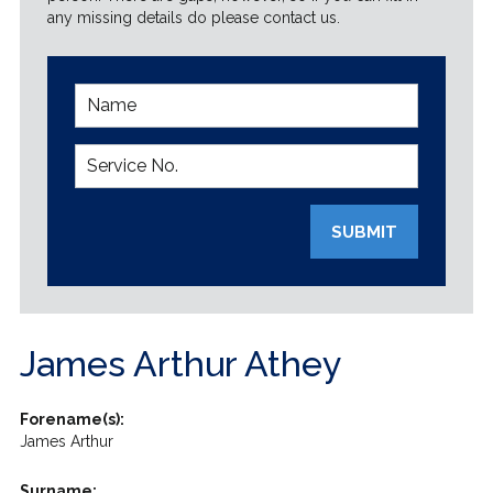
any missing details do please contact us.
SUBMIT
James Arthur Athey
Forename(s):
James Arthur
Surname: