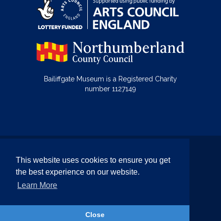
Bailiffgate Museum is a Registered Charity
number 1127149
© Bailiffgate Collections 2026
This website uses cookies to ensure you get
Terms & Conditions
Privacy Policy
the best experience on our website.
Equality and Diversity Policy
Learn More
Website by Team Valley Web
Close