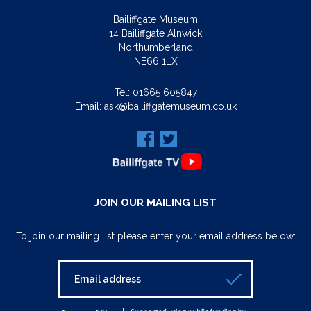
Bailiffgate Museum
14 Bailiffgate Alnwick
Northumberland
NE66 1LX
Tel:
01665 605847
Email:
ask@bailiffgatemuseum.co.uk
JOIN OUR MAILING LIST
To join our mailing list please enter your email address below: