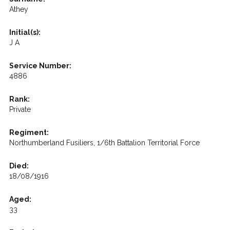
Athey
Initial(s):
J A
Service Number:
4886
Rank:
Private
Regiment:
Northumberland Fusiliers, 1/6th Battalion Territorial Force
Died:
18/08/1916
Aged:
33