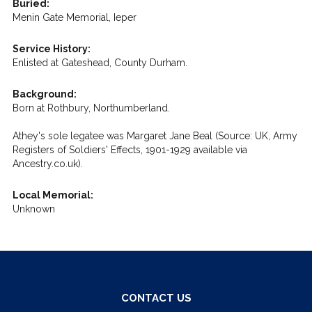
Buried:
Menin Gate Memorial, Ieper
Service History:
Enlisted at Gateshead, County Durham.
Background:
Born at Rothbury, Northumberland.
Athey's sole legatee was Margaret Jane Beal (Source: UK, Army
Registers of Soldiers' Effects, 1901-1929 available via
Ancestry.co.uk).
Local Memorial:
Unknown
CONTACT US