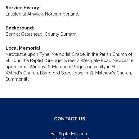
Service History:
Enlisted at Alnwick, Northumberland.
Background:
Born at Gateshead, County Durham.
Local Memorial:
Newcastle upon Tyne, Memorial Chapel in the Parish Church of
St. John the Baptist, Grainger Street / Westgate Road Newcastle
upon Tyne, Window & Memorial Plaque originally in St.
Wilfrid's Church, Blandford Street, now in St. Matthew's Church,
Summerhill
CONTACT US
Bailiffgate Museum