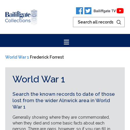
World War 1
Frederick Forrest
World War 1
Search the known records to date of those
lost from the wider Alnwick area in World
War 1
Generally showing where they are commemorated,
when they died and some basic facts about each
person. There are gaps, however, so if you can fill in