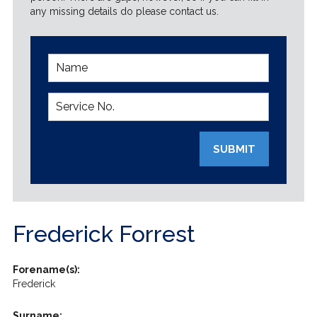
any missing details do please contact us.
SUBMIT
Frederick Forrest
Forename(s):
Frederick
Surname: