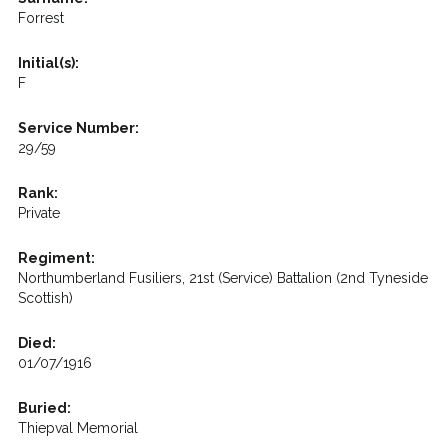
Forrest
Initial(s):
F
Service Number:
29/59
Rank:
Private
Regiment:
Northumberland Fusiliers, 21st (Service) Battalion (2nd Tyneside
Scottish)
Died:
01/07/1916
Buried:
Thiepval Memorial