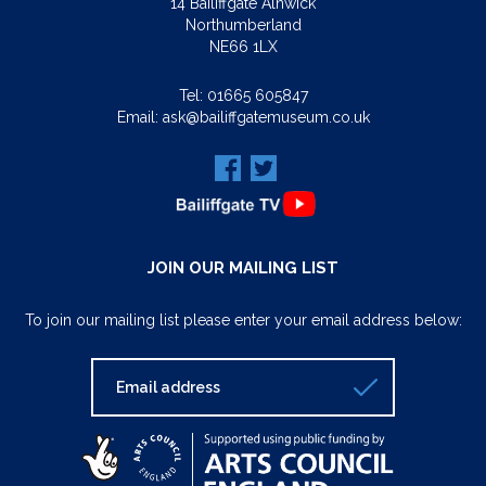
14 Bailiffgate Alnwick
Northumberland
NE66 1LX
Tel:
01665 605847
Email:
ask@bailiffgatemuseum.co.uk
JOIN OUR MAILING LIST
To join our mailing list please enter your email address below: