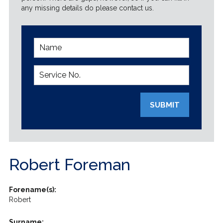
any missing details do please contact us.
SUBMIT
Robert Foreman
Forename(s):
Robert
Surname: