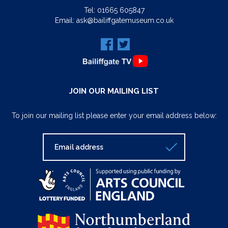
Tel:
01665 605847
Email:
ask@bailiffgatemuseum.co.uk
JOIN OUR MAILING LIST
To join our mailing list please enter your email address below: