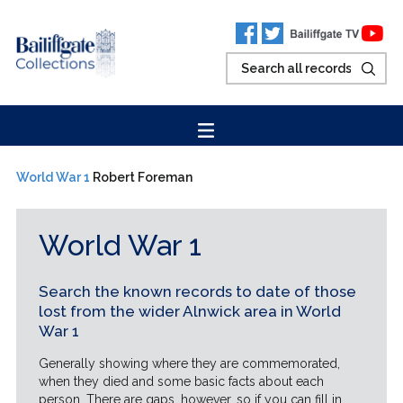
World War 1
Robert Foreman
World War 1
Search the known records to date of those
lost from the wider Alnwick area in World
War 1
Generally showing where they are commemorated,
when they died and some basic facts about each
person. There are gaps, however, so if you can fill in