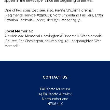
appear in the newspaper since the beginning of the war.
One of two sons lost: see, also, Private William Foreman
(Regimental service #290681; Northumberland Fusiliers, 1/7th
Battalion Territorial Force; Died 27 October 1917).
Local Memorial:
Alnwick War Memorial Chevington & Broomhill War Memorial
(Source: For Chevington, newmp.org.uk) Longhoughton War
Memorial
CONTACT US
Bailiffgate Museum
14 Bailiffgate Alnwick
Northumberland
NE66 1LX