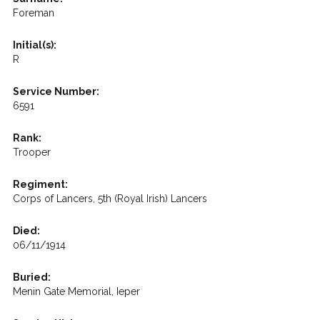
Foreman
Initial(s):
R
Service Number:
6591
Rank:
Trooper
Regiment:
Corps of Lancers, 5th (Royal Irish) Lancers
Died:
06/11/1914
Buried:
Menin Gate Memorial, Ieper