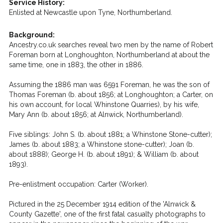
Service History:
Enlisted at Newcastle upon Tyne, Northumberland.
Background:
Ancestry.co.uk searches reveal two men by the name of Robert
Foreman born at Longhoughton, Northumberland at about the
same time, one in 1883, the other in 1886.
Assuming the 1886 man was 6591 Foreman, he was the son of
Thomas Foreman (b. about 1856; at Longhoughton; a Carter, on
his own account, for local Whinstone Quarries), by his wife,
Mary Ann (b. about 1856; at Alnwick, Northumberland).
Five siblings: John S. (b. about 1881; a Whinstone Stone-cutter);
James (b. about 1883; a Whinstone stone-cutter); Joan (b.
about 1888); George H. (b. about 1891); & William (b. about
1893).
Pre-enlistment occupation: Carter (Worker).
Pictured in the 25 December 1914 edition of the 'Alnwick &
County Gazette', one of the first fatal casualty photographs to