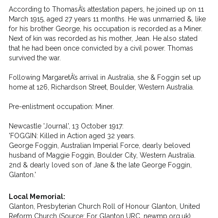
According to ThomasÂ’s attestation papers, he joined up on 11
March 1915, aged 27 years 11 months. He was unmarried &, like
for his brother George, his occupation is recorded as a Miner.
Next of kin was recorded as his mother, Jean. He also stated
that he had been once convicted by a civil power. Thomas
survived the war.
Following MargaretÂ’s arrival in Australia, she & Foggin set up
home at 126, Richardson Street, Boulder, Western Australia.
Pre-enlistment occupation: Miner.
Newcastle 'Journal', 13 October 1917:
'FOGGIN: Killed in Action aged 32 years.
George Foggin, Australian Imperial Force, dearly beloved
husband of Maggie Foggin, Boulder City, Western Australia.
2nd & dearly loved son of Jane & the late George Foggin,
Glanton.'
Local Memorial:
Glanton, Presbyterian Church Roll of Honour Glanton, United
Reform Church (Source: For Glanton URC, newmp.org.uk)