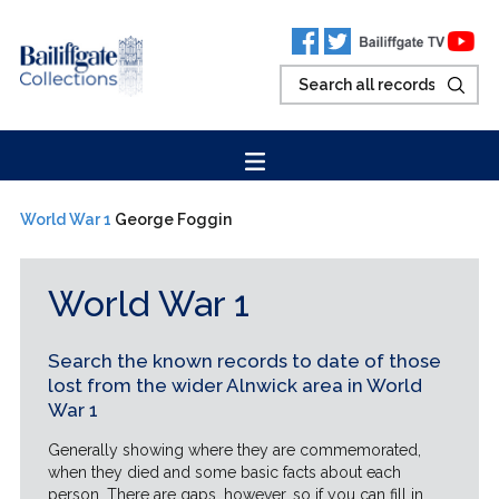
World War 1
George Foggin
World War 1
Search the known records to date of those
lost from the wider Alnwick area in World
War 1
Generally showing where they are commemorated,
when they died and some basic facts about each
person. There are gaps, however, so if you can fill in