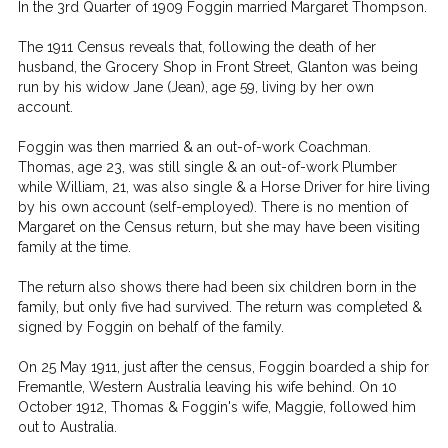
In the 3rd Quarter of 1909 Foggin married Margaret Thompson.
The 1911 Census reveals that, following the death of her
husband, the Grocery Shop in Front Street, Glanton was being
run by his widow Jane (Jean), age 59, living by her own
account.
Foggin was then married & an out-of-work Coachman.
Thomas, age 23, was still single & an out-of-work Plumber
while William, 21, was also single & a Horse Driver for hire living
by his own account (self-employed). There is no mention of
Margaret on the Census return, but she may have been visiting
family at the time.
The return also shows there had been six children born in the
family, but only five had survived. The return was completed &
signed by Foggin on behalf of the family.
On 25 May 1911, just after the census, Foggin boarded a ship for
Fremantle, Western Australia leaving his wife behind. On 10
October 1912, Thomas & Foggin's wife, Maggie, followed him
out to Australia.