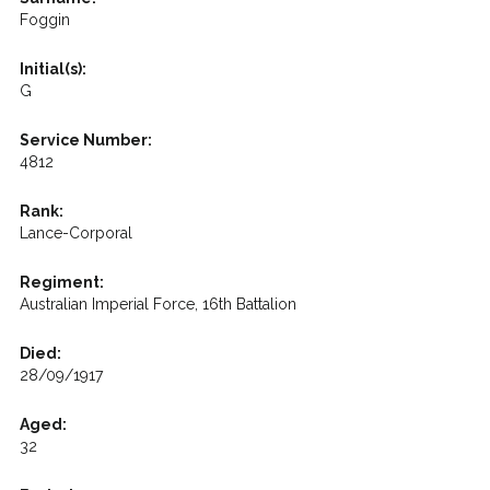
Foggin
Initial(s):
G
Service Number:
4812
Rank:
Lance-Corporal
Regiment:
Australian Imperial Force, 16th Battalion
Died:
28/09/1917
Aged:
32