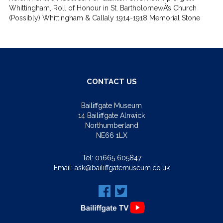
Whittingham, Roll of Honour in St. BartholomewÂ’s Church
(Possibly) Whittingham & Callaly 1914-1918 Memorial Stone
CONTACT US
Bailiffgate Museum
14 Bailiffgate Alnwick
Northumberland
NE66 1LX
Tel:
01665 605847
Email:
ask@bailiffgatemuseum.co.uk