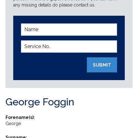
any missing details do please contact us.
SUBMIT
George Foggin
Forename(s):
George
Surname: