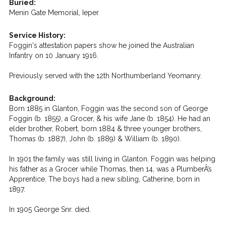
Buried:
Menin Gate Memorial, Ieper
Service History:
Foggin's attestation papers show he joined the Australian
Infantry on 10 January 1916.
Previously served with the 12th Northumberland Yeomanry.
Background:
Born 1885 in Glanton, Foggin was the second son of George
Foggin (b. 1855), a Grocer, & his wife Jane (b. 1854). He had an
elder brother, Robert, born 1884 & three younger brothers,
Thomas (b. 1887), John (b. 1889) & William (b. 1890).
In 1901 the family was still living in Glanton. Foggin was helping
his father as a Grocer while Thomas, then 14, was a PlumberÂ’s
Apprentice. The boys had a new sibling, Catherine, born in
1897.
In 1905 George Snr. died.