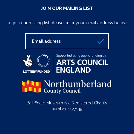
JOIN OUR MAILING LIST
To join our mailing list please enter your email address below:
Bailiffgate Museum is a Registered Charity
number 1127149