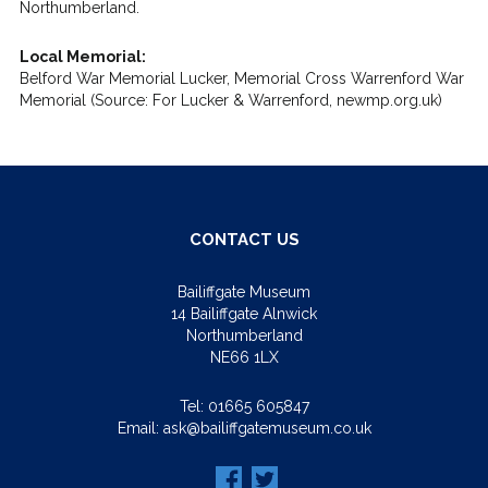
Northumberland.
Local Memorial:
Belford War Memorial Lucker, Memorial Cross Warrenford War
Memorial (Source: For Lucker & Warrenford, newmp.org.uk)
CONTACT US
Bailiffgate Museum
14 Bailiffgate Alnwick
Northumberland
NE66 1LX
Tel:
01665 605847
Email:
ask@bailiffgatemuseum.co.uk