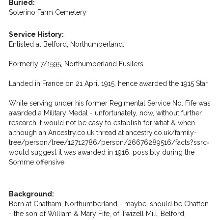
Buried:
Solerino Farm Cemetery
Service History:
Enlisted at Belford, Northumberland.
Formerly 7/1595, Northumberland Fusilers.
Landed in France on 21 April 1915, hence awarded the 1915 Star.
While serving under his former Regimental Service No. Fife was
awarded a Military Medal - unfortunately, now, without further
research it would not be easy to establish for what & when
although an Ancestry.co.uk thread at ancestry.co.uk/family-
tree/person/tree/12712786/person/26676289516/facts?ssrc=
would suggest it was awarded in 1916, possibly during the
Somme offensive.
Background:
Born at Chatham, Northumberland - maybe, should be Chatton
- the son of William & Mary Fife, of Twizell Mill, Belford,