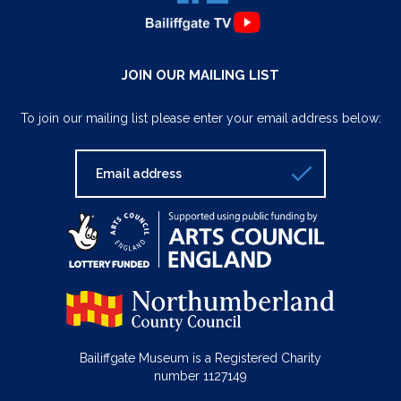
JOIN OUR MAILING LIST
To join our mailing list please enter your email address below:
Bailiffgate Museum is a Registered Charity
number 1127149