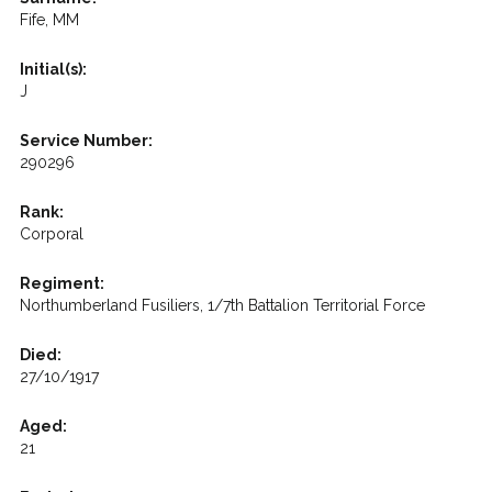
Fife, MM
Initial(s):
J
Service Number:
290296
Rank:
Corporal
Regiment:
Northumberland Fusiliers, 1/7th Battalion Territorial Force
Died:
27/10/1917
Aged:
21