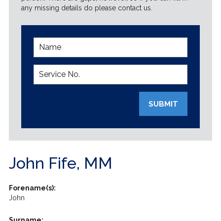
any missing details do please contact us.
SUBMIT
John Fife, MM
Forename(s):
John
Surname: