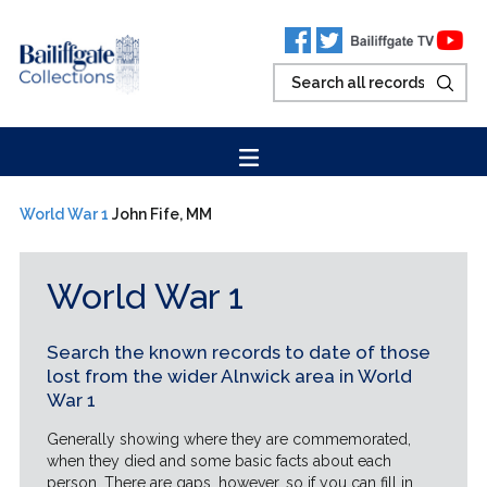
World War 1
John Fife, MM
World War 1
Search the known records to date of those
lost from the wider Alnwick area in World
War 1
Generally showing where they are commemorated,
when they died and some basic facts about each
person. There are gaps, however, so if you can fill in