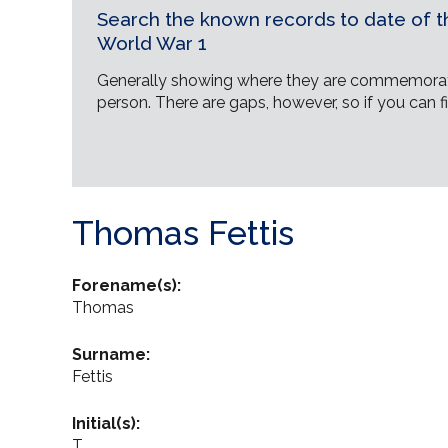
Search the known records to date of th
World War 1
Generally showing where they are commemorat
person. There are gaps, however, so if you can fi
Thomas Fettis
Forename(s):
Thomas
Surname:
Fettis
Initial(s):
T