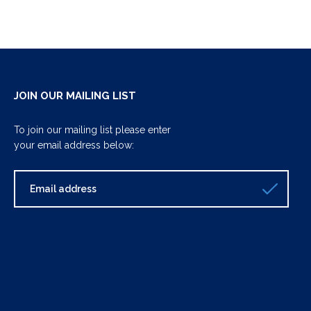
JOIN OUR MAILING LIST
To join our mailing list please enter
your email address below: