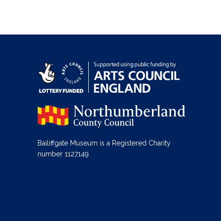
Bailiffgate Museum is a Registered Charity
number 1127149