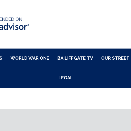
ENDED ON
S
WORLD WAR ONE
BAILIFFGATE TV
OUR STREET
LEGAL