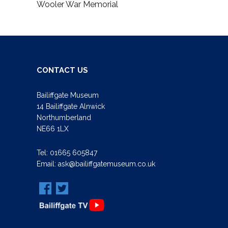
Wooler War Memorial
CONTACT US
Bailiffgate Museum
14 Bailiffgate Alnwick
Northumberland
NE66 1LX
Tel:
01665 605847
Email:
ask@bailiffgatemuseum.co.uk