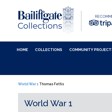
RECOMM
HOME
COLLECTIONS
COMMUNITY PROJECT
World War 1
Thomas Fettis
World War 1