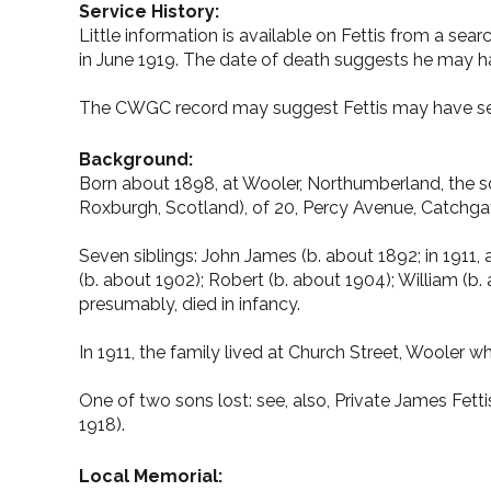
Service History:
Little information is available on Fettis from a se
in June 1919. The date of death suggests he may 
The CWGC record may suggest Fettis may have se
Background:
Born about 1898, at Wooler, Northumberland, the son
Roxburgh, Scotland), of 20, Percy Avenue, Catchgat
Seven siblings: John James (b. about 1892; in 1911, 
(b. about 1902); Robert (b. about 1904); William (b.
presumably, died in infancy.
In 1911, the family lived at Church Street, Wooler 
One of two sons lost: see, also, Private James Fet
1918).
Local Memorial: