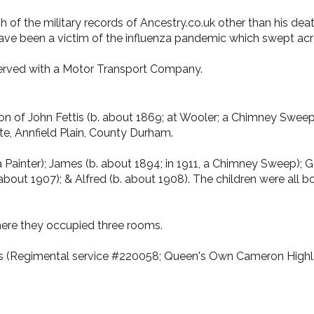
arch of the military records of Ancestry.co.uk other than his 
have been a victim of the influenza pandemic which swept ac
rved with a Motor Transport Company.
 of John Fettis (b. about 1869; at Wooler; a Chimney Sweep) &
e, Annfield Plain, County Durham.
a Painter); James (b. about 1894; in 1911, a Chimney Sweep); G
 about 1907); & Alfred (b. about 1908). The children were all 
where they occupied three rooms.
tis (Regimental service #220058; Queen's Own Cameron Highla