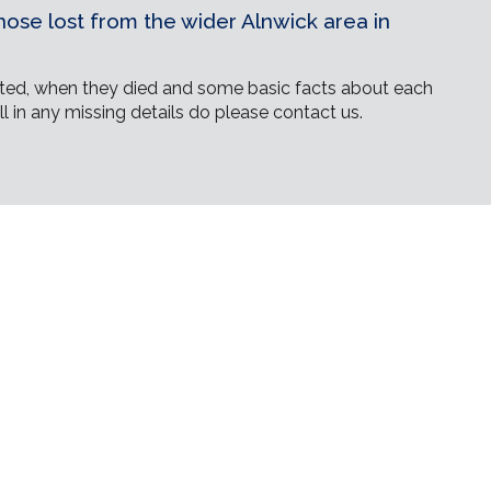
ose lost from the wider Alnwick area in
ed, when they died and some basic facts about each
ll in any missing details do please contact us.