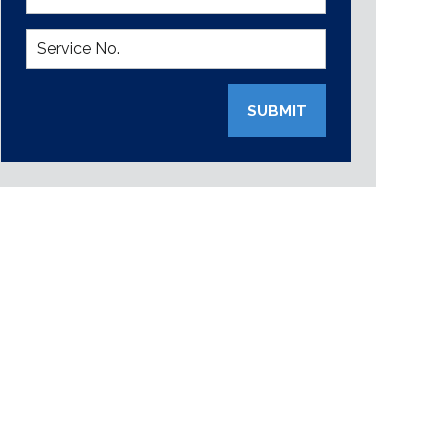
SUBMIT