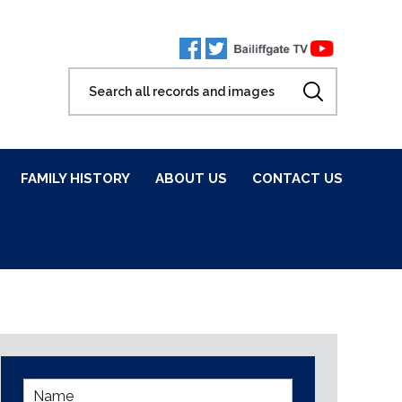
FAMILY HISTORY
ABOUT US
CONTACT US