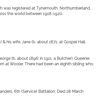
death was registered at Tynemouth, Northumberland,
ross the world between 1918-1920.
 his wife, Jane (b. about 1871; at Gospel Hall,
eorge (b. about 1896; in 1911, a Butcher); Queenie
born at Wooler. There had been an eighth sibling who,
nders, 6th (Service) Battalion; Died 28 March