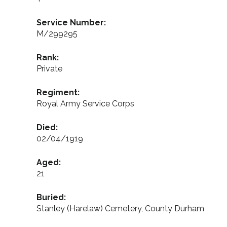
Service Number:
M/299295
Rank:
Private
Regiment:
Royal Army Service Corps
Died:
02/04/1919
Aged:
21
Buried:
Stanley (Harelaw) Cemetery, County Durham