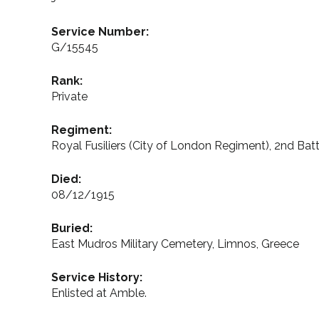
Service Number:
G/15545
Rank:
Private
Regiment:
Royal Fusiliers (City of London Regiment), 2nd Batt
Died:
08/12/1915
Buried:
East Mudros Military Cemetery, Limnos, Greece
Service History:
Enlisted at Amble.