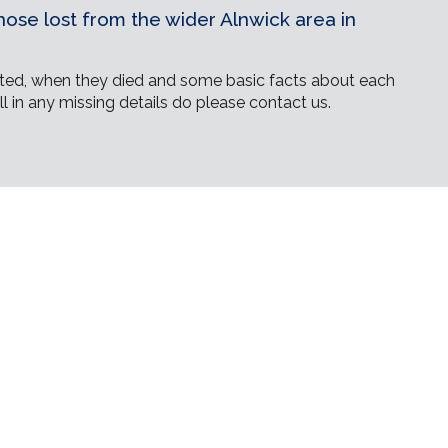
ose lost from the wider Alnwick area in
ed, when they died and some basic facts about each
ll in any missing details do please contact us.