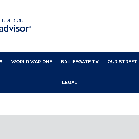
ENDED ON
S
WORLD WAR ONE
BAILIFFGATE TV
OUR STREET
LEGAL