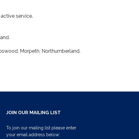
active service.
land.
Stobswood, Morpeth, Northumberland.
JOIN OUR MAILING LIST
To join our mailing list please enter
your email address below: