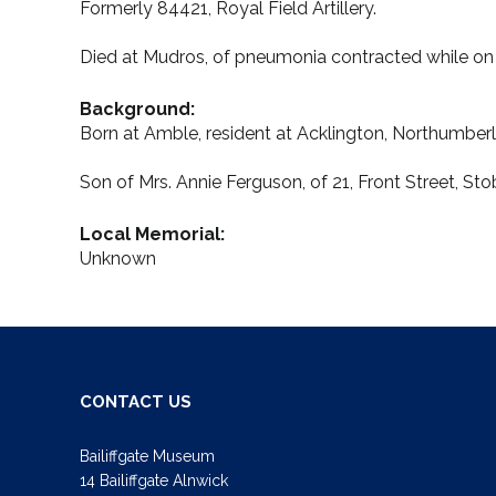
Formerly 84421, Royal Field Artillery.
Died at Mudros, of pneumonia contracted while on 
Background:
Born at Amble, resident at Acklington, Northumber
Son of Mrs. Annie Ferguson, of 21, Front Street, 
Local Memorial:
Unknown
CONTACT US
Bailiffgate Museum
14 Bailiffgate Alnwick