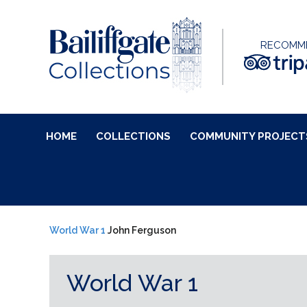
RECOMM
HOME
COLLECTIONS
COMMUNITY PROJECT
World War 1
John Ferguson
World War 1