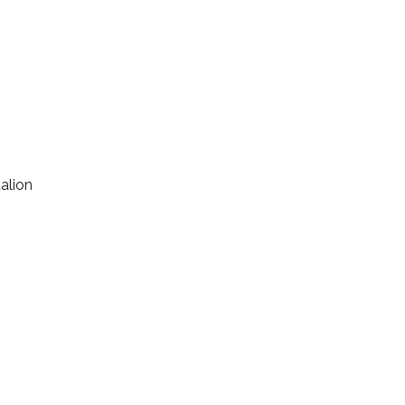
alion