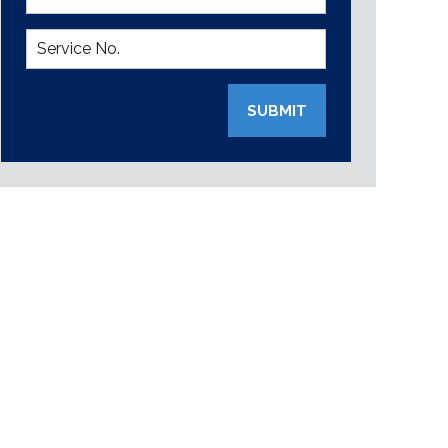
SUBMIT