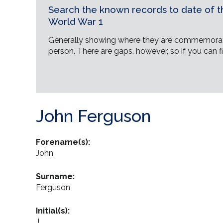
Search the known records to date of th
World War 1
Generally showing where they are commemorat
person. There are gaps, however, so if you can fi
John Ferguson
Forename(s):
John
Surname:
Ferguson
Initial(s):
J