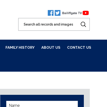
FAMILY HISTORY
ABOUT US
CONTACT US