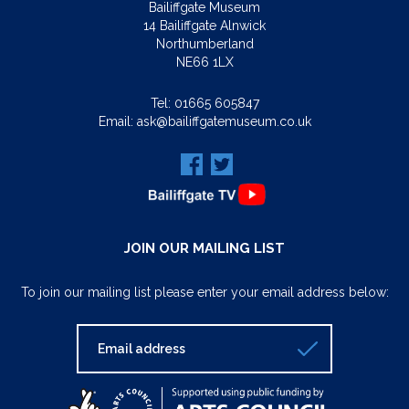
Bailiffgate Museum
14 Bailiffgate Alnwick
Northumberland
NE66 1LX
Tel:
01665 605847
Email:
ask@bailiffgatemuseum.co.uk
JOIN OUR MAILING LIST
To join our mailing list please enter your email address below: