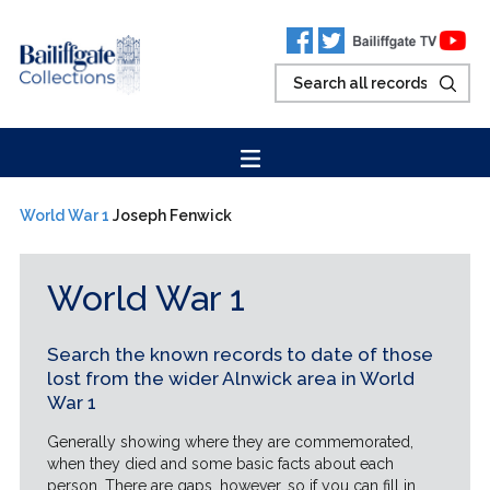
World War 1
Joseph Fenwick
World War 1
Search the known records to date of those
lost from the wider Alnwick area in World
War 1
Generally showing where they are commemorated,
when they died and some basic facts about each
person. There are gaps, however, so if you can fill in