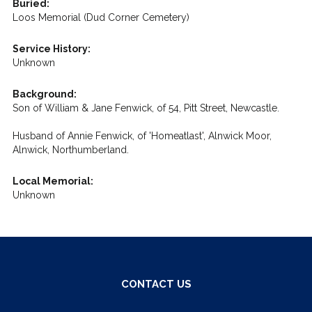
Buried:
Loos Memorial (Dud Corner Cemetery)
Service History:
Unknown
Background:
Son of William & Jane Fenwick, of 54, Pitt Street, Newcastle.
Husband of Annie Fenwick, of 'Homeatlast', Alnwick Moor,
Alnwick, Northumberland.
Local Memorial:
Unknown
CONTACT US