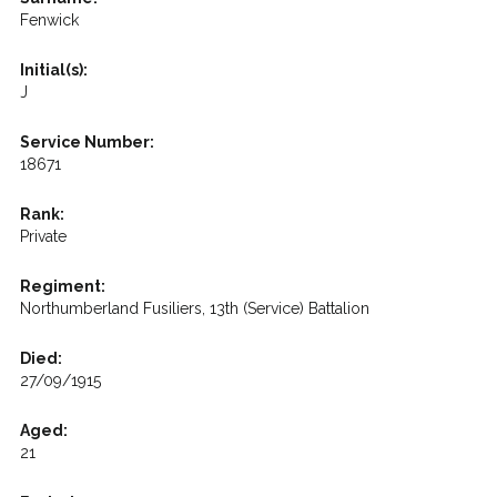
Fenwick
Initial(s):
J
Service Number:
18671
Rank:
Private
Regiment:
Northumberland Fusiliers, 13th (Service) Battalion
Died:
27/09/1915
Aged:
21