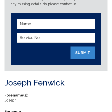
any missing details do please contact us.
SUBMIT
Joseph Fenwick
Forename(s):
Joseph
Surname: