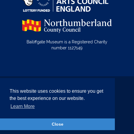
Bailiffgate Museum is a Registered Charity
number 1127149
© Bailiffgate Collections 2026
This website uses cookies to ensure you get
Terms & Conditions
Privacy Policy
the best experience on our website.
Equality and Diversity Policy
Learn More
Website by Team Valley Web
Close