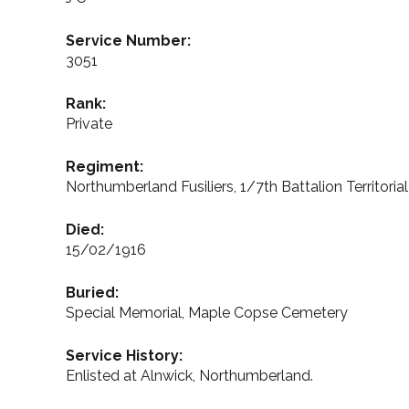
Service Number:
3051
Rank:
Private
Regiment:
Northumberland Fusiliers, 1/7th Battalion Territoria
Died:
15/02/1916
Buried:
Special Memorial, Maple Copse Cemetery
Service History:
Enlisted at Alnwick, Northumberland.