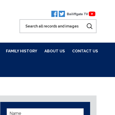
FAMILY HISTORY
ABOUT US
CONTACT US