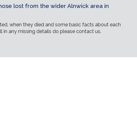
ose lost from the wider Alnwick area in
ed, when they died and some basic facts about each
ll in any missing details do please contact us.