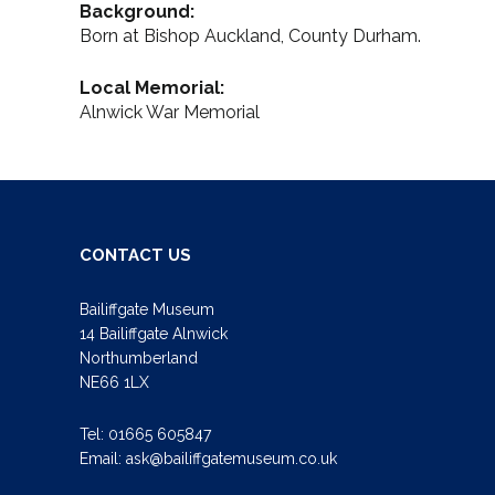
Background:
Born at Bishop Auckland, County Durham.
Local Memorial:
Alnwick War Memorial
CONTACT US
Bailiffgate Museum
14 Bailiffgate Alnwick
Northumberland
NE66 1LX
Tel:
01665 605847
Email:
ask@bailiffgatemuseum.co.uk