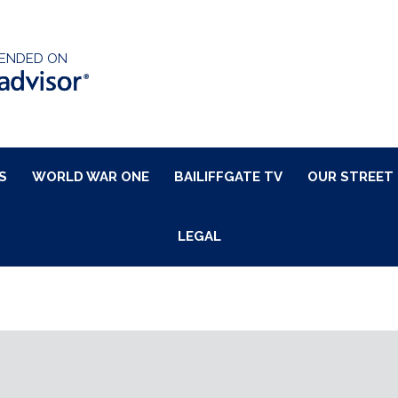
ENDED ON
S
WORLD WAR ONE
BAILIFFGATE TV
OUR STREET
LEGAL