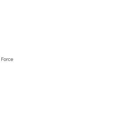
l Force