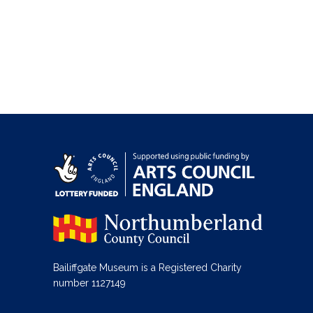
Bailiffgate Museum is a Registered Charity
number 1127149