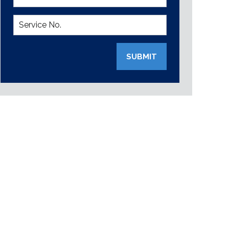
SUBMIT