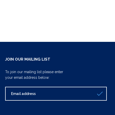
JOIN OUR MAILING LIST
To join our mailing list please enter
your email address below: