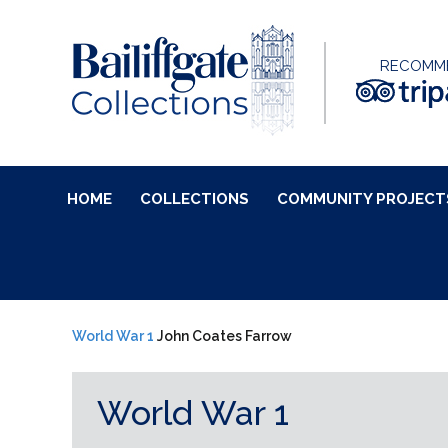
RECOMM
HOME
COLLECTIONS
COMMUNITY PROJECT
World War 1
John Coates Farrow
World War 1