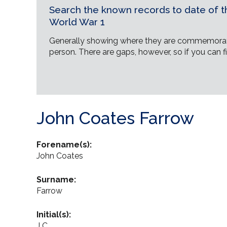
Search the known records to date of th
World War 1
Generally showing where they are commemorat
person. There are gaps, however, so if you can fi
John Coates Farrow
Forename(s):
John Coates
Surname:
Farrow
Initial(s):
J C