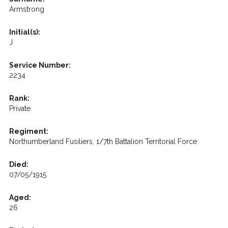
Armstrong
Initial(s):
J
Service Number:
2234
Rank:
Private
Regiment:
Northumberland Fusiliers, 1/7th Battalion Territorial Force
Died:
07/05/1915
Aged:
26