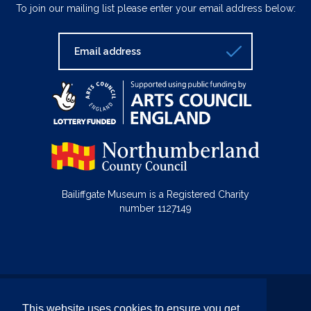
To join our mailing list please enter your email address below:
Bailiffgate Museum is a Registered Charity
number 1127149
© Bailiffgate Collections 2026
This website uses cookies to ensure you get