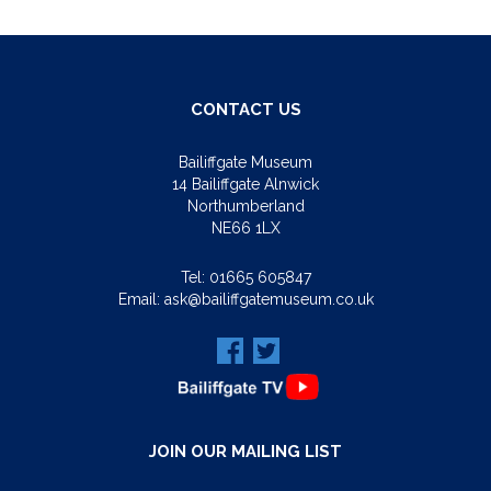
CONTACT US
Bailiffgate Museum
14 Bailiffgate Alnwick
Northumberland
NE66 1LX
Tel:
01665 605847
Email:
ask@bailiffgatemuseum.co.uk
JOIN OUR MAILING LIST