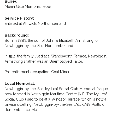
Buried:
Menin Gate Memorial, Ieper
Service History:
Enlisted at Alnwick, Northumberland.
Background:
Born in 1889, the son of John & Elizabeth Armstrong, of
Newbiggin-by-the-Sea, Northumberland.
In 1911, the family lived at 1, Wandsworth Terrace, Newbiggin.
Armstrong's father was an Unemployed Tailor.
Pre-enlistment occupation: Coal Miner.
Local Memorial:
Newbiggin-by-the-Sea, Ivy Leaf Social Club Memorial Plaque,
now located in Newbiggin Maritime Centre (N.B. The Ivy Leaf
Social Club used to be at 3 Windsor Terrace, which is now a
private dwelling) Newbiggin-by-the-Sea, 1914-1918 Walls of
Remembrance, Me