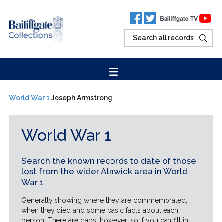
World War 1
Joseph Armstrong
World War 1
Search the known records to date of those
lost from the wider Alnwick area in World
War 1
Generally showing where they are commemorated,
when they died and some basic facts about each
person. There are gaps, however, so if you can fill in