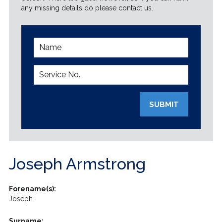
any missing details do please contact us.
SUBMIT
Joseph Armstrong
Forename(s):
Joseph
Surname: