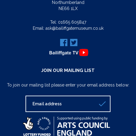
Northumberland
NE66 1LX
Tel:
01665 605847
Email:
ask@bailiffgatemuseum.co.uk
JOIN OUR MAILING LIST
To join our mailing list please enter your email address below: