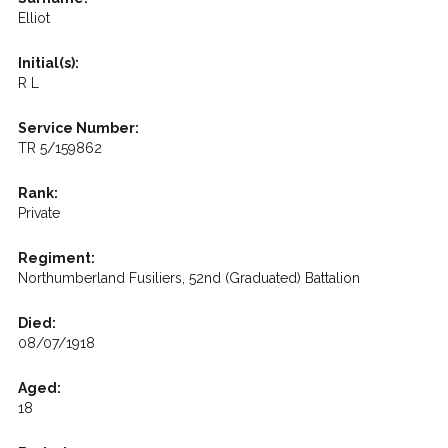
Elliot
Initial(s):
R L
Service Number:
TR 5/159862
Rank:
Private
Regiment:
Northumberland Fusiliers, 52nd (Graduated) Battalion
Died:
08/07/1918
Aged:
18