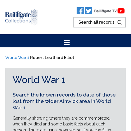
World War 1
Robert Leathard Elliot
World War 1
Search the known records to date of those
lost from the wider Alnwick area in World
War 1
Generally showing where they are commemorated,
when they died and some basic facts about each
person. There are gaps, however, so if you can fill in