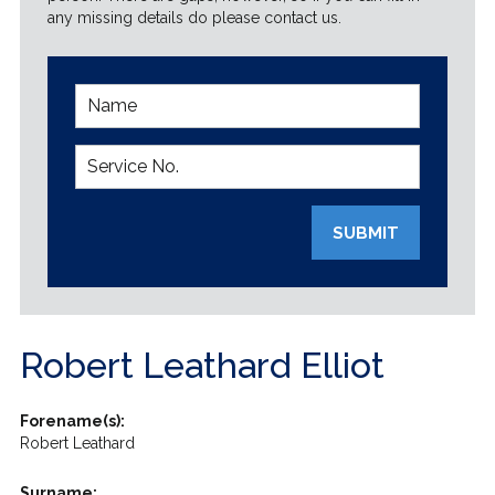
any missing details do please contact us.
SUBMIT
Robert Leathard Elliot
Forename(s):
Robert Leathard
Surname: