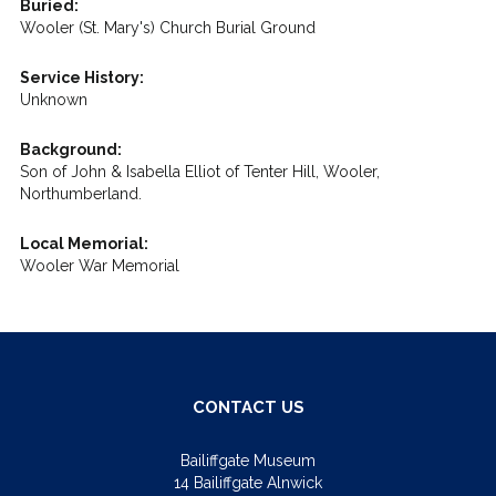
Buried:
Wooler (St. Mary's) Church Burial Ground
Service History:
Unknown
Background:
Son of John & Isabella Elliot of Tenter Hill, Wooler,
Northumberland.
Local Memorial:
Wooler War Memorial
CONTACT US
Bailiffgate Museum
14 Bailiffgate Alnwick