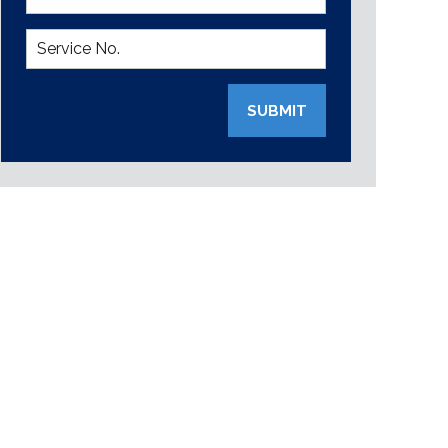
SUBMIT