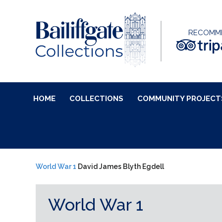
RECOMM
HOME
COLLECTIONS
COMMUNITY PROJECT
World War 1
David James Blyth Egdell
World War 1