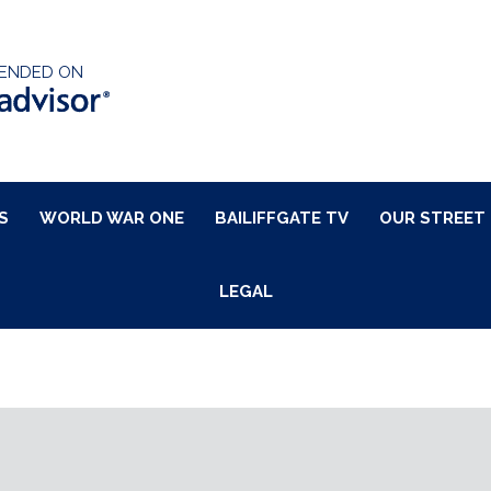
ENDED ON
S
WORLD WAR ONE
BAILIFFGATE TV
OUR STREET
LEGAL