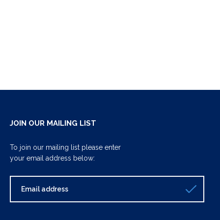
JOIN OUR MAILING LIST
To join our mailing list please enter
your email address below: