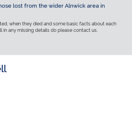
ose lost from the wider Alnwick area in
ed, when they died and some basic facts about each
ll in any missing details do please contact us.
ll