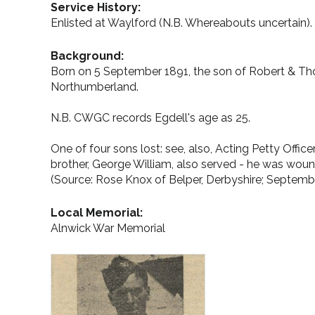
Service History:
Enlisted at Waylford (N.B. Whereabouts uncertain).
Background:
Born on 5 September 1891, the son of Robert & Tho
Northumberland.
N.B. CWGC records Egdell's age as 25.
One of four sons lost: see, also, Acting Petty Of
brother, George William, also served - he was woun
(Source: Rose Knox of Belper, Derbyshire; Septemb
Local Memorial:
Alnwick War Memorial