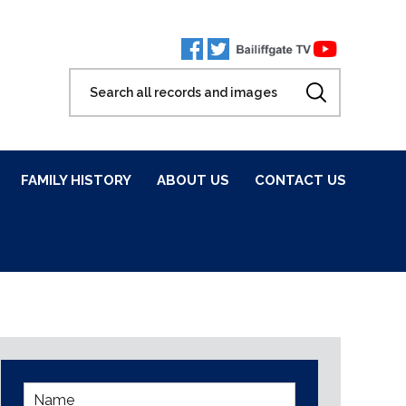
FAMILY HISTORY
ABOUT US
CONTACT US