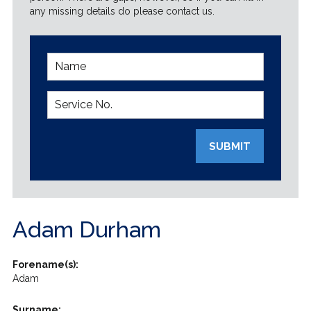
any missing details do please contact us.
SUBMIT
Adam Durham
Forename(s):
Adam
Surname: