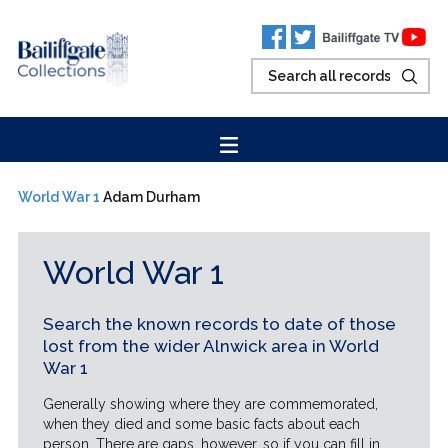
World War 1
Adam Durham
World War 1
Search the known records to date of those
lost from the wider Alnwick area in World
War 1
Generally showing where they are commemorated,
when they died and some basic facts about each
person. There are gaps, however, so if you can fill in