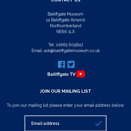
CONTACT US
Bailiffgate Museum
14 Bailiffgate Alnwick
Northumberland
NE66 1LX
Tel:
01665 605847
Email:
ask@bailiffgatemuseum.co.uk
JOIN OUR MAILING LIST
To join our mailing list please enter your email address below: