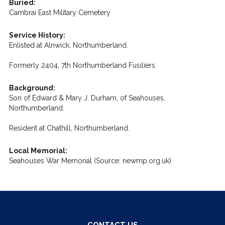
Buried:
Cambrai East Military Cemetery
Service History:
Enlisted at Alnwick, Northumberland.
Formerly 2404, 7th Northumberland Fusiliers
Background:
Son of Edward & Mary J. Durham, of Seahouses,
Northumberland.
Resident at Chathill, Northumberland.
Local Memorial:
Seahouses War Memorial (Source: newmp.org.uk)