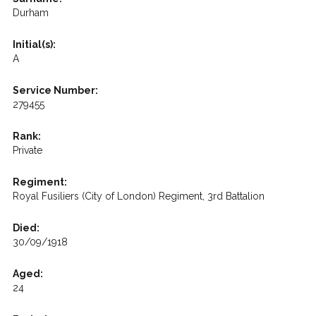
Durham
Initial(s):
A
Service Number:
279455
Rank:
Private
Regiment:
Royal Fusiliers (City of London) Regiment, 3rd Battalion
Died:
30/09/1918
Aged:
24