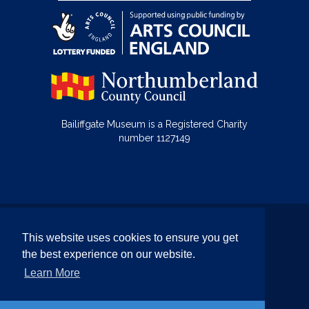
Bailiffgate Museum is a Registered Charity
number 1127149
© Bailiffgate Collections 2026
This website uses cookies to ensure you get
Terms & Conditions
Privacy Policy
the best experience on our website.
Equality and Diversity Policy
Learn More
Website by Team Valley Web