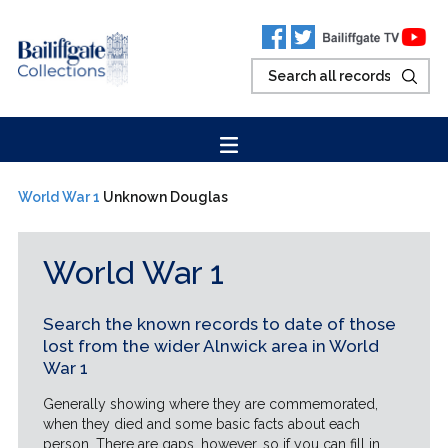
World War 1
Unknown Douglas
World War 1
Search the known records to date of those
lost from the wider Alnwick area in World
War 1
Generally showing where they are commemorated,
when they died and some basic facts about each
person. There are gaps, however, so if you can fill in