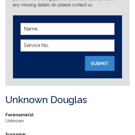
any missing details do please contact us.
SUBMIT
Unknown Douglas
Forename(s):
Unknown
Surname: