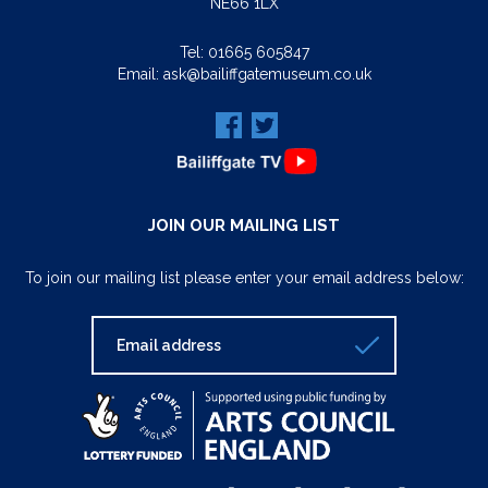
NE66 1LX
Tel:
01665 605847
Email:
ask@bailiffgatemuseum.co.uk
JOIN OUR MAILING LIST
To join our mailing list please enter your email address below: