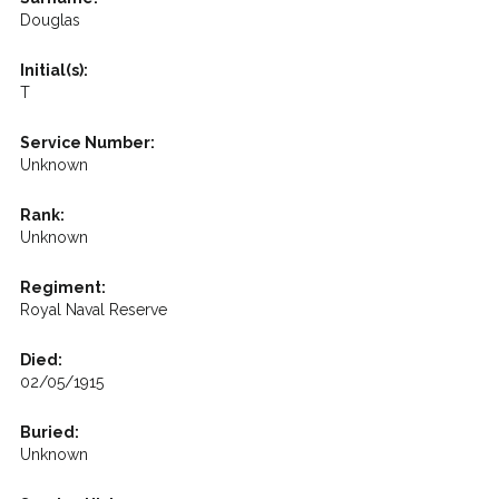
Douglas
Initial(s):
T
Service Number:
Unknown
Rank:
Unknown
Regiment:
Royal Naval Reserve
Died:
02/05/1915
Buried:
Unknown