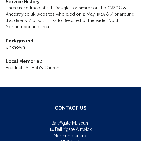
Service History:
There is no trace of a T. Douglas or similar on the CWGC &
Ancestry.co.uk websites who died on 2 May 1915 & / or around
that date & / or with links to Beadnell or the wider North
Northumberland area.
Background:
Unknown
Local Memorial:
Beadnell, St. Ebb's Church
CONTACT US
Bailiffgate Museum
14 Bailiffgate Alnwick
Northumberland