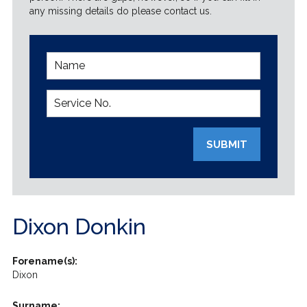
any missing details do please contact us.
SUBMIT
Dixon Donkin
Forename(s):
Dixon
Surname: