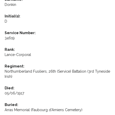
Donkin
Initial(s):
D
Service Number:
34619
Rank:
Lance-Corporal
Regiment:
Northumberland Fusiliers, 26th (Service) Battalion (3rd Tyneside
Irish)
Died:
05/06/1917
Buried:
Arras Memorial (Faubourg d'Amiens Cemetery)