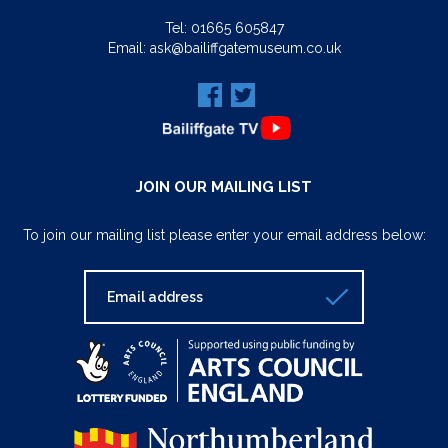
Tel:
01665 605847
Email:
ask@bailiffgatemuseum.co.uk
JOIN OUR MAILING LIST
To join our mailing list please enter your email address below: