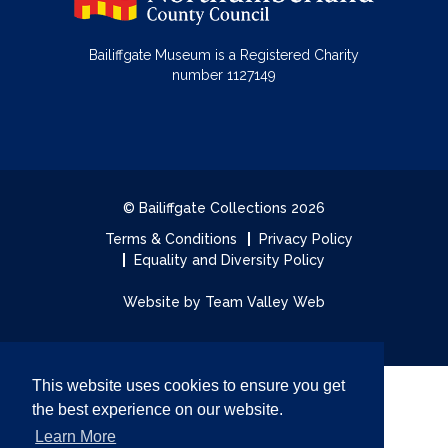
Bailiffgate Museum is a Registered Charity
number 1127149
© Bailiffgate Collections 2026
Terms & Conditions
Privacy Policy
Equality and Diversity Policy
Website by Team Valley Web
This website uses cookies to ensure you get
the best experience on our website.
Learn More