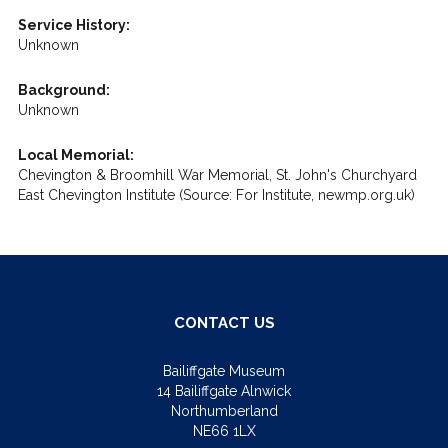
Service History:
Unknown
Background:
Unknown
Local Memorial:
Chevington & Broomhill War Memorial, St. John's Churchyard
East Chevington Institute (Source: For Institute, newmp.org.uk)
CONTACT US
Bailiffgate Museum
14 Bailiffgate Alnwick
Northumberland
NE66 1LX