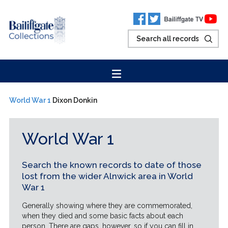
World War 1
Dixon Donkin
World War 1
Search the known records to date of those
lost from the wider Alnwick area in World
War 1
Generally showing where they are commemorated,
when they died and some basic facts about each
person. There are gaps, however, so if you can fill in